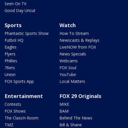
Seen On TV
Good Day Uncut
Sports
Watch
Phantastic Sports Show
How To Stream
Futbol HQ
Newscasts & Replays
Eagles
LiveNOW from FOX
Flyers
News Specials
Phillies
Webcams
76ers
FOX Soul
Union
YouTube
FOX Sports App
Local Matters
Entertainment
FOX 29 Originals
Contests
MIKE
FOX Shows
BAM
The ClassH-Room
Behind The News
TMZ
Bill & Shane