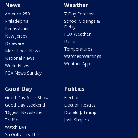
News
Weather
America 250
7-Day Forecast
Philadelphia
School Closings &
Delays
Pennsylvania
FOX Weather
New Jersey
Radar
Delaware
Temperatures
More Local News
Watches/Warnings
National News
Weather App
World News
FOX News Sunday
Good Day
Politics
Good Day After Show
Election
Good Day Weekend
Election Results
'Digest' Newsletter
Donald J. Trump
Traffic
Josh Shapiro
Watch Live
Ya Gotta Try This