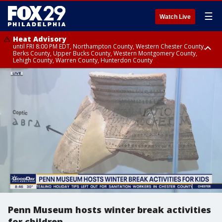
☰
Watch Live
Heat Advisory
until FRI 8:00 PM EDT, Northampton County, Western Chester County,
Berks County, Upper Bucks County, Western Montgomery County,
Lehigh County, Warren County, Hunterdon County
Heat Advisory
until SAT 8:00 PM EDT, Eastern Chester County, Eastern Montgomery
County, Philadelphia County, Delaware County, Lower Bucks County,
Somerset County, Southeastern Burlington County, Camden County,
Gloucester County, Northwestern Burlington County, Mercer County,
Ocean County, New Castle County
Penn Museum hosts winter break activities
for children