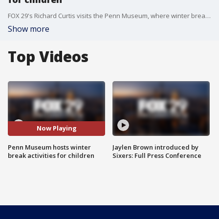
FOX 29's Richard Curtis visits the Penn Museum, where winter break activities are being held for children.
Show more
Top Videos
Now Playing
Penn Museum hosts winter
Jaylen Brown introduced by
break activities for children
Sixers: Full Press Conference