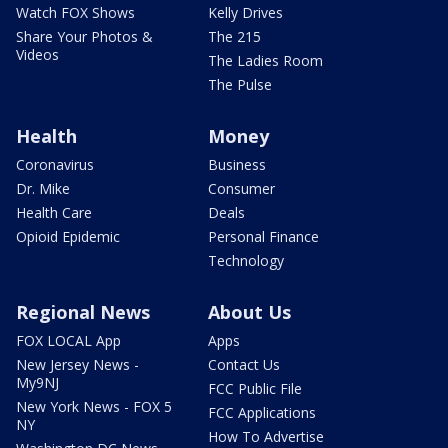
Watch FOX Shows
Kelly Drives
Share Your Photos &
The 215
Videos
The Ladies Room
The Pulse
Health
Money
Coronavirus
Business
Dr. Mike
Consumer
Health Care
Deals
Opioid Epidemic
Personal Finance
Technology
Regional News
About Us
FOX LOCAL App
Apps
New Jersey News -
Contact Us
My9NJ
FCC Public File
New York News - FOX 5
FCC Applications
NY
How To Advertise