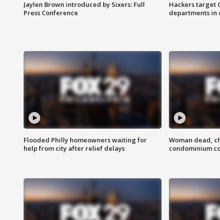
Jaylen Brown introduced by Sixers: Full
Hackers target
Press Conference
departments in 
Flooded Philly homeowners waiting for
Woman dead, chi
help from city after relief delays
condominium c