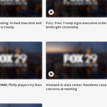
ooting: Armed man shot and
FULL: Pres. Trump signs executive order
are County
birthright citizenship
86M; Philly players try their
Vineland AI data center: Residents raise
concerns at meeting