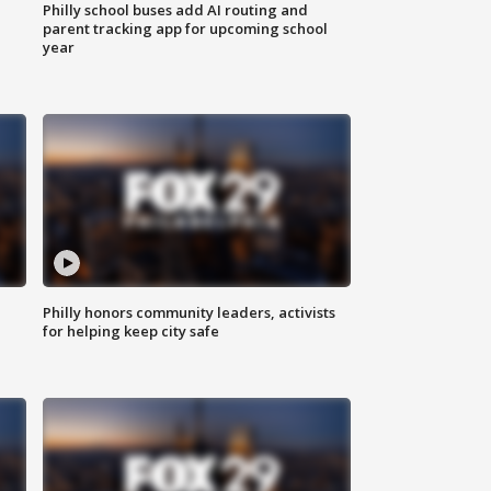
Philly school buses add AI routing and
parent tracking app for upcoming school
year
Philly honors community leaders, activists
for helping keep city safe