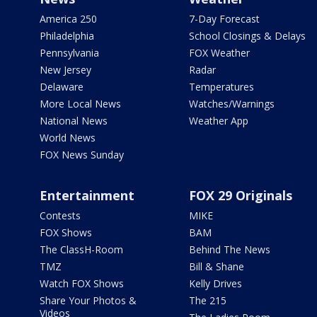
America 250
7-Day Forecast
Philadelphia
School Closings & Delays
Pennsylvania
FOX Weather
New Jersey
Radar
Delaware
Temperatures
More Local News
Watches/Warnings
National News
Weather App
World News
FOX News Sunday
Entertainment
FOX 29 Originals
Contests
MIKE
FOX Shows
BAM
The ClassH-Room
Behind The News
TMZ
Bill & Shane
Watch FOX Shows
Kelly Drives
Share Your Photos &
The 215
Videos