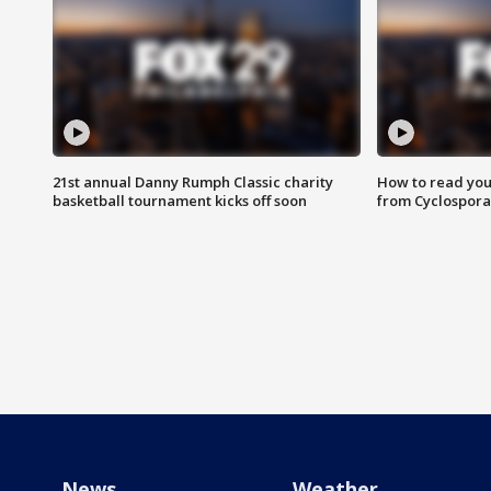
21st annual Danny Rumph Classic charity
How to read you
basketball tournament kicks off soon
from Cyclospora
News
Weather