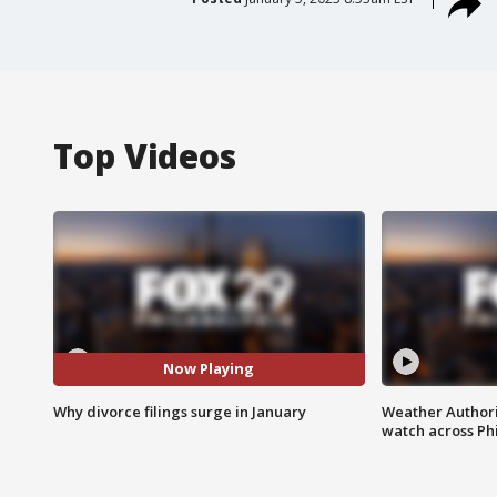
Top Videos
Now Playing
Why divorce filings surge in January
Weather Authori
watch across Phi