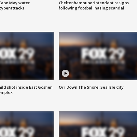
 Cape May water
Cheltenham superintendent resigns
cyberattacks
following football hazing scandal
ld shot inside East Goshen
Orr Down The Shore: Sea Isle City
omplex