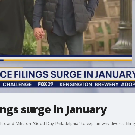
ings surge in January
Alex and Mike on "Good Day Philadelphia" to explian why divorce filing