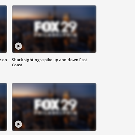
e on
Shark sightings spike up and down East
Coast