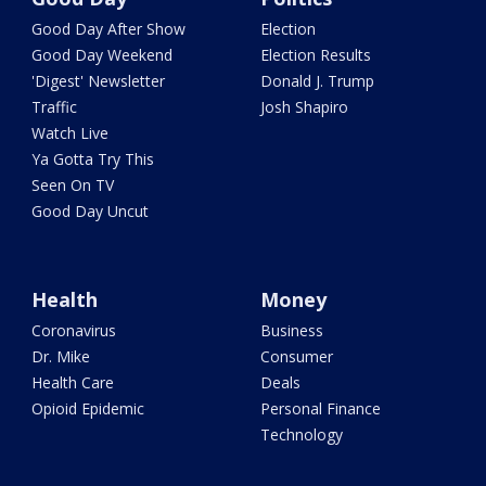
Good Day After Show
Election
Good Day Weekend
Election Results
'Digest' Newsletter
Donald J. Trump
Traffic
Josh Shapiro
Watch Live
Ya Gotta Try This
Seen On TV
Good Day Uncut
Health
Money
Coronavirus
Business
Dr. Mike
Consumer
Health Care
Deals
Opioid Epidemic
Personal Finance
Technology