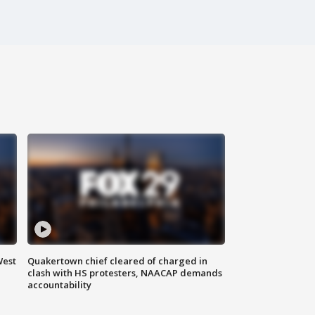
West
Quakertown chief cleared of charged in
clash with HS protesters, NAACAP demands
accountability