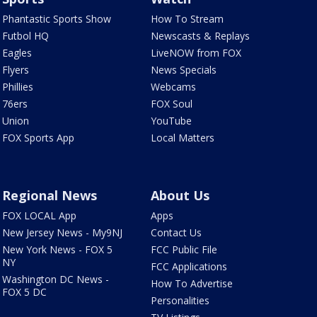
Phantastic Sports Show
How To Stream
Futbol HQ
Newscasts & Replays
Eagles
LiveNOW from FOX
Flyers
News Specials
Phillies
Webcams
76ers
FOX Soul
Union
YouTube
FOX Sports App
Local Matters
Regional News
About Us
FOX LOCAL App
Apps
New Jersey News - My9NJ
Contact Us
New York News - FOX 5
FCC Public File
NY
FCC Applications
Washington DC News -
How To Advertise
FOX 5 DC
Personalities