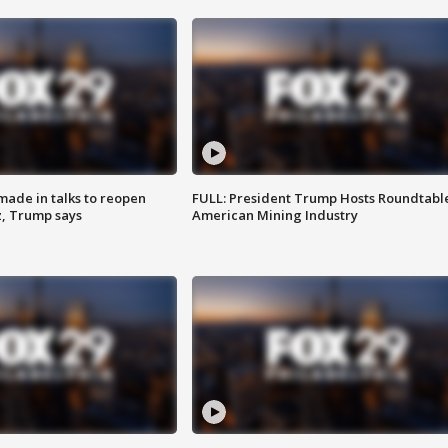
made in talks to reopen
FULL: President Trump Hosts Roundtabl
z, Trump says
American Mining Industry