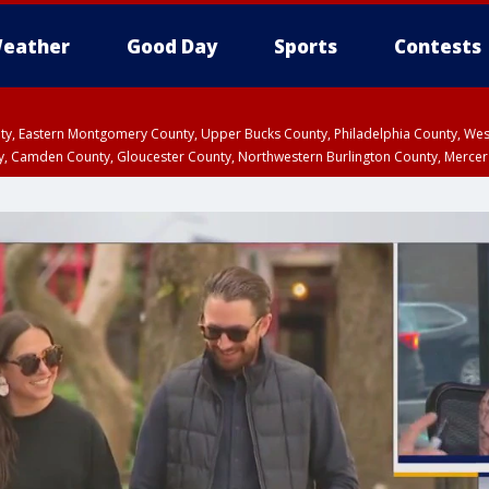
eather
Good Day
Sports
Contests
unty, Eastern Montgomery County, Upper Bucks County, Philadelphia County, W
y, Camden County, Gloucester County, Northwestern Burlington County, Mercer