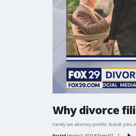
Why divorce fil
Family law attorney Jennifer Brandt joins 
Posted
January 5, 2023 8:53am EST