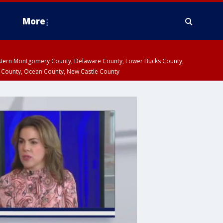
More
estern Montgomery County, Delaware County, Lower Bucks County,
 County, Ocean County, New Castle County