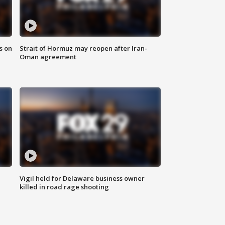
s on
Strait of Hormuz may reopen after Iran-
Oman agreement
Vigil held for Delaware business owner
killed in road rage shooting