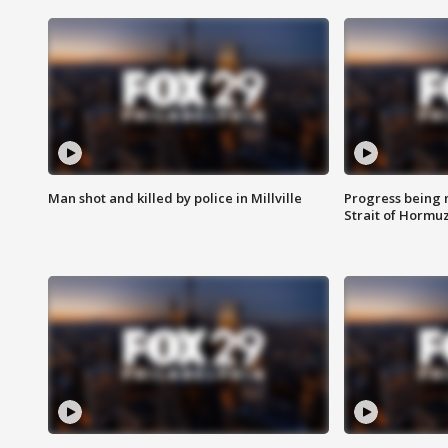
Man shot and killed by police in Millville
Progress being 
Strait of Hormu