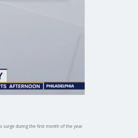
s surge during the first month of the year.