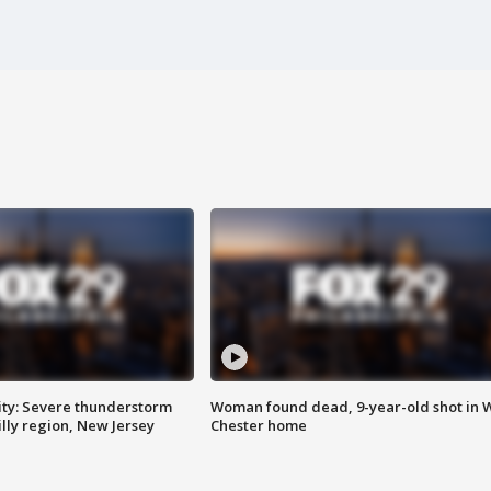
ty: Severe thunderstorm
Woman found dead, 9-year-old shot in 
lly region, New Jersey
Chester home