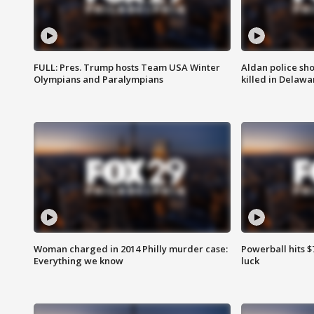
FULL: Pres. Trump hosts Team USA Winter
Aldan police sh
Olympians and Paralympians
killed in Delaw
Woman charged in 2014 Philly murder case:
Powerball hits $7
Everything we know
luck