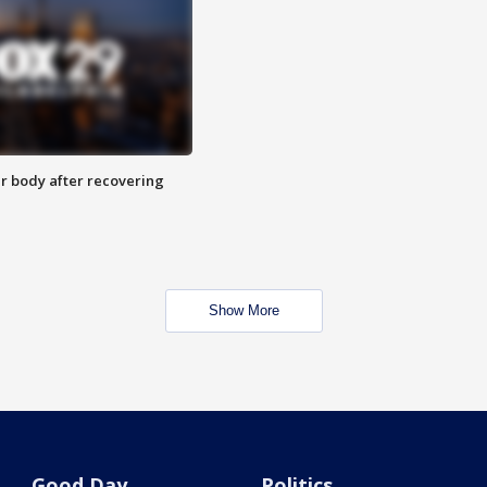
r body after recovering
Show More
Good Day
Politics