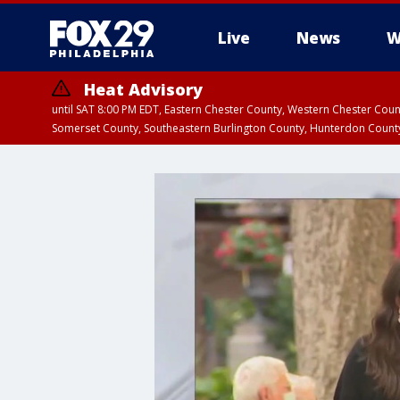
Live
News
W
Heat Advisory
until SAT 8:00 PM EDT, Eastern Chester County, Western Chester Co
Somerset County, Southeastern Burlington County, Hunterdon Count