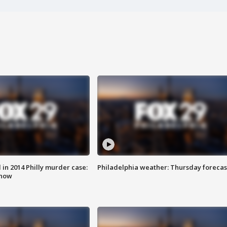
n 2014 Philly murder case:
Philadelphia weather: Thursday forecas
know