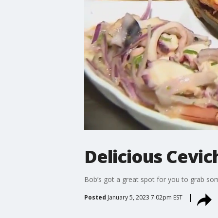
Delicious Cevic
Bob’s got a great spot for you to grab so
Posted
January 5, 2023 7:02pm EST