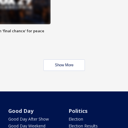
 'final chance' for peace
Show More
Good Day
Politics
Good Day After Show
Election
Good Day Weekend
Election Results