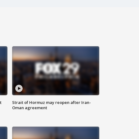
t
Strait of Hormuz may reopen after Iran-
Oman agreement