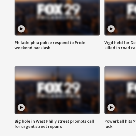
Philadelphia police respond to Pride
Vigil held for 
weekend backlash
killed in road r
Big hole in West Philly street prompts call
Powerball hits $7
for urgent street repairs
luck