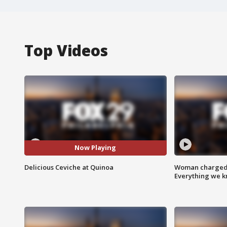
Top Videos
Now Playing
Delicious Ceviche at Quinoa
Woman charged i
Everything we 