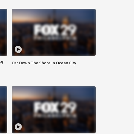
ff
Orr Down The Shore In Ocean City