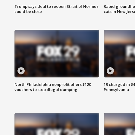
Trump says deal to reopen Strait of Hormuz
Rabid groundho
could be close
cats in New Jers
North Philadelphia nonprofit offers $120
19 charged in $
vouchers to stop illegal dumping
Pennsylvania