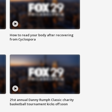
How to read your body after recovering
from Cyclospora
21st annual Danny Rumph Classic charity
basketball tournament kicks off soon