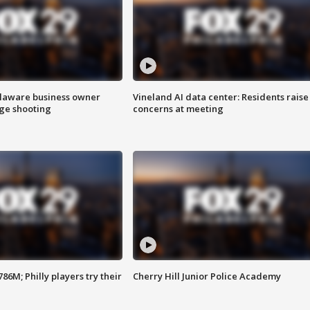
Delaware business owner
Vineland AI data center: Residents raise
age shooting
concerns at meeting
86M; Philly players try their
Cherry Hill Junior Police Academy