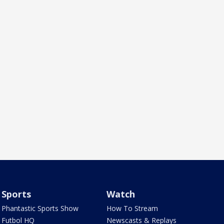
Sports
Watch
Phantastic Sports Show
How To Stream
Futbol HQ
Newscasts & Replays