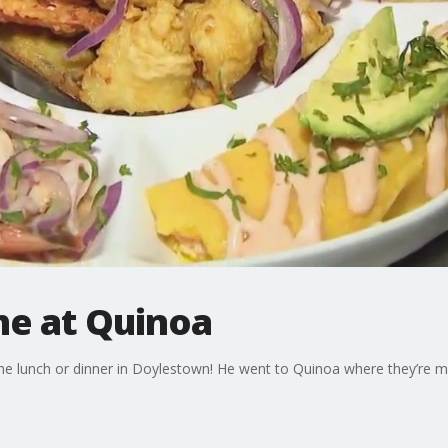
he at Quinoa
me lunch or dinner in Doylestown! He went to Quinoa where they’re m