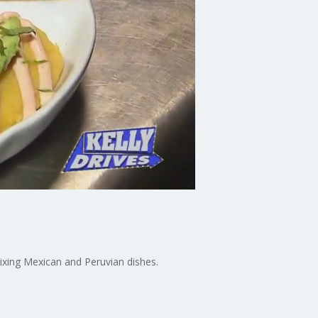
ixing Mexican and Peruvian dishes.