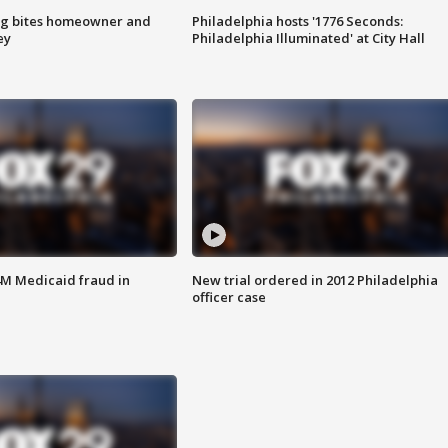
g bites homeowner and
Philadelphia hosts '1776 Seconds:
ey
Philadelphia Illuminated' at City Hall
4M Medicaid fraud in
New trial ordered in 2012 Philadelphia
officer case