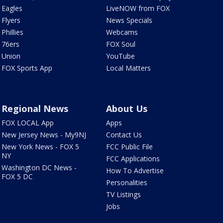
Eagles
LiveNOW from FOX
Flyers
News Specials
Phillies
Webcams
76ers
FOX Soul
Union
YouTube
FOX Sports App
Local Matters
Regional News
About Us
FOX LOCAL App
Apps
New Jersey News - My9NJ
Contact Us
New York News - FOX 5
FCC Public File
NY
FCC Applications
Washington DC News -
How To Advertise
FOX 5 DC
Personalities
TV Listings
Jobs