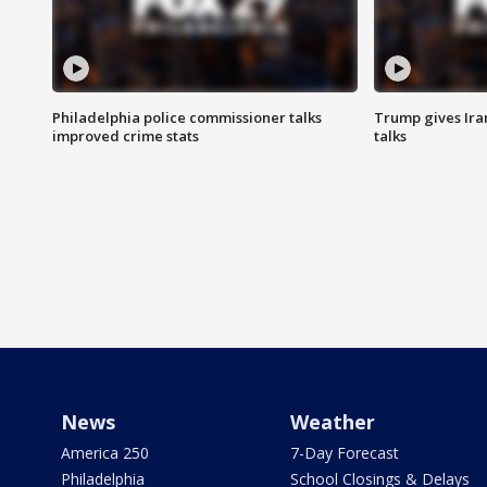
Philadelphia police commissioner talks
Trump gives Iran
improved crime stats
talks
News
Weather
America 250
7-Day Forecast
Philadelphia
School Closings & Delays