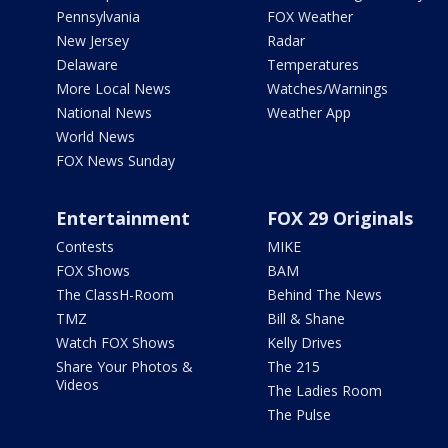
Pennsylvania
FOX Weather
New Jersey
Radar
Delaware
Temperatures
More Local News
Watches/Warnings
National News
Weather App
World News
FOX News Sunday
Entertainment
FOX 29 Originals
Contests
MIKE
FOX Shows
BAM
The ClassH-Room
Behind The News
TMZ
Bill & Shane
Watch FOX Shows
Kelly Drives
Share Your Photos &
The 215
Videos
The Ladies Room
The Pulse