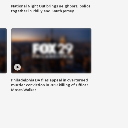
National Night Out brings neighbors, police
together in Philly and South Jersey
Philadelphia DA files appeal in overturned
murder conviction in 2012 killing of Officer
Moses Walker