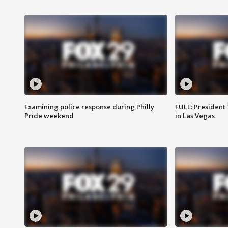
Examining police response during Philly
FULL: President
Pride weekend
in Las Vegas