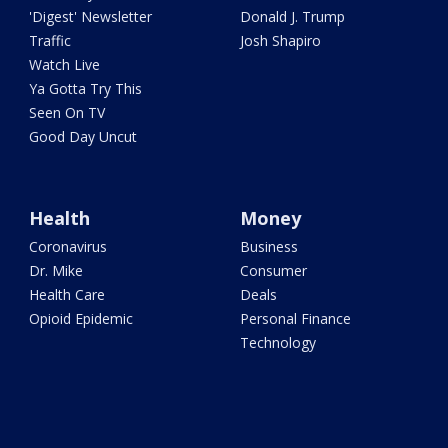
'Digest' Newsletter
Donald J. Trump
Traffic
Josh Shapiro
Watch Live
Ya Gotta Try This
Seen On TV
Good Day Uncut
Health
Money
Coronavirus
Business
Dr. Mike
Consumer
Health Care
Deals
Opioid Epidemic
Personal Finance
Technology