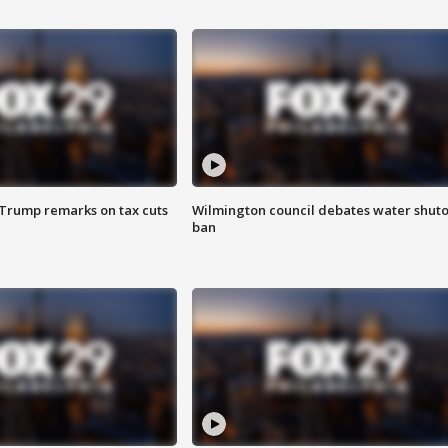
 Trump remarks on tax cuts
Wilmington council debates water shuto
ban