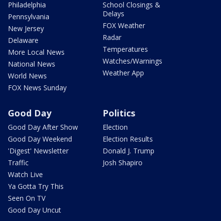
Philadelphia
School Closings &
Delays
Pennsylvania
FOX Weather
New Jersey
Radar
Delaware
Temperatures
More Local News
Watches/Warnings
National News
Weather App
World News
FOX News Sunday
Good Day
Politics
Good Day After Show
Election
Good Day Weekend
Election Results
'Digest' Newsletter
Donald J. Trump
Traffic
Josh Shapiro
Watch Live
Ya Gotta Try This
Seen On TV
Good Day Uncut