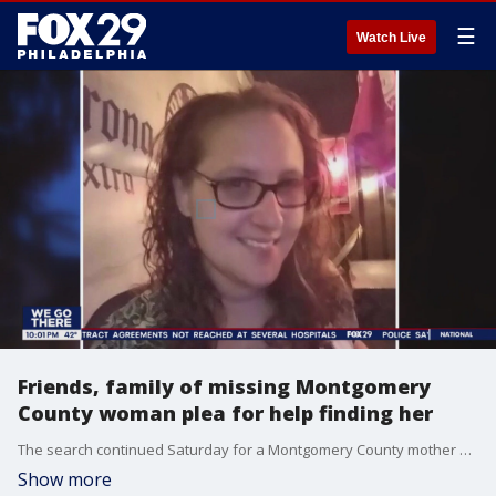
☰
Watch Live
Friends, family of missing Montgomery
County woman plea for help finding her
The search continued Saturday for a Montgomery County mother who has been missing since Tuesday. Jennifer Brown’s friends and family came together for an emotional vigil to call on anyone who might where she is to come forward.
Show more