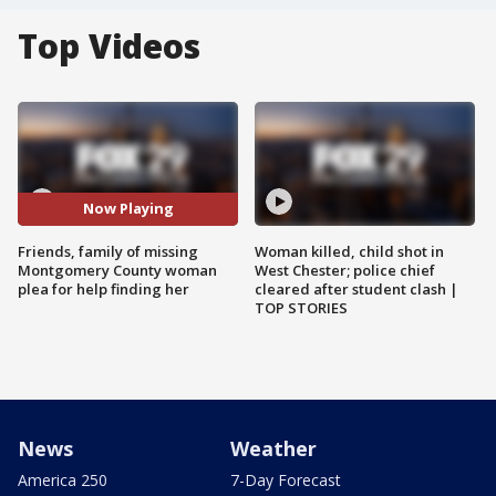
Top Videos
Now Playing
Friends, family of missing
Woman killed, child shot in
Montgomery County woman
West Chester; police chief
plea for help finding her
cleared after student clash |
TOP STORIES
News
Weather
America 250
7-Day Forecast