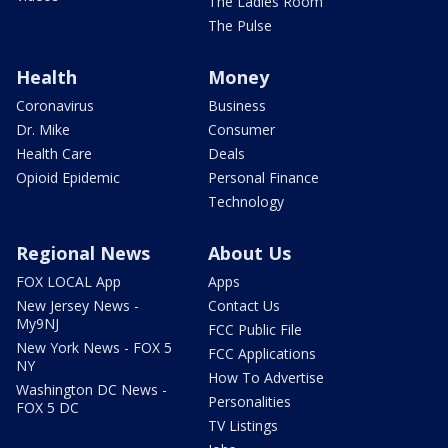
The Ladies Room
The Pulse
Health
Money
Coronavirus
Business
Dr. Mike
Consumer
Health Care
Deals
Opioid Epidemic
Personal Finance
Technology
Regional News
About Us
FOX LOCAL App
Apps
New Jersey News -
Contact Us
My9NJ
FCC Public File
New York News - FOX 5
FCC Applications
NY
How To Advertise
Washington DC News -
Personalities
FOX 5 DC
TV Listings