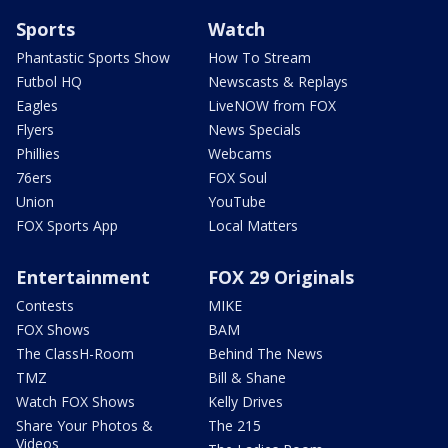
Sports
Watch
Phantastic Sports Show
How To Stream
Futbol HQ
Newscasts & Replays
Eagles
LiveNOW from FOX
Flyers
News Specials
Phillies
Webcams
76ers
FOX Soul
Union
YouTube
FOX Sports App
Local Matters
Entertainment
FOX 29 Originals
Contests
MIKE
FOX Shows
BAM
The ClassH-Room
Behind The News
TMZ
Bill & Shane
Watch FOX Shows
Kelly Drives
Share Your Photos &
The 215
Videos