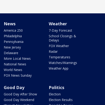
News
Weather
America 250
7-Day Forecast
Philadelphia
School Closings &
Delays
Pennsylvania
FOX Weather
New Jersey
Radar
Delaware
Temperatures
More Local News
Watches/Warnings
National News
Weather App
World News
FOX News Sunday
Good Day
Politics
Good Day After Show
Election
Good Day Weekend
Election Results