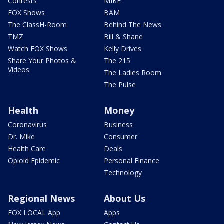
Contests
MIKE
FOX Shows
BAM
The ClassH-Room
Behind The News
TMZ
Bill & Shane
Watch FOX Shows
Kelly Drives
Share Your Photos &
The 215
Videos
The Ladies Room
The Pulse
Health
Money
Coronavirus
Business
Dr. Mike
Consumer
Health Care
Deals
Opioid Epidemic
Personal Finance
Technology
Regional News
About Us
FOX LOCAL App
Apps