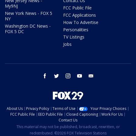
New Jersey News -
Contact Us
My9NJ
FCC Public File
New York News - FOX 5
FCC Applications
NY
How To Advertise
Washington DC News -
Personalities
FOX 5 DC
TV Listings
Jobs
facebook
twitter
instagram
youtube
email
About Us
Privacy Policy
Terms of Use
Your Privacy Choices
FCC Public File
EEO Public File
Closed Captioning
Work For Us
Contact Us
This material may not be published, broadcast, rewritten, or
redistributed. ©2026 FOX Television Stations