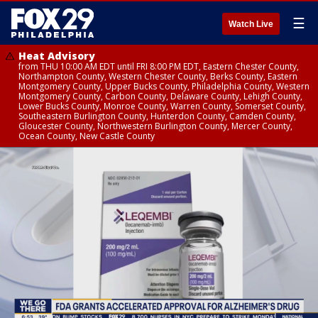
☰
Watch Live
Heat Advisory
from THU 10:00 AM EDT until FRI 8:00 PM EDT, Eastern Chester County,
Northampton County, Western Chester County, Berks County, Eastern
Montgomery County, Upper Bucks County, Philadelphia County, Western
Montgomery County, Carbon County, Delaware County, Lehigh County,
Lower Bucks County, Monroe County, Warren County, Somerset County,
Southeastern Burlington County, Hunterdon County, Camden County,
Gloucester County, Northwestern Burlington County, Mercer County,
Ocean County, New Castle County