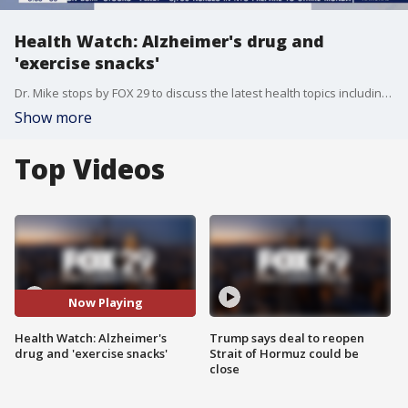
Health Watch: Alzheimer's drug and
'exercise snacks'
Dr. Mike stops by FOX 29 to discuss the latest health topics including the approval of a new Alzheimer's drug and snacks that could improve metabolic health.
Show more
Top Videos
Now Playing
Health Watch: Alzheimer's
Trump says deal to reopen
drug and 'exercise snacks'
Strait of Hormuz could be
close