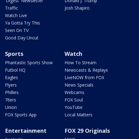
'Digest' Newsletter
Donald J. Trump
Traffic
Josh Shapiro
Watch Live
Ya Gotta Try This
Seen On TV
Good Day Uncut
Sports
Watch
Phantastic Sports Show
How To Stream
Futbol HQ
Newscasts & Replays
Eagles
LiveNOW from FOX
Flyers
News Specials
Phillies
Webcams
76ers
FOX Soul
Union
YouTube
FOX Sports App
Local Matters
Entertainment
FOX 29 Originals