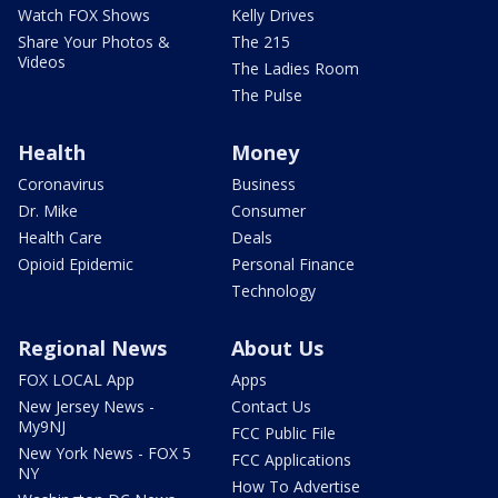
Watch FOX Shows
Kelly Drives
Share Your Photos &
The 215
Videos
The Ladies Room
The Pulse
Health
Money
Coronavirus
Business
Dr. Mike
Consumer
Health Care
Deals
Opioid Epidemic
Personal Finance
Technology
Regional News
About Us
FOX LOCAL App
Apps
New Jersey News -
Contact Us
My9NJ
FCC Public File
New York News - FOX 5
FCC Applications
NY
How To Advertise