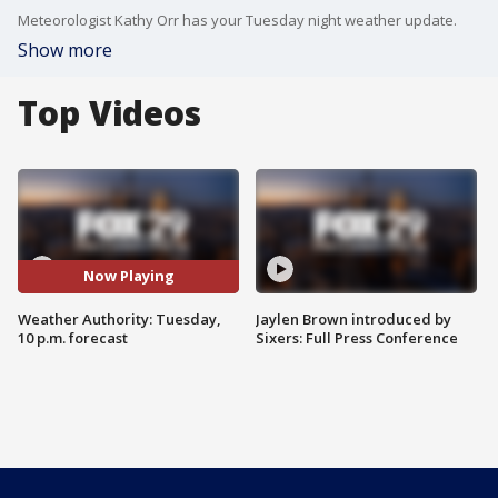
Meteorologist Kathy Orr has your Tuesday night weather update.
Show more
Top Videos
Now Playing
Weather Authority: Tuesday,
Jaylen Brown introduced by
10 p.m. forecast
Sixers: Full Press Conference