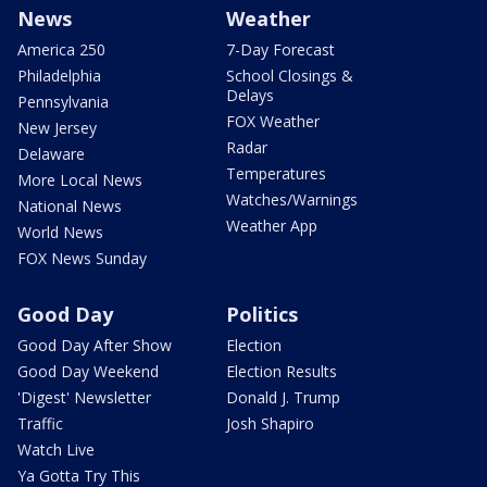
News
Weather
America 250
7-Day Forecast
Philadelphia
School Closings &
Delays
Pennsylvania
FOX Weather
New Jersey
Radar
Delaware
Temperatures
More Local News
Watches/Warnings
National News
Weather App
World News
FOX News Sunday
Good Day
Politics
Good Day After Show
Election
Good Day Weekend
Election Results
'Digest' Newsletter
Donald J. Trump
Traffic
Josh Shapiro
Watch Live
Ya Gotta Try This