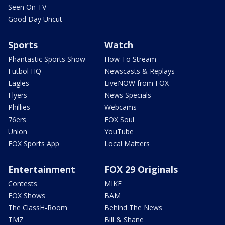
Seen On TV
Good Day Uncut
Sports
Watch
Phantastic Sports Show
How To Stream
Futbol HQ
Newscasts & Replays
Eagles
LiveNOW from FOX
Flyers
News Specials
Phillies
Webcams
76ers
FOX Soul
Union
YouTube
FOX Sports App
Local Matters
Entertainment
FOX 29 Originals
Contests
MIKE
FOX Shows
BAM
The ClassH-Room
Behind The News
TMZ
Bill & Shane