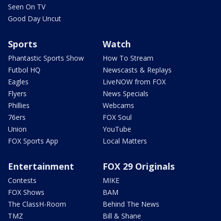
Seen On TV
Good Day Uncut
Sports
Watch
Phantastic Sports Show
How To Stream
Futbol HQ
Newscasts & Replays
Eagles
LiveNOW from FOX
Flyers
News Specials
Phillies
Webcams
76ers
FOX Soul
Union
YouTube
FOX Sports App
Local Matters
Entertainment
FOX 29 Originals
Contests
MIKE
FOX Shows
BAM
The ClassH-Room
Behind The News
TMZ
Bill & Shane