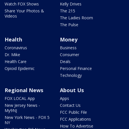
Watch FOX Shows
Kelly Drives
Share Your Photos &
The 215
Videos
The Ladies Room
The Pulse
Health
Money
Coronavirus
Business
Dr. Mike
Consumer
Health Care
Deals
Opioid Epidemic
Personal Finance
Technology
Regional News
About Us
FOX LOCAL App
Apps
New Jersey News -
Contact Us
My9NJ
FCC Public File
New York News - FOX 5
FCC Applications
NY
How To Advertise