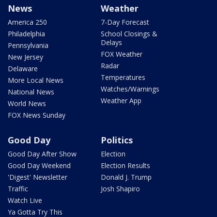
News
Weather
America 250
7-Day Forecast
Philadelphia
School Closings &
Delays
Pennsylvania
FOX Weather
New Jersey
Radar
Delaware
Temperatures
More Local News
Watches/Warnings
National News
Weather App
World News
FOX News Sunday
Good Day
Politics
Good Day After Show
Election
Good Day Weekend
Election Results
'Digest' Newsletter
Donald J. Trump
Traffic
Josh Shapiro
Watch Live
Ya Gotta Try This