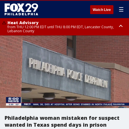
☰
Watch Live
Heat Advisory
from THU 12:00 PM EDT until THU 8:00 PM EDT, Lancaster County,
Lebanon County
Heat Advisory
from THU 10:00 AM EDT until FRI 8:00 PM EDT, Eastern Chester County,
Northampton County, Western Chester County, Berks County, Eastern
Montgomery County, Upper Bucks County, Philadelphia County, Western
Montgomery County, Carbon County, Delaware County, Lehigh County,
Lower Bucks County, Monroe County, Warren County, Somerset County,
Southeastern Burlington County, Hunterdon County, Camden County,
Gloucester County, Northwestern Burlington County, Mercer County,
Ocean County, New Castle County
Philadelphia woman mistaken for suspect
wanted in Texas spend days in prison