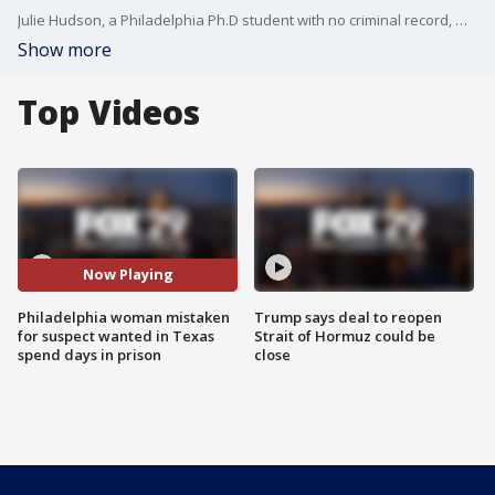
Julie Hudson, a Philadelphia Ph.D student with no criminal record, was jailed for almost a week when police mistook her for a suspect wanted for a crime in Texas. The Philadelphia District Attorney's Office and local law enforcement held a press conference Thursday apologizing for the erroneous arrest and explaining what happened.
Show more
Top Videos
Now Playing
Philadelphia woman mistaken
Trump says deal to reopen
for suspect wanted in Texas
Strait of Hormuz could be
spend days in prison
close