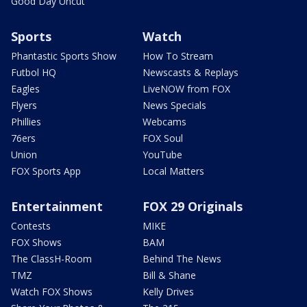
Good Day Uncut
Sports
Watch
Phantastic Sports Show
How To Stream
Futbol HQ
Newscasts & Replays
Eagles
LiveNOW from FOX
Flyers
News Specials
Phillies
Webcams
76ers
FOX Soul
Union
YouTube
FOX Sports App
Local Matters
Entertainment
FOX 29 Originals
Contests
MIKE
FOX Shows
BAM
The ClassH-Room
Behind The News
TMZ
Bill & Shane
Watch FOX Shows
Kelly Drives