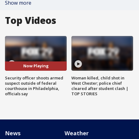
Show more
Top Videos
Now Playing
Security officer shoots armed
Woman killed, child shot in
suspect outside of federal
West Chester; police chief
courthouse in Philadelphia,
cleared after student clash |
officials say
TOP STORIES
News
Weather