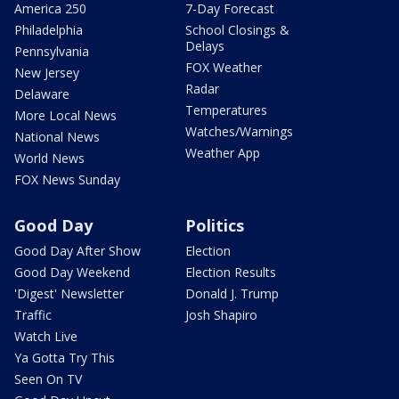
America 250
7-Day Forecast
Philadelphia
School Closings &
Delays
Pennsylvania
FOX Weather
New Jersey
Radar
Delaware
Temperatures
More Local News
Watches/Warnings
National News
Weather App
World News
FOX News Sunday
Good Day
Politics
Good Day After Show
Election
Good Day Weekend
Election Results
'Digest' Newsletter
Donald J. Trump
Traffic
Josh Shapiro
Watch Live
Ya Gotta Try This
Seen On TV