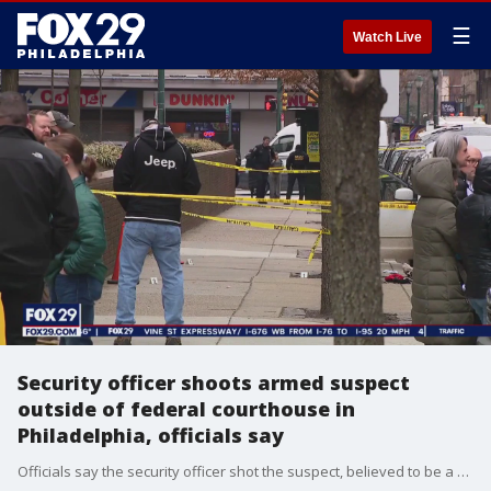
☰
Watch Live
Security officer shoots armed suspect
outside of federal courthouse in
Philadelphia, officials say
Officials say the security officer shot the suspect, believed to be a man in his 40s, multiple times after he did not obey commands to drop his weapons and stand still.