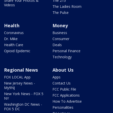
Share Your Photos &
The 215
Videos
The Ladies Room
The Pulse
Health
Money
Coronavirus
Business
Dr. Mike
Consumer
Health Care
Deals
Opioid Epidemic
Personal Finance
Technology
Regional News
About Us
FOX LOCAL App
Apps
New Jersey News -
Contact Us
My9NJ
FCC Public File
New York News - FOX 5
FCC Applications
NY
How To Advertise
Washington DC News -
Personalities
FOX 5 DC