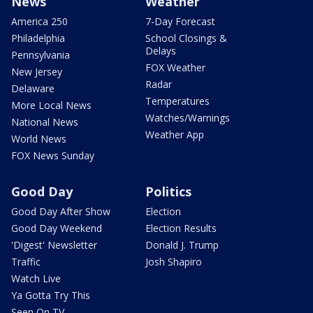
News
Weather
America 250
7-Day Forecast
Philadelphia
School Closings &
Delays
Pennsylvania
FOX Weather
New Jersey
Radar
Delaware
Temperatures
More Local News
Watches/Warnings
National News
Weather App
World News
FOX News Sunday
Good Day
Politics
Good Day After Show
Election
Good Day Weekend
Election Results
'Digest' Newsletter
Donald J. Trump
Traffic
Josh Shapiro
Watch Live
Ya Gotta Try This
Seen On TV