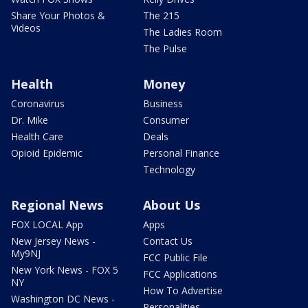
Share Your Photos &
The 215
Videos
The Ladies Room
The Pulse
Health
Money
Coronavirus
Business
Dr. Mike
Consumer
Health Care
Deals
Opioid Epidemic
Personal Finance
Technology
Regional News
About Us
FOX LOCAL App
Apps
New Jersey News -
Contact Us
My9NJ
FCC Public File
New York News - FOX 5
FCC Applications
NY
How To Advertise
Washington DC News -
Personalities