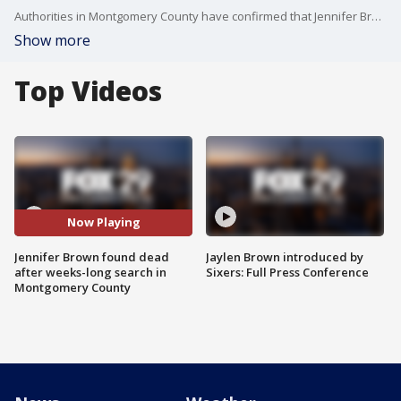
Authorities in Montgomery County have confirmed that Jennifer Brown, a mother who has been missing since early January, was found dead in Royersford.
Show more
Top Videos
Now Playing
Jennifer Brown found dead
Jaylen Brown introduced by
after weeks-long search in
Sixers: Full Press Conference
Montgomery County