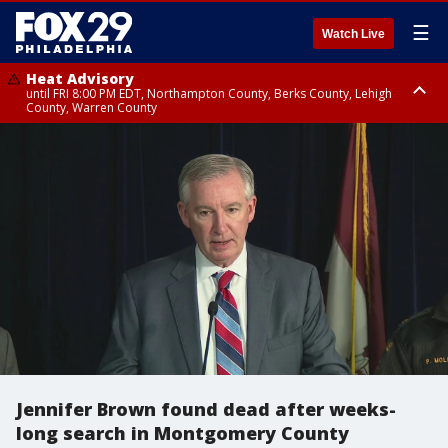
☰
Watch Live
Heat Advisory
until FRI 8:00 PM EDT, Northampton County, Berks County, Lehigh
County, Warren County
Heat Advisory
until SAT 8:00 PM EDT, Eastern Chester County, Western Chester County,
Eastern Montgomery County, Upper Bucks County, Philadelphia County,
Western Montgomery County, Delaware County, Lower Bucks County,
Somerset County, Southeastern Burlington County, Hunterdon County,
Camden County, Gloucester County, Northwestern Burlington County,
Mercer County, Ocean County, New Castle County
Jennifer Brown found dead after weeks-
long search in Montgomery County