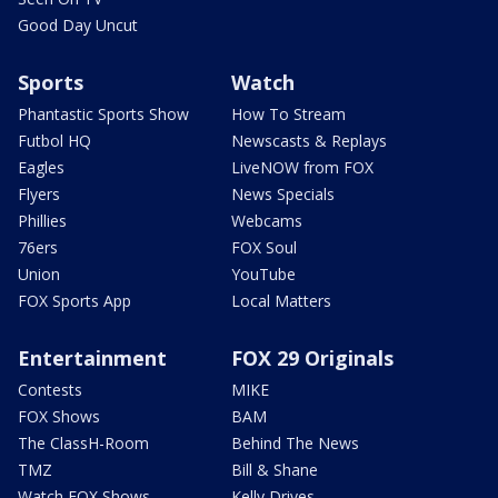
Good Day Uncut
Sports
Watch
Phantastic Sports Show
How To Stream
Futbol HQ
Newscasts & Replays
Eagles
LiveNOW from FOX
Flyers
News Specials
Phillies
Webcams
76ers
FOX Soul
Union
YouTube
FOX Sports App
Local Matters
Entertainment
FOX 29 Originals
Contests
MIKE
FOX Shows
BAM
The ClassH-Room
Behind The News
TMZ
Bill & Shane
Watch FOX Shows
Kelly Drives