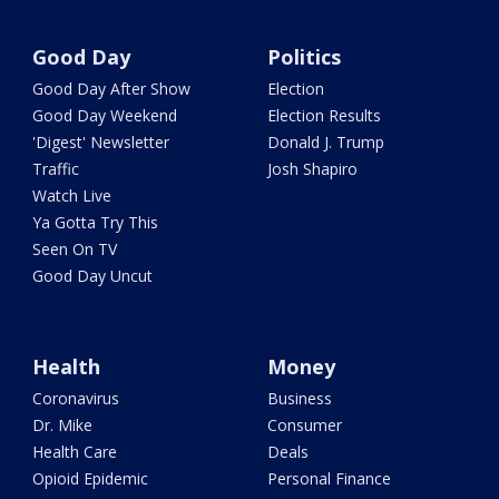
Good Day
Politics
Good Day After Show
Election
Good Day Weekend
Election Results
'Digest' Newsletter
Donald J. Trump
Traffic
Josh Shapiro
Watch Live
Ya Gotta Try This
Seen On TV
Good Day Uncut
Health
Money
Coronavirus
Business
Dr. Mike
Consumer
Health Care
Deals
Opioid Epidemic
Personal Finance