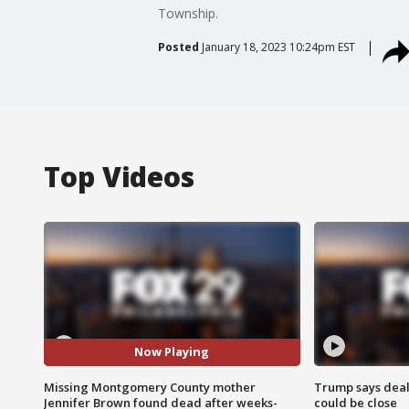
Township.
Posted
January 18, 2023 10:24pm EST
Top Videos
Now Playing
Missing Montgomery County mother
Trump says deal
Jennifer Brown found dead after weeks-
could be close