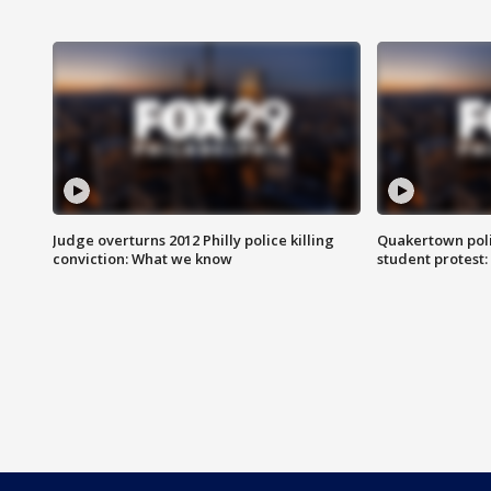
Judge overturns 2012 Philly police killing
Quakertown poli
conviction: What we know
student protest