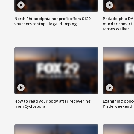
North Philadelphia nonprofit offers $120
Philadelphia DA 
vouchers to stop illegal dumping
murder convictio
Moses Walker
How to read your body after recovering
Examining polic
from Cyclospora
Pride weekend