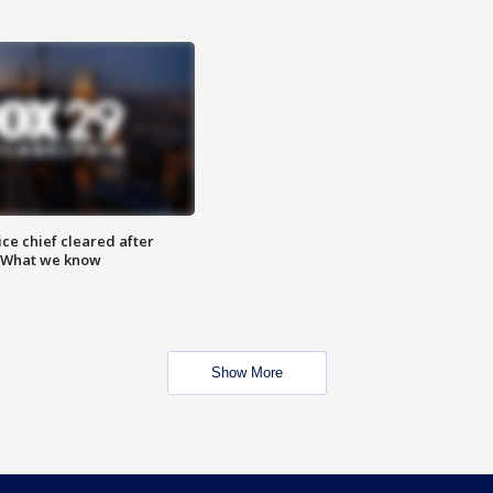
ce chief cleared after
: What we know
Show More