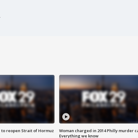
 to reopen Strait of Hormuz
Woman charged in 2014 Philly murder c
Everything we know