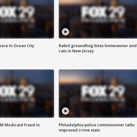
ore In Ocean City
Rabid groundhog bites homeowner and
cats in New Jersey
4M Medicaid fraud in
Philadelphia police commissioner talks
improved crime stats