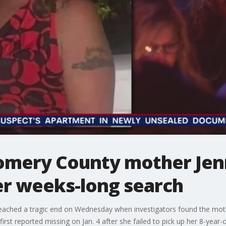
omery County mother Jen
er weeks-long search
ached a tragic end on Wednesday when investigators found the mothe
rst reported missing on Jan. 4 after she failed to pick up her 8-year-