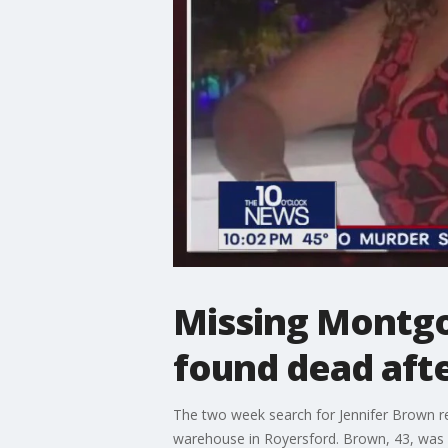
Missing Montg
found dead aft
The two week search for Jennifer Brown re
warehouse in Royersford. Brown, 43, was fi