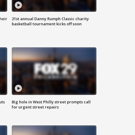
heir
21st annual Danny Rumph Classic charity
basketball tournament kicks off soon
uts
Big hole in West Philly street prompts call
for urgent street repairs