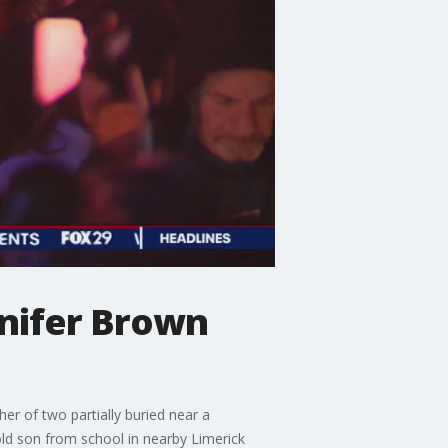
nifer Brown
r of two partially buried near a
old son from school in nearby Limerick