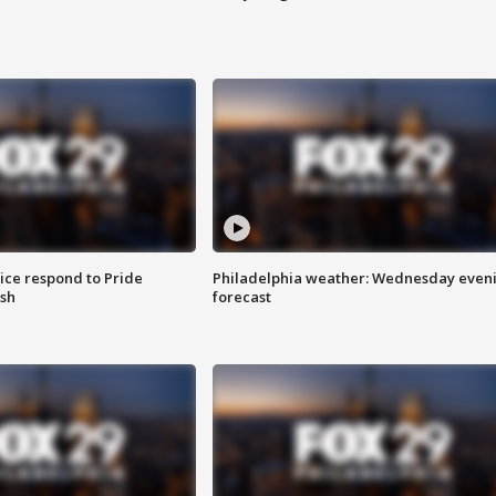
ice respond to Pride
Philadelphia weather: Wednesday even
sh
forecast