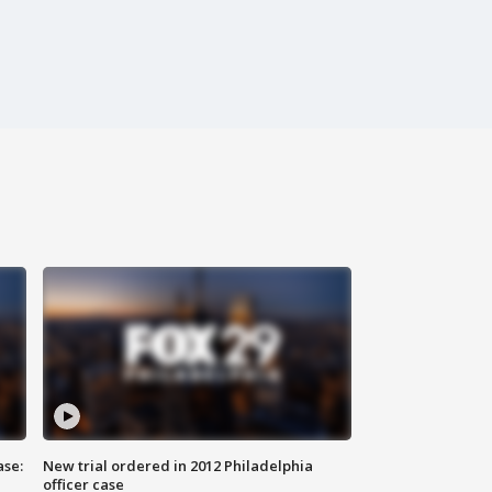
ase:
New trial ordered in 2012 Philadelphia
officer case