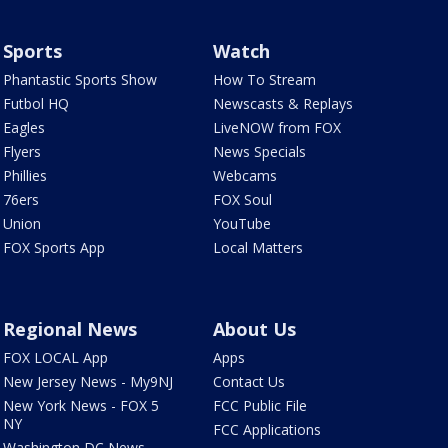
Sports
Watch
Phantastic Sports Show
How To Stream
Futbol HQ
Newscasts & Replays
Eagles
LiveNOW from FOX
Flyers
News Specials
Phillies
Webcams
76ers
FOX Soul
Union
YouTube
FOX Sports App
Local Matters
Regional News
About Us
FOX LOCAL App
Apps
New Jersey News - My9NJ
Contact Us
New York News - FOX 5
FCC Public File
NY
FCC Applications
Washington DC News -