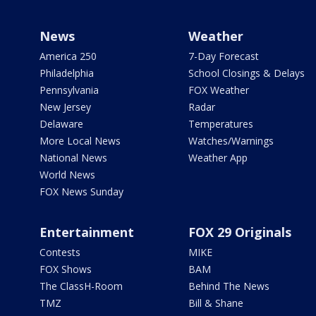
News
Weather
America 250
7-Day Forecast
Philadelphia
School Closings & Delays
Pennsylvania
FOX Weather
New Jersey
Radar
Delaware
Temperatures
More Local News
Watches/Warnings
National News
Weather App
World News
FOX News Sunday
Entertainment
FOX 29 Originals
Contests
MIKE
FOX Shows
BAM
The ClassH-Room
Behind The News
TMZ
Bill & Shane