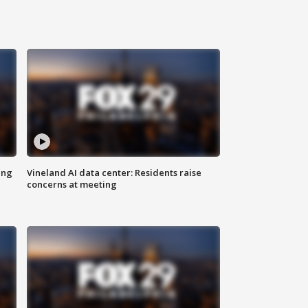
ing
Vineland AI data center: Residents raise
concerns at meeting