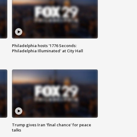
Philadelphia hosts '1776 Seconds:
Philadelphia Illuminated' at City Hall
Trump gives Iran 'final chance' for peace
talks