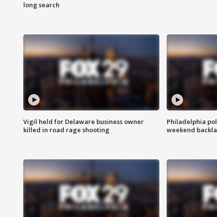
long search
Vigil held for Delaware business owner
Philadelphia pol
killed in road rage shooting
weekend backla