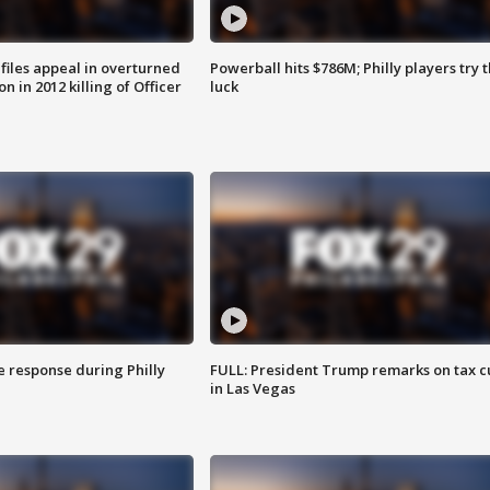
files appeal in overturned
Powerball hits $786M; Philly players try t
n in 2012 killing of Officer
luck
e response during Philly
FULL: President Trump remarks on tax c
in Las Vegas