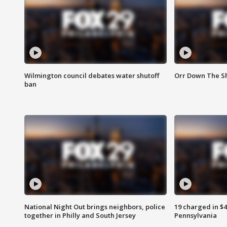
Wilmington council debates water shutoff
Orr Down The Sh
ban
National Night Out brings neighbors, police
19 charged in $
together in Philly and South Jersey
Pennsylvania