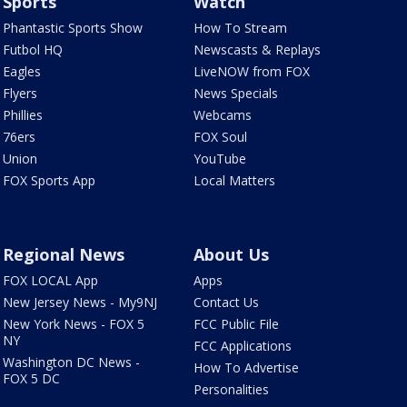
Sports
Watch
Phantastic Sports Show
How To Stream
Futbol HQ
Newscasts & Replays
Eagles
LiveNOW from FOX
Flyers
News Specials
Phillies
Webcams
76ers
FOX Soul
Union
YouTube
FOX Sports App
Local Matters
Regional News
About Us
FOX LOCAL App
Apps
New Jersey News - My9NJ
Contact Us
New York News - FOX 5
FCC Public File
NY
FCC Applications
Washington DC News -
How To Advertise
FOX 5 DC
Personalities