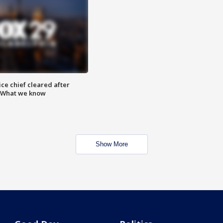
ce chief cleared after
: What we know
Show More