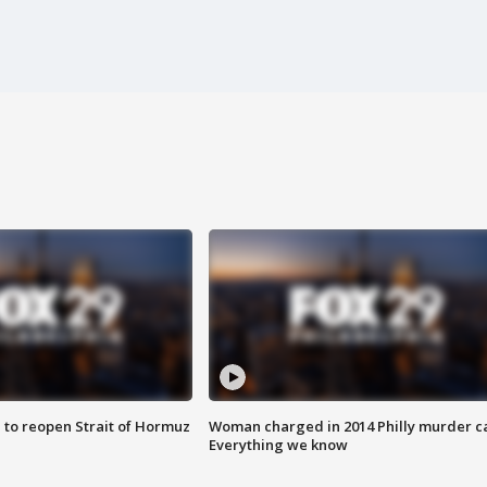
 to reopen Strait of Hormuz
Woman charged in 2014 Philly murder c
Everything we know