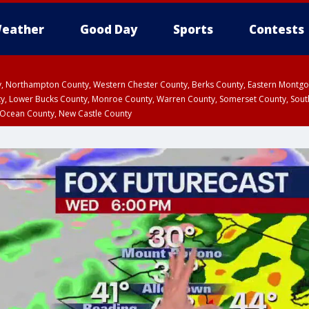
eather
Good Day
Sports
Contests
ty, Northampton County, Western Chester County, Berks County, Eastern Montg
y, Lower Bucks County, Monroe County, Warren County, Somerset County, Sout
 Ocean County, New Castle County