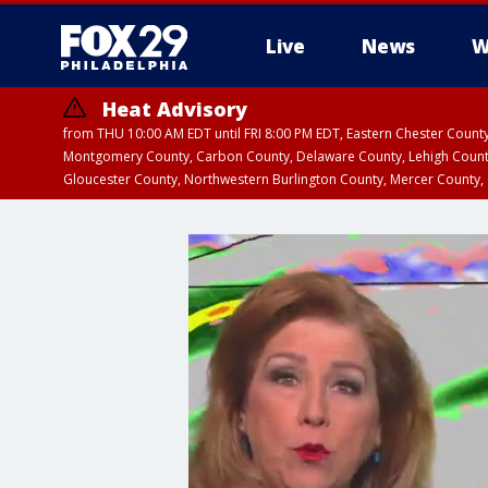
Live
News
W
Heat Advisory
from THU 10:00 AM EDT until FRI 8:00 PM EDT, Eastern Chester Coun
Montgomery County, Carbon County, Delaware County, Lehigh Count
Gloucester County, Northwestern Burlington County, Mercer County,