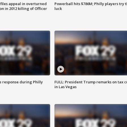
files appeal in overturned
Powerball hits $786M; Philly players try t
n in 2012 killing of Officer
luck
e response during Philly
FULL: President Trump remarks on tax c
in Las Vegas