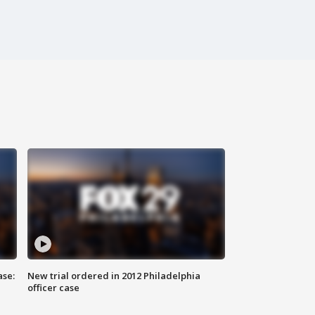
ase:
New trial ordered in 2012 Philadelphia
officer case