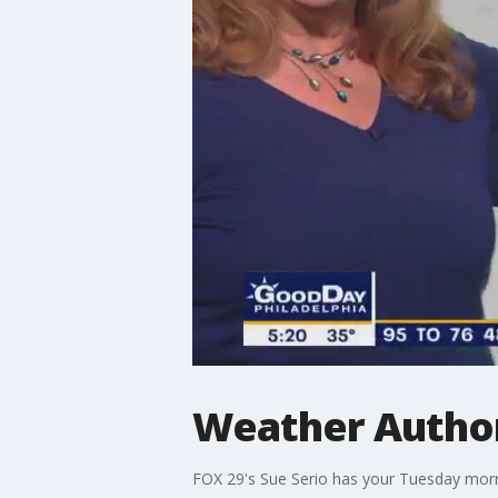
Weather Authori
FOX 29's Sue Serio has your Tuesday morn