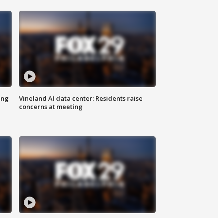
ing
Vineland AI data center: Residents raise
concerns at meeting