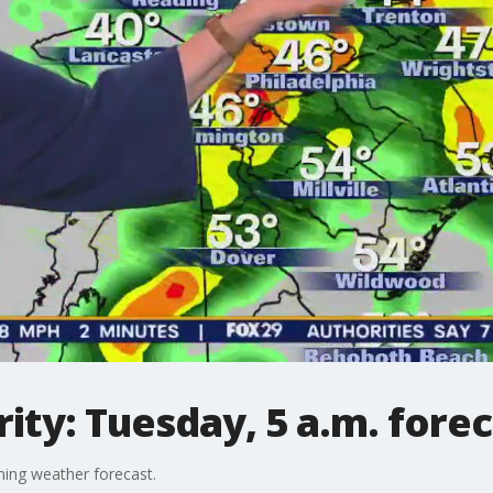
ty: Tuesday, 5 a.m. forec
ing weather forecast.