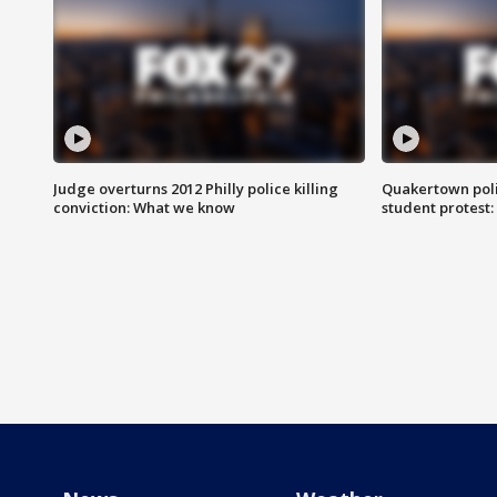
Judge overturns 2012 Philly police killing
Quakertown poli
conviction: What we know
student protest