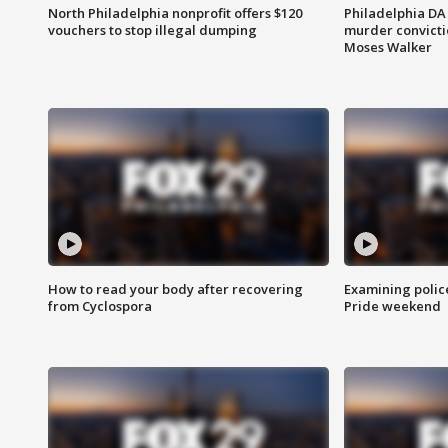
North Philadelphia nonprofit offers $120
Philadelphia DA 
vouchers to stop illegal dumping
murder convictio
Moses Walker
How to read your body after recovering
Examining polic
from Cyclospora
Pride weekend