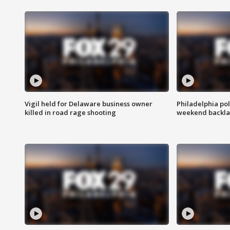
Vigil held for Delaware business owner
Philadelphia pol
killed in road rage shooting
weekend backla