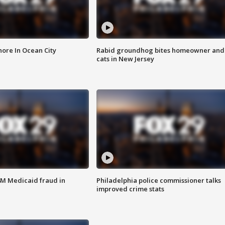
ore In Ocean City
Rabid groundhog bites homeowner and
cats in New Jersey
4M Medicaid fraud in
Philadelphia police commissioner talks
improved crime stats