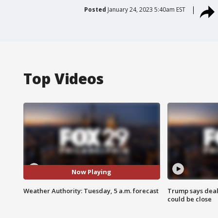
Posted
January 24, 2023 5:40am EST
Top Videos
Now Playing
Weather Authority: Tuesday, 5 a.m. forecast
Trump says deal
could be close