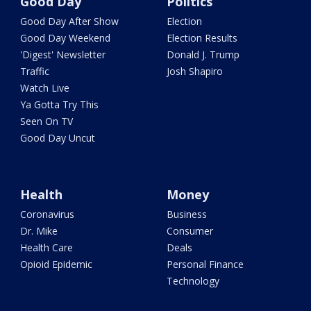
Good Day
Politics
Good Day After Show
Election
Good Day Weekend
Election Results
'Digest' Newsletter
Donald J. Trump
Traffic
Josh Shapiro
Watch Live
Ya Gotta Try This
Seen On TV
Good Day Uncut
Health
Money
Coronavirus
Business
Dr. Mike
Consumer
Health Care
Deals
Opioid Epidemic
Personal Finance
Technology