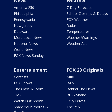
News
Weather
America 250
7-Day Forecast
Philadelphia
School Closings & Delays
Pennsylvania
FOX Weather
New Jersey
Radar
Delaware
Temperatures
More Local News
Watches/Warnings
National News
Weather App
World News
FOX News Sunday
Entertainment
FOX 29 Originals
Contests
MIKE
FOX Shows
BAM
The ClassH-Room
Behind The News
TMZ
Bill & Shane
Watch FOX Shows
Kelly Drives
Share Your Photos &
The 215
Videos