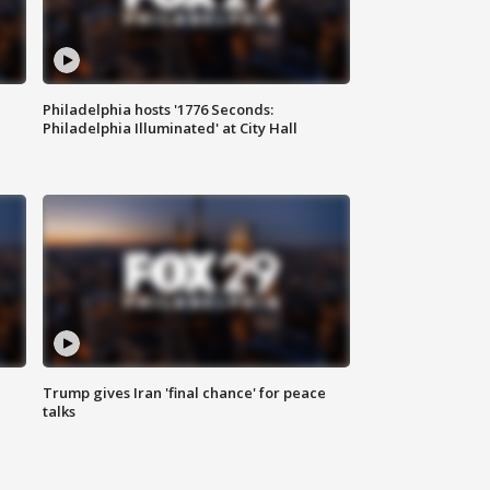
Philadelphia hosts '1776 Seconds:
Philadelphia Illuminated' at City Hall
Trump gives Iran 'final chance' for peace
talks