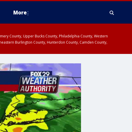
More
omery County, Upper Bucks County, Philadelphia County, Western
heastern Burlington County, Hunterdon County, Camden County,