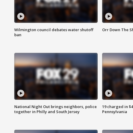
Wilmington council debates water shutoff
Orr Down The Sh
ban
National Night Out brings neighbors, police
19 charged in $
together in Philly and South Jersey
Pennsylvania