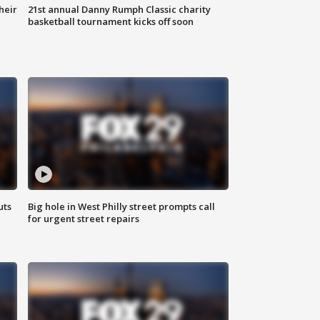
heir
21st annual Danny Rumph Classic charity
basketball tournament kicks off soon
uts
Big hole in West Philly street prompts call
for urgent street repairs