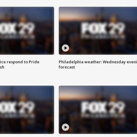
ice respond to Pride
Philadelphia weather: Wednesday even
sh
forecast