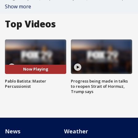
Show more
Top Videos
Now Playing
Pablo Batista: Master
Progress being made in talks
Percussionist
to reopen Strait of Hormuz,
Trump says
News
Weather