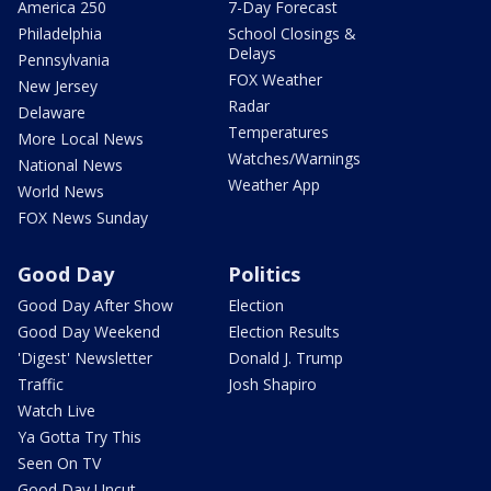
America 250
7-Day Forecast
Philadelphia
School Closings &
Delays
Pennsylvania
FOX Weather
New Jersey
Radar
Delaware
Temperatures
More Local News
Watches/Warnings
National News
Weather App
World News
FOX News Sunday
Good Day
Politics
Good Day After Show
Election
Good Day Weekend
Election Results
'Digest' Newsletter
Donald J. Trump
Traffic
Josh Shapiro
Watch Live
Ya Gotta Try This
Seen On TV
Good Day Uncut