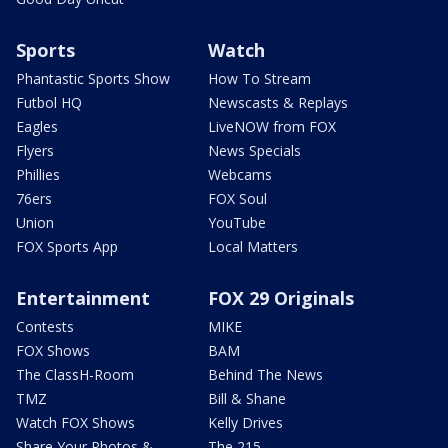
Sports
Watch
Phantastic Sports Show
How To Stream
Futbol HQ
Newscasts & Replays
Eagles
LiveNOW from FOX
Flyers
News Specials
Phillies
Webcams
76ers
FOX Soul
Union
YouTube
FOX Sports App
Local Matters
Entertainment
FOX 29 Originals
Contests
MIKE
FOX Shows
BAM
The ClassH-Room
Behind The News
TMZ
Bill & Shane
Watch FOX Shows
Kelly Drives
Share Your Photos &
The 215