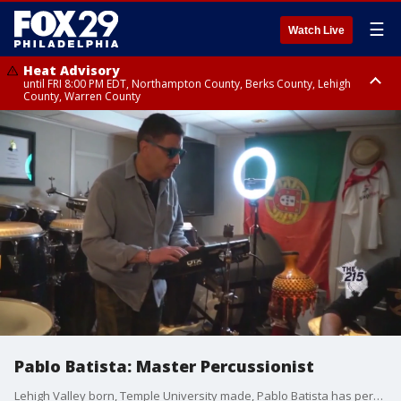
☰
Watch Live
Heat Advisory
until FRI 8:00 PM EDT, Northampton County, Berks County, Lehigh
County, Warren County
Heat Advisory
until SAT 8:00 PM EDT, Eastern Chester County, Western Chester County,
Eastern Montgomery County, Upper Bucks County, Philadelphia County,
Western Montgomery County, Delaware County, Lower Bucks County,
Somerset County, Southeastern Burlington County, Hunterdon County,
Camden County, Gloucester County, Northwestern Burlington County,
Mercer County, Ocean County, New Castle County
Pablo Batista: Master Percussionist
Lehigh Valley born, Temple University made, Pablo Batista has performed, recorded, and toured internationally for 30 years with some of the biggest influencers in rhythm and blues, jazz, Latin, pop, and gospel.