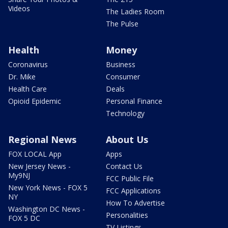
Videos
The Ladies Room
The Pulse
Health
Money
Coronavirus
Business
Dr. Mike
Consumer
Health Care
Deals
Opioid Epidemic
Personal Finance
Technology
Regional News
About Us
FOX LOCAL App
Apps
New Jersey News -
Contact Us
My9NJ
FCC Public File
New York News - FOX 5
FCC Applications
NY
How To Advertise
Washington DC News -
Personalities
FOX 5 DC
TV Listings