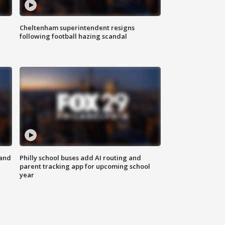
Cheltenham superintendent resigns
following football hazing scandal
 and
Philly school buses add AI routing and
parent tracking app for upcoming school
year