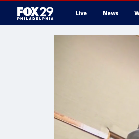
Live
News
W