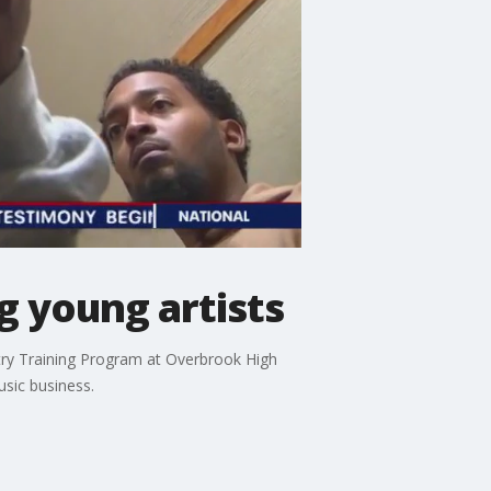
g young artists
stry Training Program at Overbrook High
usic business.