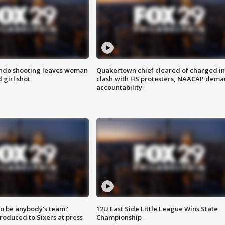
ondo shooting leaves woman
Quakertown chief cleared of charged in
 girl shot
clash with HS protesters, NAACAP dema
accountability
 to be anybody's team:'
12U East Side Little League Wins State
roduced to Sixers at press
Championship