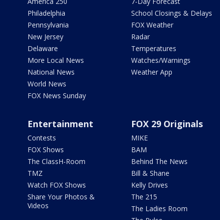
America 250
7-Day Forecast
Philadelphia
School Closings & Delays
Pennsylvania
FOX Weather
New Jersey
Radar
Delaware
Temperatures
More Local News
Watches/Warnings
National News
Weather App
World News
FOX News Sunday
Entertainment
FOX 29 Originals
Contests
MIKE
FOX Shows
BAM
The ClassH-Room
Behind The News
TMZ
Bill & Shane
Watch FOX Shows
Kelly Drives
Share Your Photos &
The 215
Videos
The Ladies Room