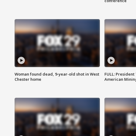
conference
Woman found dead, 9-year-old shot in West
FULL: President
Chester home
American Mining