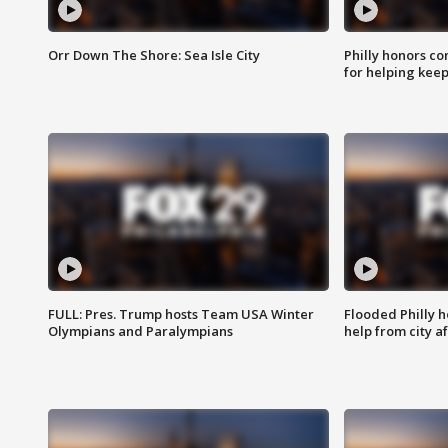
Orr Down The Shore: Sea Isle City
Philly honors co
for helping keep
FULL: Pres. Trump hosts Team USA Winter
Flooded Philly 
Olympians and Paralympians
help from city af