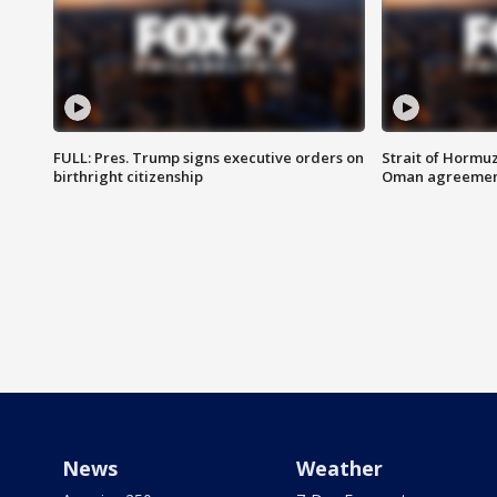
FULL: Pres. Trump signs executive orders on
Strait of Hormu
birthright citizenship
Oman agreeme
News
Weather