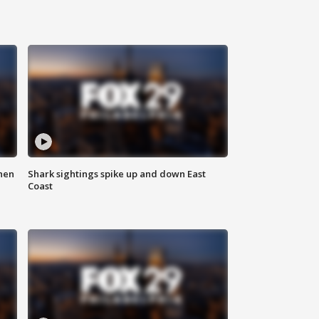
hen
Shark sightings spike up and down East
Coast