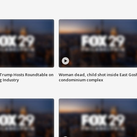
 Trump Hosts Roundtable on
Woman dead, child shot inside East Gos
 Industry
condominium complex