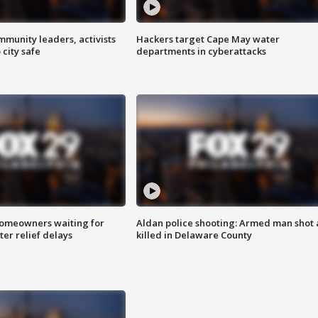
mmunity leaders, activists
Hackers target Cape May water
 city safe
departments in cyberattacks
homeowners waiting for
Aldan police shooting: Armed man shot
ter relief delays
killed in Delaware County