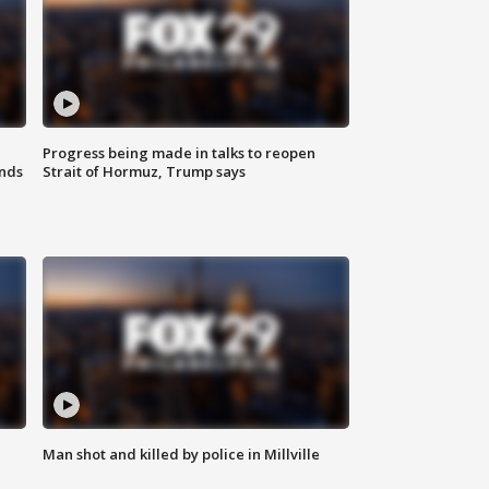
Progress being made in talks to reopen
nds
Strait of Hormuz, Trump says
Man shot and killed by police in Millville