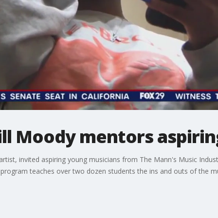
hill Moody mentors aspirin
 artist, invited aspiring young musicians from The Mann's Music Indu
he program teaches over two dozen students the ins and outs of the m