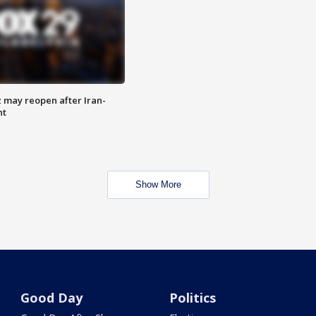
z may reopen after Iran-
nt
Show More
Good Day
Politics