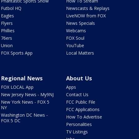
Phantastic Sports Show
How To Stream
Futbol HQ
Newscasts & Replays
Eagles
LiveNOW from FOX
Flyers
News Specials
Phillies
Webcams
76ers
FOX Soul
Union
YouTube
FOX Sports App
Local Matters
Regional News
About Us
FOX LOCAL App
Apps
New Jersey News - My9NJ
Contact Us
New York News - FOX 5
FCC Public File
NY
FCC Applications
Washington DC News -
How To Advertise
FOX 5 DC
Personalities
TV Listings