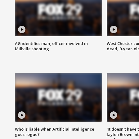
AG identifies man, officer involved in
West Chester c
Millville shooting
dead, 9-year-old
Who is liable when Artificial Intelligence
'It doesn't have
goes rogue?
Jaylen Brown int