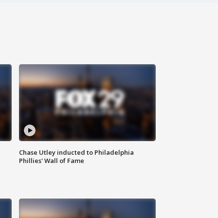
Chase Utley inducted to Philadelphia
Phillies' Wall of Fame