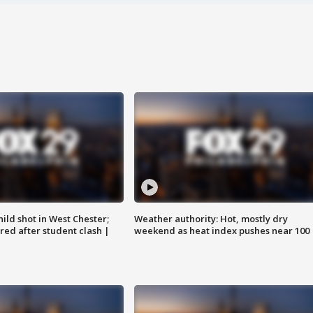
ild shot in West Chester;
Weather authority: Hot, mostly dry
ared after student clash |
weekend as heat index pushes near 100