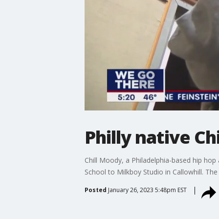
Philly native C
Chill Moody, a Philadelphia-based hip hop
School to Milkboy Studio in Callowhill. T
Posted
January 26, 2023 5:48pm EST