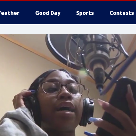
eather
Good Day
Sports
Contests