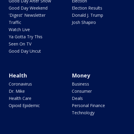
Good Day After Show
Election
Good Day Weekend
Election Results
'Digest' Newsletter
Donald J. Trump
Traffic
Josh Shapiro
Watch Live
Ya Gotta Try This
Seen On TV
Good Day Uncut
Health
Money
Coronavirus
Business
Dr. Mike
Consumer
Health Care
Deals
Opioid Epidemic
Personal Finance
Technology