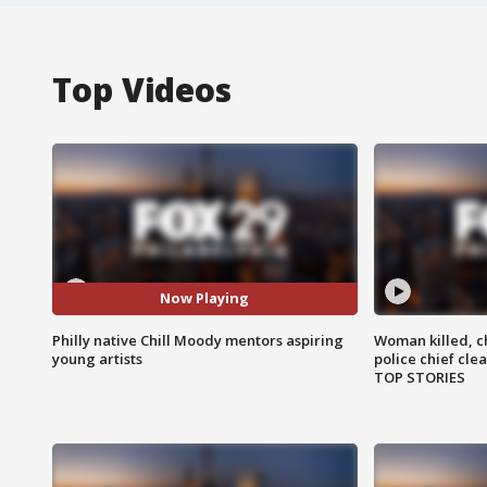
Top Videos
Now Playing
Philly native Chill Moody mentors aspiring
Woman killed, ch
young artists
police chief cle
TOP STORIES