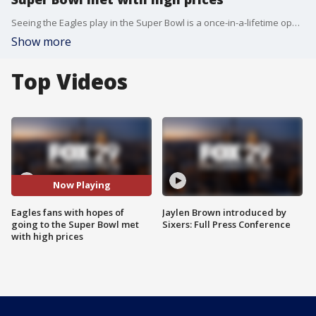
Seeing the Eagles play in the Super Bowl is a once-in-a-lifetime opportunity - one that's going to cost you. FOX 29's Kelly Rule has the story.
Show more
Top Videos
Now Playing
Eagles fans with hopes of
Jaylen Brown introduced by
going to the Super Bowl met
Sixers: Full Press Conference
with high prices