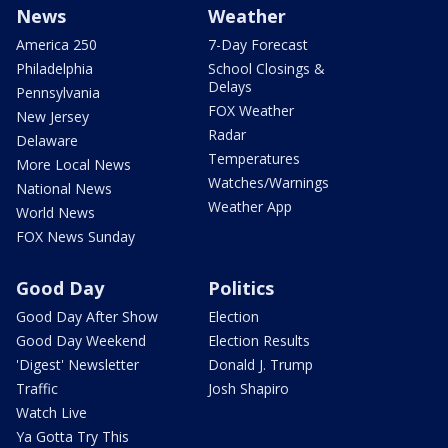
News
Weather
America 250
7-Day Forecast
Philadelphia
School Closings &
Delays
Pennsylvania
FOX Weather
New Jersey
Radar
Delaware
Temperatures
More Local News
Watches/Warnings
National News
Weather App
World News
FOX News Sunday
Good Day
Politics
Good Day After Show
Election
Good Day Weekend
Election Results
'Digest' Newsletter
Donald J. Trump
Traffic
Josh Shapiro
Watch Live
Ya Gotta Try This