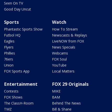
Seen On TV
Good Day Uncut
Sports
Watch
Phantastic Sports Show
How To Stream
Futbol HQ
Newscasts & Replays
Eagles
LiveNOW from FOX
Flyers
News Specials
Phillies
Webcams
76ers
FOX Soul
Union
YouTube
FOX Sports App
Local Matters
Entertainment
FOX 29 Originals
Contests
MIKE
FOX Shows
BAM
The ClassH-Room
Behind The News
TMZ
Bill & Shane