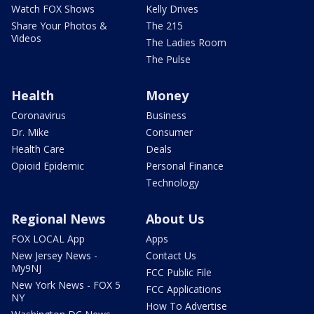
Watch FOX Shows
Kelly Drives
Share Your Photos &
The 215
Videos
The Ladies Room
The Pulse
Health
Money
Coronavirus
Business
Dr. Mike
Consumer
Health Care
Deals
Opioid Epidemic
Personal Finance
Technology
Regional News
About Us
FOX LOCAL App
Apps
New Jersey News -
Contact Us
My9NJ
FCC Public File
New York News - FOX 5
FCC Applications
NY
How To Advertise