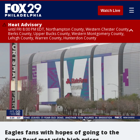
☰
Watch Live
Heat Advisory
until FRI 8:00 PM EDT, Northampton County, Western Chester County,
Berks County, Upper Bucks County, Western Montgomery County,
Lehigh County, Warren County, Hunterdon County
Heat Advisory
until SAT 8:00 PM EDT, Eastern Chester County, Eastern Montgomery
County, Philadelphia County, Delaware County, Lower Bucks County,
Somerset County, Southeastern Burlington County, Camden County,
Gloucester County, Northwestern Burlington County, Mercer County,
Ocean County, New Castle County
Eagles fans with hopes of going to the
Super Bowl met with high prices