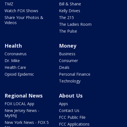
TMZ
Bill & Shane
Watch FOX Shows
Kelly Drives
Share Your Photos &
The 215
Videos
The Ladies Room
The Pulse
Health
Money
Coronavirus
Business
Dr. Mike
Consumer
Health Care
Deals
Opioid Epidemic
Personal Finance
Technology
Regional News
About Us
FOX LOCAL App
Apps
New Jersey News -
Contact Us
My9NJ
FCC Public File
New York News - FOX 5
FCC Applications