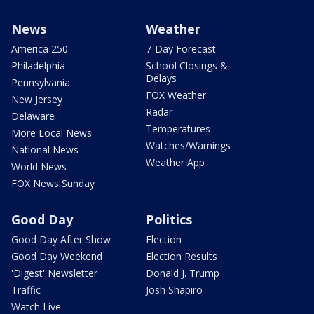
News
Weather
America 250
7-Day Forecast
Philadelphia
School Closings &
Delays
Pennsylvania
FOX Weather
New Jersey
Radar
Delaware
Temperatures
More Local News
Watches/Warnings
National News
Weather App
World News
FOX News Sunday
Good Day
Politics
Good Day After Show
Election
Good Day Weekend
Election Results
'Digest' Newsletter
Donald J. Trump
Traffic
Josh Shapiro
Watch Live