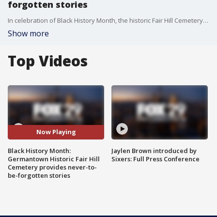
forgotten stories
In celebration of Black History Month, the historic Fair Hill Cemetery in Germantown is an important component of Philadelphia's history and a place that holds stories that should never be forgotten.
Show more
Top Videos
Now Playing
Black History Month:
Jaylen Brown introduced by
Germantown Historic Fair Hill
Sixers: Full Press Conference
Cemetery provides never-to-
be-forgotten stories