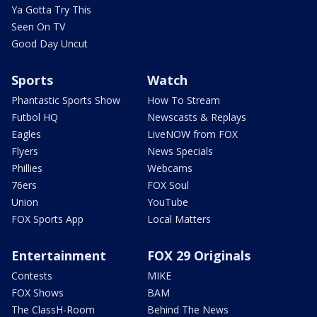
Ya Gotta Try This
Seen On TV
Good Day Uncut
Sports
Watch
Phantastic Sports Show
How To Stream
Futbol HQ
Newscasts & Replays
Eagles
LiveNOW from FOX
Flyers
News Specials
Phillies
Webcams
76ers
FOX Soul
Union
YouTube
FOX Sports App
Local Matters
Entertainment
FOX 29 Originals
Contests
MIKE
FOX Shows
BAM
The ClassH-Room
Behind The News