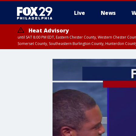
Live
News
W
Heat Advisory
until SAT 8:00 PM EDT, Eastern Chester County, Western Chester Co
Somerset County, Southeastern Burlington County, Hunterdon Count