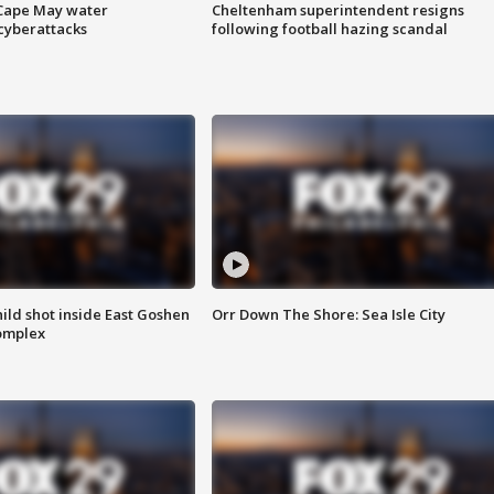
 Cape May water
Cheltenham superintendent resigns
cyberattacks
following football hazing scandal
ld shot inside East Goshen
Orr Down The Shore: Sea Isle City
omplex