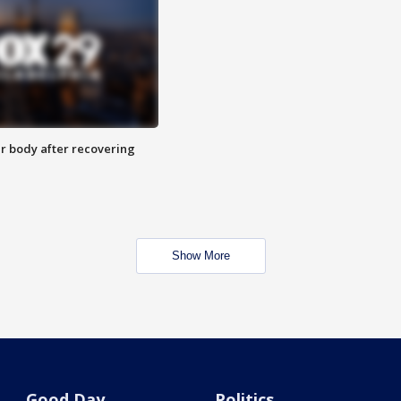
r body after recovering
Show More
Good Day
Politics