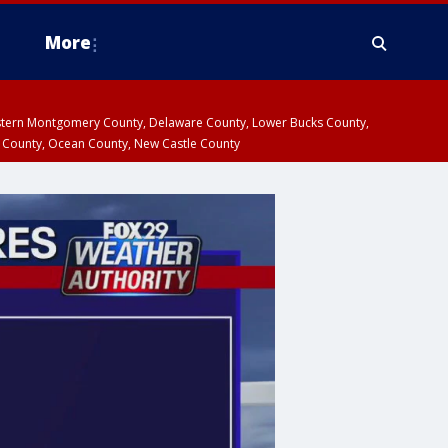
More
estern Montgomery County, Delaware County, Lower Bucks County,
 County, Ocean County, New Castle County