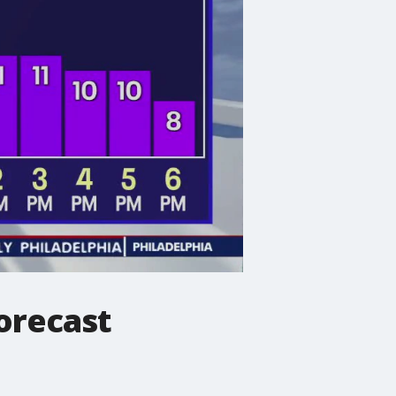
orecast