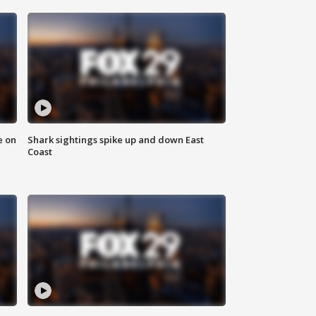
e on
Shark sightings spike up and down East
Coast