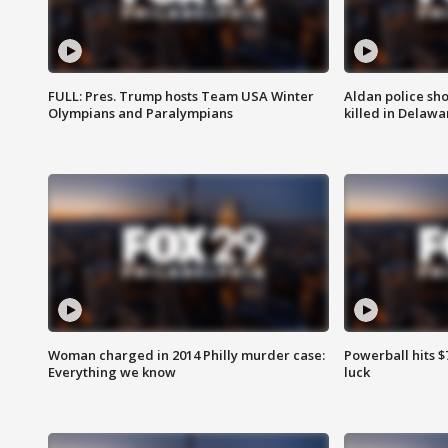
FULL: Pres. Trump hosts Team USA Winter
Aldan police sh
Olympians and Paralympians
killed in Delaw
Woman charged in 2014 Philly murder case:
Powerball hits $7
Everything we know
luck