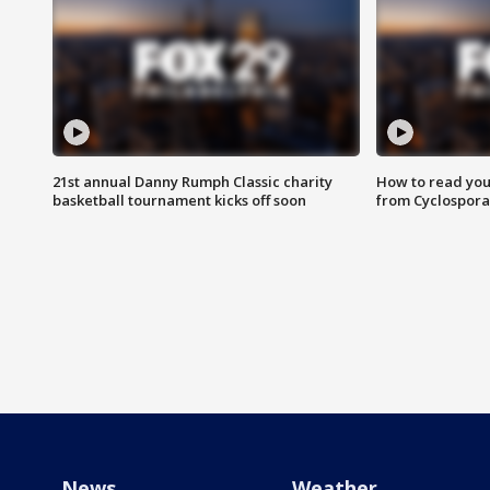
21st annual Danny Rumph Classic charity
How to read you
basketball tournament kicks off soon
from Cyclospora
News
Weather