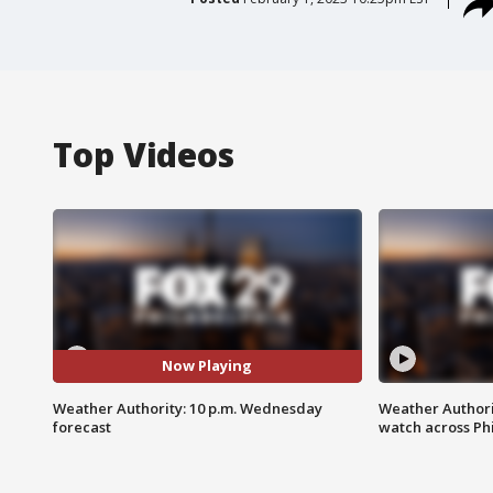
Top Videos
Now Playing
Weather Authority: 10 p.m. Wednesday
Weather Authori
forecast
watch across Phi