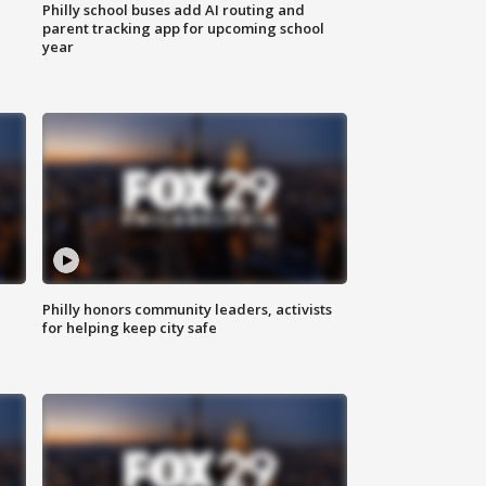
Philly school buses add AI routing and
parent tracking app for upcoming school
year
Philly honors community leaders, activists
for helping keep city safe