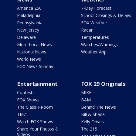
America 250
7-Day Forecast
Philadelphia
School Closings & Delays
Pennsylvania
FOX Weather
New Jersey
Radar
Delaware
Temperatures
More Local News
Watches/Warnings
National News
Weather App
World News
FOX News Sunday
Entertainment
FOX 29 Originals
Contests
MIKE
FOX Shows
BAM
The ClassH-Room
Behind The News
TMZ
Bill & Shane
Watch FOX Shows
Kelly Drives
Share Your Photos &
The 215
Videos