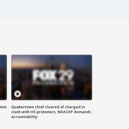
West
Quakertown chief cleared of charged in
clash with HS protesters, NAACAP demands
accountability