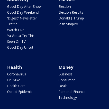
Good Day After Show
Election
Good Day Weekend
Election Results
'Digest' Newsletter
Donald J. Trump
Traffic
Josh Shapiro
Watch Live
Ya Gotta Try This
Seen On TV
Good Day Uncut
Health
Money
Coronavirus
Business
Dr. Mike
Consumer
Health Care
Deals
Opioid Epidemic
Personal Finance
Technology