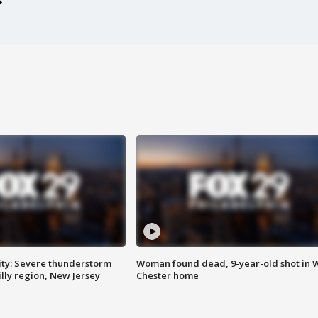
ty: Severe thunderstorm
Woman found dead, 9-year-old shot in 
lly region, New Jersey
Chester home