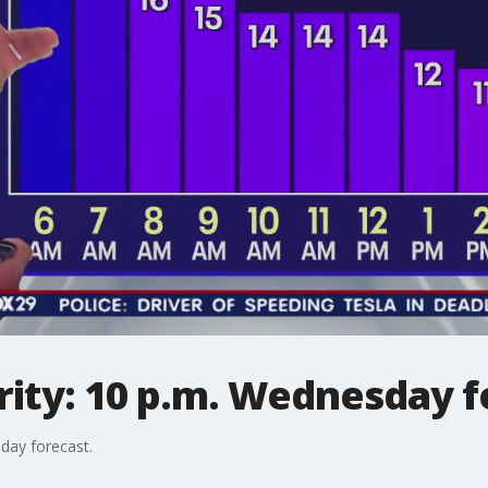
ity: 10 p.m. Wednesday f
day forecast.