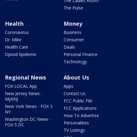
The Ladies Room
The Pulse
Health
Money
Coronavirus
Business
Dr. Mike
Consumer
Health Care
Deals
Opioid Epidemic
Personal Finance
Technology
Regional News
About Us
FOX LOCAL App
Apps
New Jersey News -
Contact Us
My9NJ
FCC Public File
New York News - FOX 5
FCC Applications
NY
How To Advertise
Washington DC News -
Personalities
FOX 5 DC
TV Listings