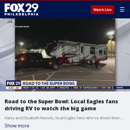
☰
Watch Live
Road to the Super Bowl: Local Eagles fans
driving RV to watch the big game
Harry and Elizabeth Reeves, local Eagles fans who've driven their RV to South Dakota, are in the middle of a road trip to the Super Bowl. The couple joined "Good Day Philadelphia" before they continue driving to the Phoenix area.
Show more