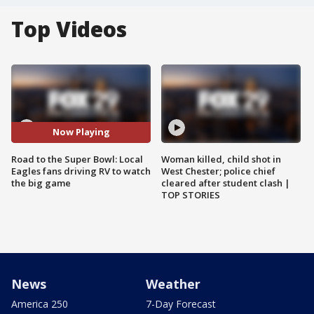
Top Videos
Now Playing
Road to the Super Bowl: Local
Woman killed, child shot in
Eagles fans driving RV to watch
West Chester; police chief
the big game
cleared after student clash |
TOP STORIES
News
Weather
America 250
7-Day Forecast