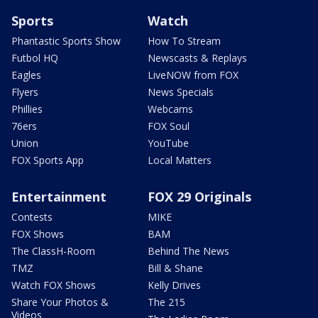
Sports
Watch
Phantastic Sports Show
How To Stream
Futbol HQ
Newscasts & Replays
Eagles
LiveNOW from FOX
Flyers
News Specials
Phillies
Webcams
76ers
FOX Soul
Union
YouTube
FOX Sports App
Local Matters
Entertainment
FOX 29 Originals
Contests
MIKE
FOX Shows
BAM
The ClassH-Room
Behind The News
TMZ
Bill & Shane
Watch FOX Shows
Kelly Drives
Share Your Photos &
The 215
Videos