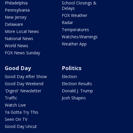
Philadelphia
School Closings &
Delays
Pennsylvania
FOX Weather
New Jersey
Radar
Delaware
Temperatures
More Local News
Watches/Warnings
National News
Weather App
World News
FOX News Sunday
Good Day
Politics
Good Day After Show
Election
Good Day Weekend
Election Results
'Digest' Newsletter
Donald J. Trump
Traffic
Josh Shapiro
Watch Live
Ya Gotta Try This
Seen On TV
Good Day Uncut