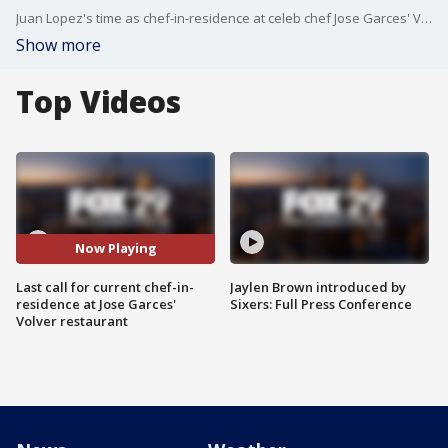
Juan Lopez's time as chef-in-residence at celeb chef Jose Garces' Volver restaurant in the Kimmel Center is coming to an end as Tonii Hicks prepares to step in.
Show more
Top Videos
Now Playing
Last call for current chef-in-
Jaylen Brown introduced by
residence at Jose Garces'
Sixers: Full Press Conference
Volver restaurant