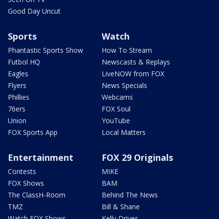
Good Day Uncut
Sports
Watch
Phantastic Sports Show
How To Stream
Futbol HQ
Newscasts & Replays
Eagles
LiveNOW from FOX
Flyers
News Specials
Phillies
Webcams
76ers
FOX Soul
Union
YouTube
FOX Sports App
Local Matters
Entertainment
FOX 29 Originals
Contests
MIKE
FOX Shows
BAM
The ClassH-Room
Behind The News
TMZ
Bill & Shane
Watch FOX Shows
Kelly Drives