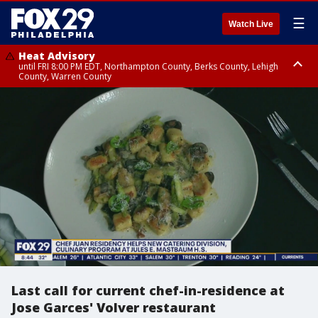
☰
Watch Live
Heat Advisory
until FRI 8:00 PM EDT, Northampton County, Berks County, Lehigh
County, Warren County
Heat Advisory
until SAT 8:00 PM EDT, Eastern Chester County, Western Chester County,
Eastern Montgomery County, Upper Bucks County, Philadelphia County,
Western Montgomery County, Delaware County, Lower Bucks County,
Somerset County, Southeastern Burlington County, Hunterdon County,
Camden County, Gloucester County, Northwestern Burlington County,
Mercer County, Ocean County, New Castle County
Last call for current chef-in-residence at
Jose Garces' Volver restaurant