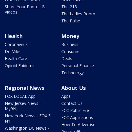
Share Your Photos &
The 215
Videos
The Ladies Room
The Pulse
Health
Money
Coronavirus
Business
Dr. Mike
Consumer
Health Care
Deals
Opioid Epidemic
Personal Finance
Technology
Regional News
About Us
FOX LOCAL App
Apps
New Jersey News -
Contact Us
My9NJ
FCC Public File
New York News - FOX 5
FCC Applications
NY
How To Advertise
Washington DC News -
Personalities