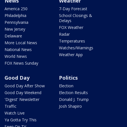
News
Weather
America 250
7-Day Forecast
Philadelphia
School Closings &
Delays
Pennsylvania
FOX Weather
New Jersey
Radar
Delaware
Temperatures
More Local News
Watches/Warnings
National News
Weather App
World News
FOX News Sunday
Good Day
Politics
Good Day After Show
Election
Good Day Weekend
Election Results
'Digest' Newsletter
Donald J. Trump
Traffic
Josh Shapiro
Watch Live
Ya Gotta Try This
Seen On TV