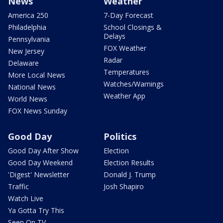
News
Weather
America 250
7-Day Forecast
Philadelphia
School Closings &
Delays
Pennsylvania
FOX Weather
New Jersey
Radar
Delaware
Temperatures
More Local News
Watches/Warnings
National News
Weather App
World News
FOX News Sunday
Good Day
Politics
Good Day After Show
Election
Good Day Weekend
Election Results
'Digest' Newsletter
Donald J. Trump
Traffic
Josh Shapiro
Watch Live
Ya Gotta Try This
Seen On TV