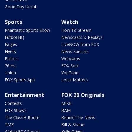
Good Day Uncut
Sports
Watch
Phantastic Sports Show
How To Stream
Futbol HQ
Newscasts & Replays
Eagles
LiveNOW from FOX
Flyers
News Specials
Phillies
Webcams
76ers
FOX Soul
Union
YouTube
FOX Sports App
Local Matters
Entertainment
FOX 29 Originals
Contests
MIKE
FOX Shows
BAM
The ClassH-Room
Behind The News
TMZ
Bill & Shane
Watch FOX Shows
Kelly Drives