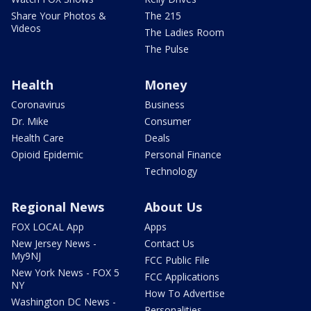
Share Your Photos &
The 215
Videos
The Ladies Room
The Pulse
Health
Money
Coronavirus
Business
Dr. Mike
Consumer
Health Care
Deals
Opioid Epidemic
Personal Finance
Technology
Regional News
About Us
FOX LOCAL App
Apps
New Jersey News -
Contact Us
My9NJ
FCC Public File
New York News - FOX 5
FCC Applications
NY
How To Advertise
Washington DC News -
Personalities