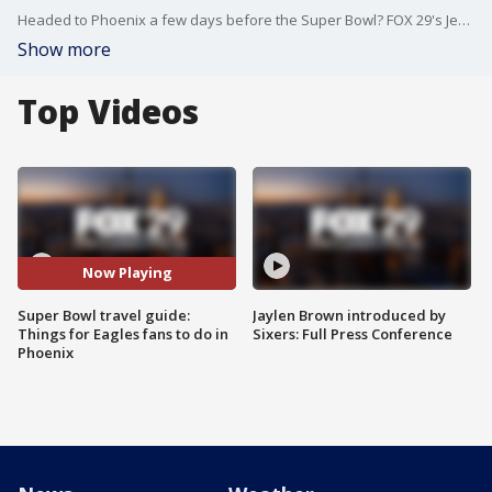
Headed to Phoenix a few days before the Super Bowl? FOX 29's Jenn Frederick has the guide to all the best places to keep you busy before the game - or after!
Show more
Top Videos
Now Playing
Super Bowl travel guide:
Jaylen Brown introduced by
Things for Eagles fans to do in
Sixers: Full Press Conference
Phoenix