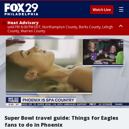
☰
Watch Live
Heat Advisory
until FRI 8:00 PM EDT, Northampton County, Berks County, Lehigh
County, Warren County
Heat Advisory
until SAT 8:00 PM EDT, Eastern Chester County, Western Chester County,
Eastern Montgomery County, Upper Bucks County, Philadelphia County,
Western Montgomery County, Delaware County, Lower Bucks County,
Somerset County, Southeastern Burlington County, Hunterdon County,
Camden County, Gloucester County, Northwestern Burlington County,
Mercer County, Ocean County, New Castle County
Super Bowl travel guide: Things for Eagles
fans to do in Phoenix