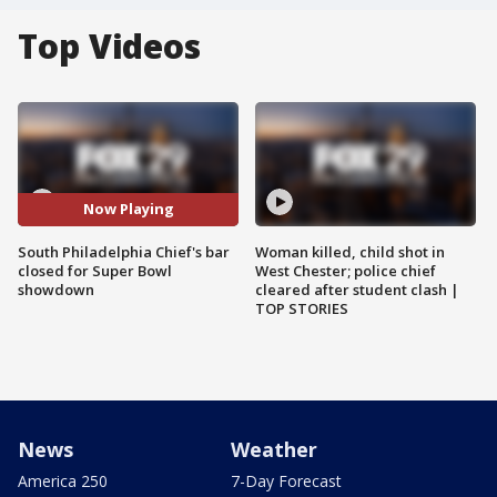
Top Videos
Now Playing
South Philadelphia Chief's bar
Woman killed, child shot in
closed for Super Bowl
West Chester; police chief
showdown
cleared after student clash |
TOP STORIES
News
Weather
America 250
7-Day Forecast