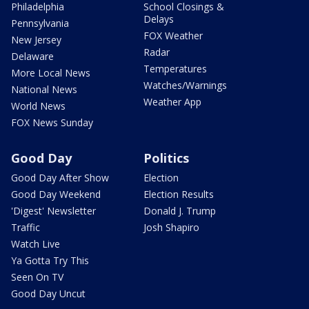
Philadelphia
School Closings &
Delays
Pennsylvania
FOX Weather
New Jersey
Radar
Delaware
Temperatures
More Local News
Watches/Warnings
National News
Weather App
World News
FOX News Sunday
Good Day
Politics
Good Day After Show
Election
Good Day Weekend
Election Results
'Digest' Newsletter
Donald J. Trump
Traffic
Josh Shapiro
Watch Live
Ya Gotta Try This
Seen On TV
Good Day Uncut