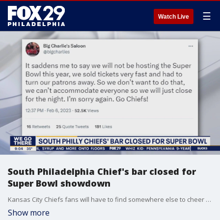
☰
Watch Live
South Philadelphia Chief's bar closed for
Super Bowl showdown
Kansas City Chiefs fans will have to find somewhere else to cheer on their team after Big Charlie's Saloon announced they will not being open for the Super Bowl this Sunday.
Show more