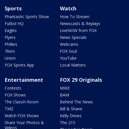
Sports
Watch
Phantastic Sports Show
How To Stream
Futbol HQ
Newscasts & Replays
Eagles
LiveNOW from FOX
Flyers
News Specials
Phillies
Webcams
76ers
FOX Soul
Union
YouTube
FOX Sports App
Local Matters
Entertainment
FOX 29 Originals
Contests
MIKE
FOX Shows
BAM
The ClassH-Room
Behind The News
TMZ
Bill & Shane
Watch FOX Shows
Kelly Drives
Share Your Photos &
The 215
Videos