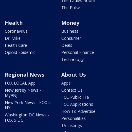
The Ladies Room
The Pulse
Health
Money
Coronavirus
Business
Dr. Mike
Consumer
Health Care
Deals
Opioid Epidemic
Personal Finance
Technology
Regional News
About Us
FOX LOCAL App
Apps
New Jersey News -
Contact Us
My9NJ
FCC Public File
New York News - FOX 5
FCC Applications
NY
How To Advertise
Washington DC News -
Personalities
FOX 5 DC
TV Listings