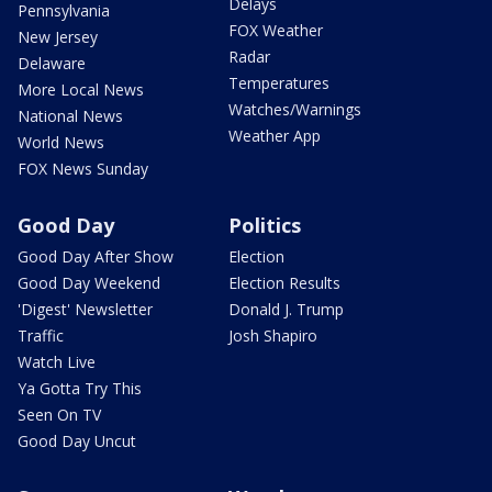
Delays
Pennsylvania
FOX Weather
New Jersey
Radar
Delaware
Temperatures
More Local News
Watches/Warnings
National News
Weather App
World News
FOX News Sunday
Good Day
Politics
Good Day After Show
Election
Good Day Weekend
Election Results
'Digest' Newsletter
Donald J. Trump
Traffic
Josh Shapiro
Watch Live
Ya Gotta Try This
Seen On TV
Good Day Uncut