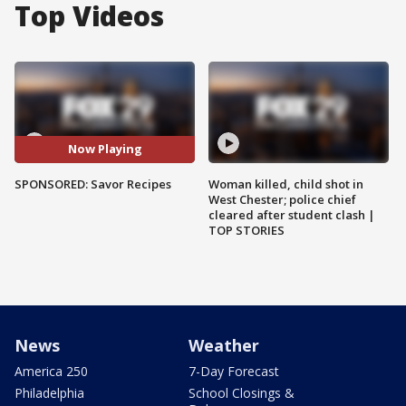
Top Videos
Now Playing
SPONSORED: Savor Recipes
Woman killed, child shot in
West Chester; police chief
cleared after student clash |
TOP STORIES
News
Weather
America 250
7-Day Forecast
Philadelphia
School Closings &