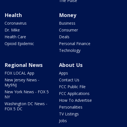
The Pulse
Health
Money
Coronavirus
Business
Dr. Mike
Consumer
Health Care
Deals
Opioid Epidemic
Personal Finance
Technology
Regional News
About Us
FOX LOCAL App
Apps
New Jersey News -
Contact Us
My9NJ
FCC Public File
New York News - FOX 5
FCC Applications
NY
How To Advertise
Washington DC News -
Personalities
FOX 5 DC
TV Listings
Jobs