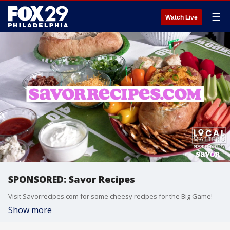
☰
Watch Live
SPONSORED: Savor Recipes
Visit Savorrecipes.com for some cheesy recipes for the Big Game!
Show more