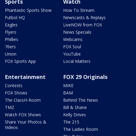
Sports
Watch
Phantastic Sports Show
How To Stream
Futbol HQ
Newscasts & Replays
Eagles
LiveNOW from FOX
Flyers
News Specials
Phillies
Webcams
76ers
FOX Soul
Union
YouTube
FOX Sports App
Local Matters
Entertainment
FOX 29 Originals
Contests
MIKE
FOX Shows
BAM
The ClassH-Room
Behind The News
TMZ
Bill & Shane
Watch FOX Shows
Kelly Drives
Share Your Photos &
The 215
Videos
The Ladies Room