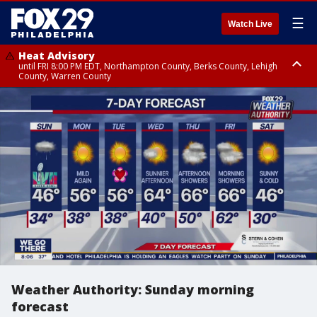
☰
Watch Live
Heat Advisory
until FRI 8:00 PM EDT, Northampton County, Berks County, Lehigh
County, Warren County
Heat Advisory
until SAT 8:00 PM EDT, Eastern Chester County, Western Chester County,
Eastern Montgomery County, Upper Bucks County, Philadelphia County,
Western Montgomery County, Delaware County, Lower Bucks County,
Somerset County, Southeastern Burlington County, Hunterdon County,
Camden County, Gloucester County, Northwestern Burlington County,
Mercer County, Ocean County, New Castle County
Weather Authority: Sunday morning
forecast