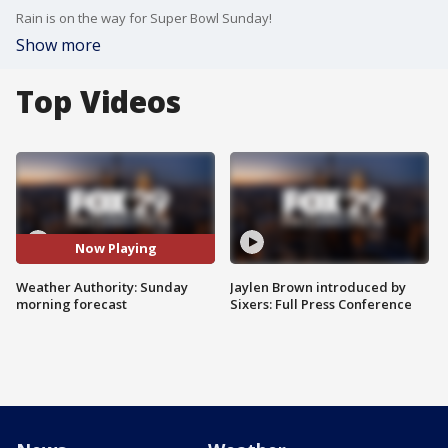
Rain is on the way for Super Bowl Sunday!
Show more
Top Videos
Now Playing
Weather Authority: Sunday
Jaylen Brown introduced by
morning forecast
Sixers: Full Press Conference