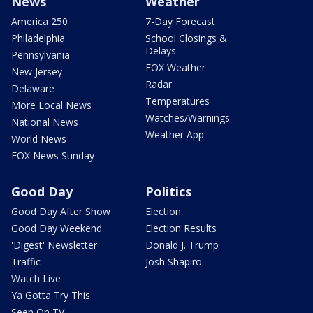
News
Weather
America 250
7-Day Forecast
Philadelphia
School Closings &
Delays
Pennsylvania
FOX Weather
New Jersey
Radar
Delaware
Temperatures
More Local News
Watches/Warnings
National News
Weather App
World News
FOX News Sunday
Good Day
Politics
Good Day After Show
Election
Good Day Weekend
Election Results
'Digest' Newsletter
Donald J. Trump
Traffic
Josh Shapiro
Watch Live
Ya Gotta Try This
Seen On TV