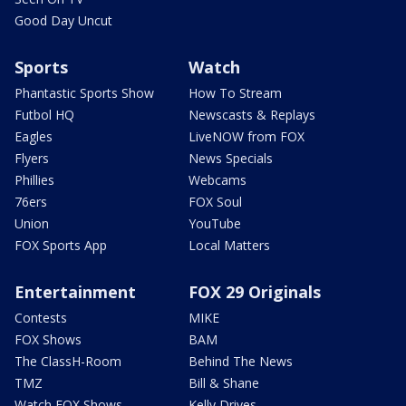
Good Day Uncut
Sports
Watch
Phantastic Sports Show
How To Stream
Futbol HQ
Newscasts & Replays
Eagles
LiveNOW from FOX
Flyers
News Specials
Phillies
Webcams
76ers
FOX Soul
Union
YouTube
FOX Sports App
Local Matters
Entertainment
FOX 29 Originals
Contests
MIKE
FOX Shows
BAM
The ClassH-Room
Behind The News
TMZ
Bill & Shane
Watch FOX Shows
Kelly Drives