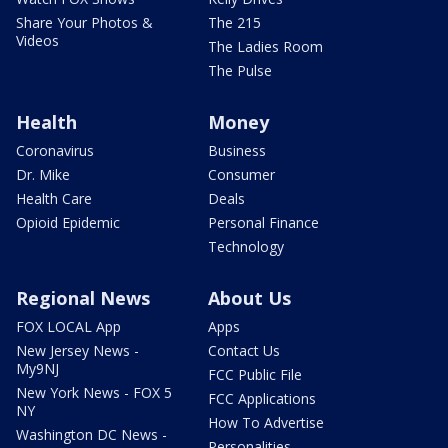
Share Your Photos &
The 215
Videos
The Ladies Room
The Pulse
Health
Money
Coronavirus
Business
Dr. Mike
Consumer
Health Care
Deals
Opioid Epidemic
Personal Finance
Technology
Regional News
About Us
FOX LOCAL App
Apps
New Jersey News -
Contact Us
My9NJ
FCC Public File
New York News - FOX 5
FCC Applications
NY
How To Advertise
Washington DC News -
Personalities