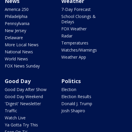
News
Weather
America 250
7-Day Forecast
Philadelphia
School Closings &
Delays
Pennsylvania
FOX Weather
New Jersey
Radar
Delaware
Temperatures
More Local News
Watches/Warnings
National News
Weather App
World News
FOX News Sunday
Good Day
Politics
Good Day After Show
Election
Good Day Weekend
Election Results
'Digest' Newsletter
Donald J. Trump
Traffic
Josh Shapiro
Watch Live
Ya Gotta Try This
Seen On TV