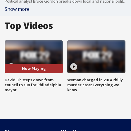
Political analyst Bruce Gordon breaks down local and national political headlines, including Philadelphia's mayor race and Nikki Haley's bid for president.
Show more
Top Videos
Now Playing
David Oh steps down from
Woman charged in 2014 Philly
council to run for Philadelphia
murder case: Everything we
mayor
know