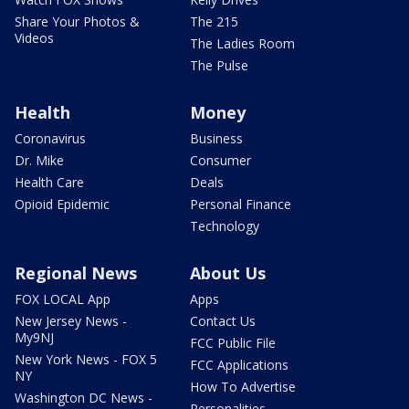
Share Your Photos &
The 215
Videos
The Ladies Room
The Pulse
Health
Money
Coronavirus
Business
Dr. Mike
Consumer
Health Care
Deals
Opioid Epidemic
Personal Finance
Technology
Regional News
About Us
FOX LOCAL App
Apps
New Jersey News -
Contact Us
My9NJ
FCC Public File
New York News - FOX 5
FCC Applications
NY
How To Advertise
Washington DC News -
Personalities