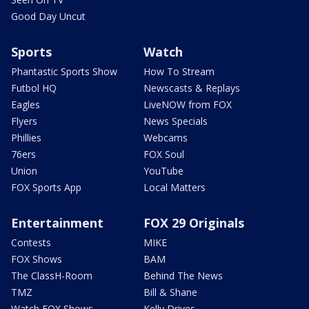
Good Day Uncut
Sports
Watch
Phantastic Sports Show
How To Stream
Futbol HQ
Newscasts & Replays
Eagles
LiveNOW from FOX
Flyers
News Specials
Phillies
Webcams
76ers
FOX Soul
Union
YouTube
FOX Sports App
Local Matters
Entertainment
FOX 29 Originals
Contests
MIKE
FOX Shows
BAM
The ClassH-Room
Behind The News
TMZ
Bill & Shane
Watch FOX Shows
Kelly Drives