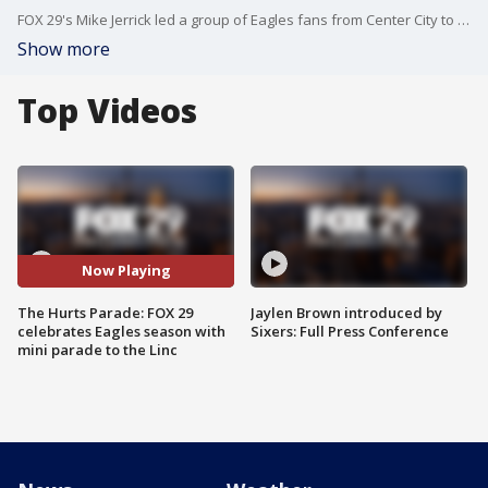
FOX 29's Mike Jerrick led a group of Eagles fans from Center City to the Linc to celebrate the Eagles parade-worthy season, despite a Super Bowl loss.
Show more
Top Videos
Now Playing
The Hurts Parade: FOX 29
Jaylen Brown introduced by
celebrates Eagles season with
Sixers: Full Press Conference
mini parade to the Linc