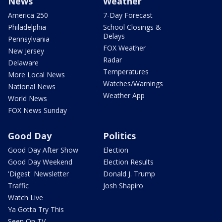
News
Weather
America 250
7-Day Forecast
Philadelphia
School Closings &
Delays
Pennsylvania
FOX Weather
New Jersey
Radar
Delaware
Temperatures
More Local News
Watches/Warnings
National News
Weather App
World News
FOX News Sunday
Good Day
Politics
Good Day After Show
Election
Good Day Weekend
Election Results
'Digest' Newsletter
Donald J. Trump
Traffic
Josh Shapiro
Watch Live
Ya Gotta Try This
Seen On TV