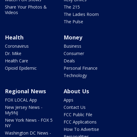
Share Your Photos &
The 215
Videos
The Ladies Room
The Pulse
Health
Money
Coronavirus
Business
Dr. Mike
Consumer
Health Care
Deals
Opioid Epidemic
Personal Finance
Technology
Regional News
About Us
FOX LOCAL App
Apps
New Jersey News -
Contact Us
My9NJ
FCC Public File
New York News - FOX 5
FCC Applications
NY
How To Advertise
Washington DC News -
Personalities