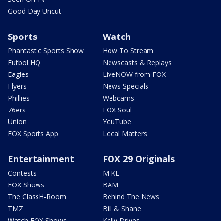
Good Day Uncut
Sports
Watch
Phantastic Sports Show
How To Stream
Futbol HQ
Newscasts & Replays
Eagles
LiveNOW from FOX
Flyers
News Specials
Phillies
Webcams
76ers
FOX Soul
Union
YouTube
FOX Sports App
Local Matters
Entertainment
FOX 29 Originals
Contests
MIKE
FOX Shows
BAM
The ClassH-Room
Behind The News
TMZ
Bill & Shane
Watch FOX Shows
Kelly Drives