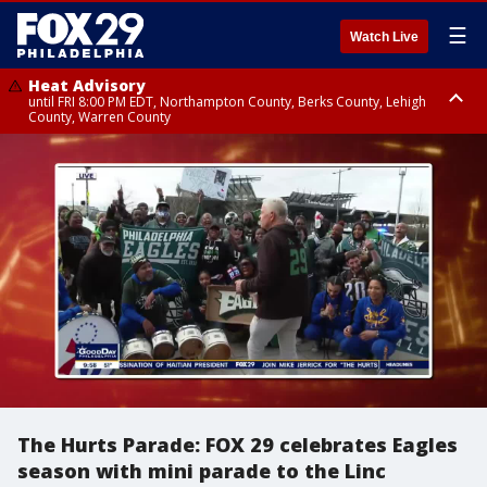
☰
Watch Live
Heat Advisory
until FRI 8:00 PM EDT, Northampton County, Berks County, Lehigh
County, Warren County
Heat Advisory
until SAT 8:00 PM EDT, Eastern Chester County, Western Chester County,
Eastern Montgomery County, Upper Bucks County, Philadelphia County,
Western Montgomery County, Delaware County, Lower Bucks County,
Somerset County, Southeastern Burlington County, Hunterdon County,
Camden County, Gloucester County, Northwestern Burlington County,
Mercer County, Ocean County, New Castle County
The Hurts Parade: FOX 29 celebrates Eagles
season with mini parade to the Linc