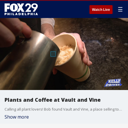
☰
Watch Live
Plants and Coffee at Vault and Vine
Calling all plant lovers! Bob found Vault and Vine, a place selling tons of plants, and even floral bouquets! When you stop in, you can also pick up a coffee or baked good from their caf?, and a gift from their collection of home goods made by local creators.
Show more