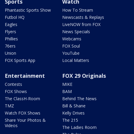
Sports
Watch
Phantastic Sports Show
How To Stream
Futbol HQ
Newscasts & Replays
Eagles
LiveNOW from FOX
Flyers
News Specials
Phillies
Webcams
76ers
FOX Soul
Union
YouTube
FOX Sports App
Local Matters
Entertainment
FOX 29 Originals
Contests
MIKE
FOX Shows
BAM
The ClassH-Room
Behind The News
TMZ
Bill & Shane
Watch FOX Shows
Kelly Drives
Share Your Photos &
The 215
Videos
The Ladies Room