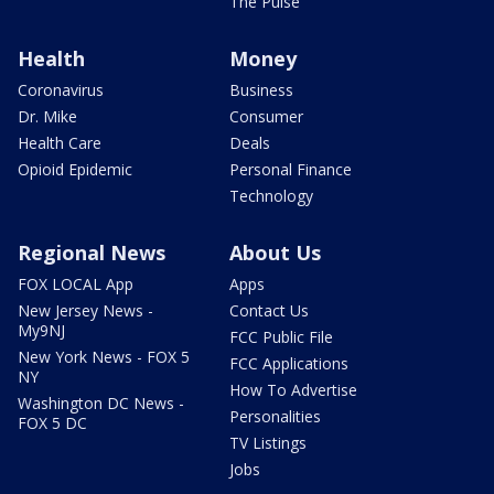
The Pulse
Health
Money
Coronavirus
Business
Dr. Mike
Consumer
Health Care
Deals
Opioid Epidemic
Personal Finance
Technology
Regional News
About Us
FOX LOCAL App
Apps
New Jersey News -
Contact Us
My9NJ
FCC Public File
New York News - FOX 5
FCC Applications
NY
How To Advertise
Washington DC News -
Personalities
FOX 5 DC
TV Listings
Jobs