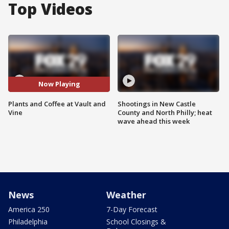
Top Videos
Now Playing
Plants and Coffee at Vault and
Shootings in New Castle
Vine
County and North Philly; heat
wave ahead this week
News
Weather
America 250
7-Day Forecast
Philadelphia
School Closings &