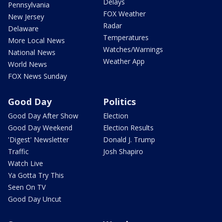
Delays
Pennsylvania
FOX Weather
New Jersey
Radar
Delaware
Temperatures
More Local News
Watches/Warnings
National News
Weather App
World News
FOX News Sunday
Good Day
Politics
Good Day After Show
Election
Good Day Weekend
Election Results
'Digest' Newsletter
Donald J. Trump
Traffic
Josh Shapiro
Watch Live
Ya Gotta Try This
Seen On TV
Good Day Uncut