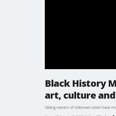
Black History M
art, culture and
Sibling owners of Unknown Union have made 