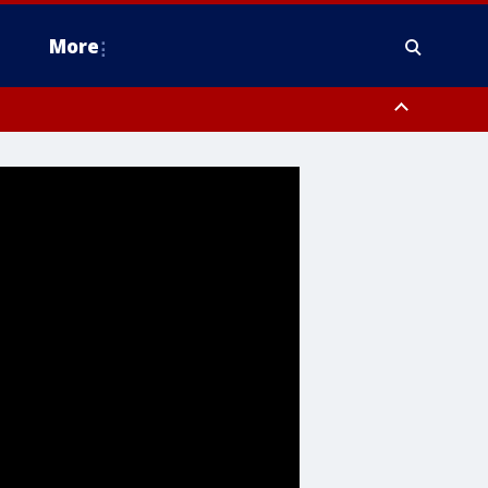
More
n Montgomery County, Lehigh County, Warren County, Hunterdon County
County, Southeastern Burlington County, Camden County, Gloucester