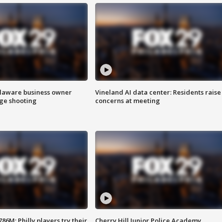
Delaware business owner
Vineland AI data center: Residents raise
age shooting
concerns at meeting
86M; Philly players try their
Cherry Hill Junior Police Academy