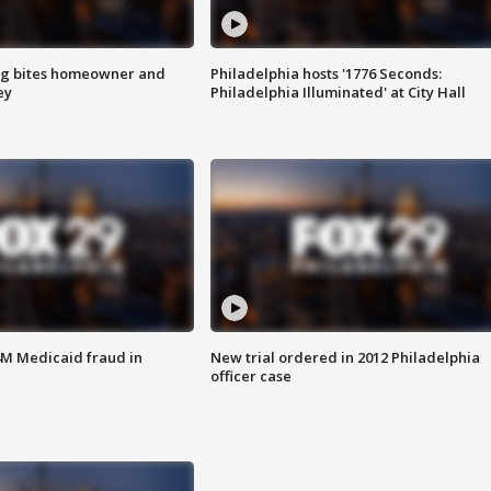
g bites homeowner and
Philadelphia hosts '1776 Seconds:
ey
Philadelphia Illuminated' at City Hall
4M Medicaid fraud in
New trial ordered in 2012 Philadelphia
officer case