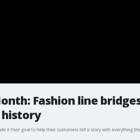
onth: Fashion line bridge
 history
it their goal to help their customers tell a story with everything th