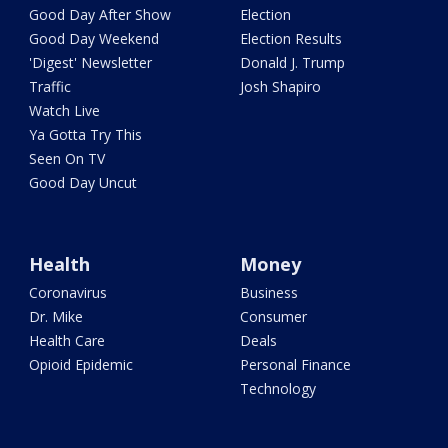
Good Day After Show
Election
Good Day Weekend
Election Results
'Digest' Newsletter
Donald J. Trump
Traffic
Josh Shapiro
Watch Live
Ya Gotta Try This
Seen On TV
Good Day Uncut
Health
Money
Coronavirus
Business
Dr. Mike
Consumer
Health Care
Deals
Opioid Epidemic
Personal Finance
Technology