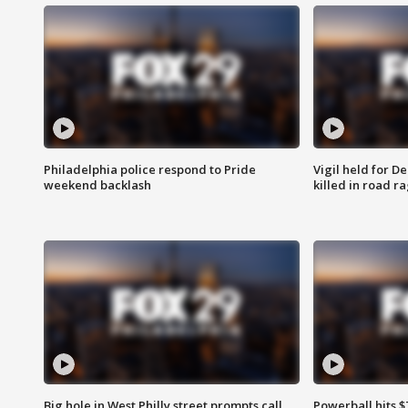
Philadelphia police respond to Pride
Vigil held for 
weekend backlash
killed in road r
Big hole in West Philly street prompts call
Powerball hits $7