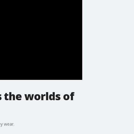
s the worlds of
ey wear.