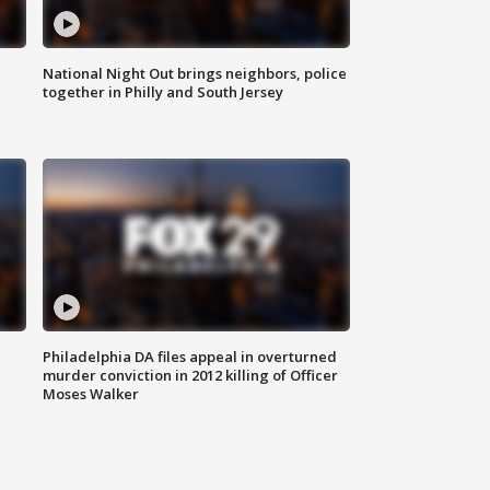
National Night Out brings neighbors, police
together in Philly and South Jersey
Philadelphia DA files appeal in overturned
murder conviction in 2012 killing of Officer
Moses Walker