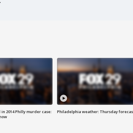
n 2014 Philly murder case:
Philadelphia weather: Thursday forecas
know