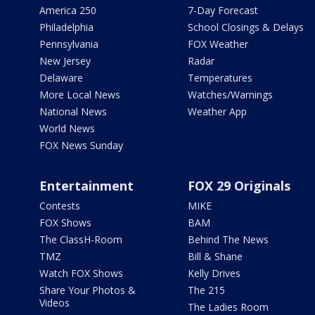
America 250
7-Day Forecast
Philadelphia
School Closings & Delays
Pennsylvania
FOX Weather
New Jersey
Radar
Delaware
Temperatures
More Local News
Watches/Warnings
National News
Weather App
World News
FOX News Sunday
Entertainment
FOX 29 Originals
Contests
MIKE
FOX Shows
BAM
The ClassH-Room
Behind The News
TMZ
Bill & Shane
Watch FOX Shows
Kelly Drives
Share Your Photos &
The 215
Videos
The Ladies Room