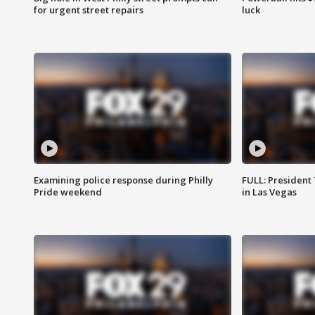
for urgent street repairs
luck
Examining police response during Philly
FULL: President
Pride weekend
in Las Vegas