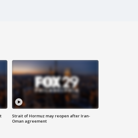
t
Strait of Hormuz may reopen after Iran-
Oman agreement