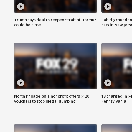
Trump says deal to reopen Strait of Hormuz
Rabid groundho
could be close
cats in New Jers
North Philadelphia nonprofit offers $120
19 charged in $
vouchers to stop illegal dumping
Pennsylvania