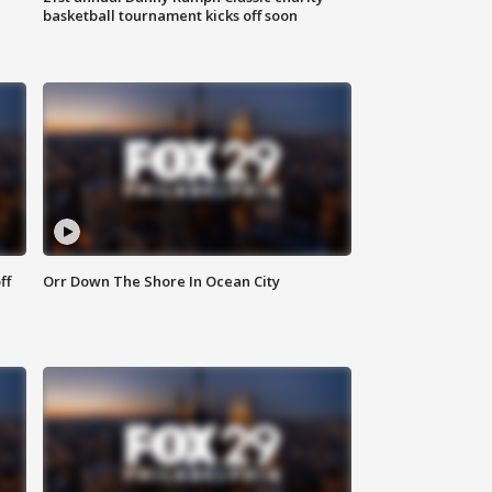
basketball tournament kicks off soon
ff
Orr Down The Shore In Ocean City