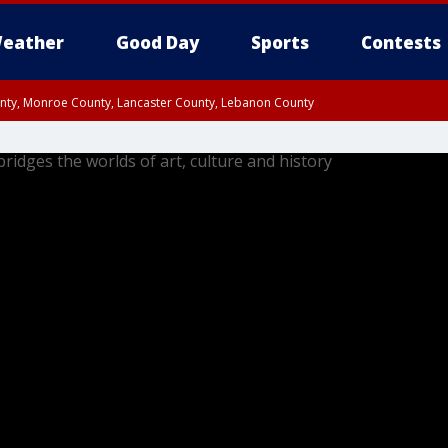
eather
Good Day
Sports
Contests
unty, Monroe County, Lancaster County, Lebanon County
n County, Western Chester County, Berks County, Upper Bucks County, Wester
 County, Philadelphia County, Delaware County, Lower Bucks County, Somerset 
ty, New Castle County