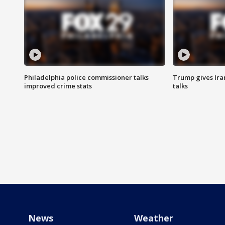
Philadelphia police commissioner talks
Trump gives Iran
improved crime stats
talks
News
Weather