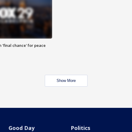
 'final chance' for peace
Show More
Good Day
Politics