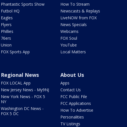
Phantastic Sports Show
How To Stream
Futbol HQ
Newscasts & Replays
Eagles
LiveNOW from FOX
Flyers
News Specials
Phillies
Webcams
76ers
FOX Soul
Union
YouTube
FOX Sports App
Local Matters
Regional News
About Us
FOX LOCAL App
Apps
New Jersey News - My9NJ
Contact Us
New York News - FOX 5
FCC Public File
NY
FCC Applications
Washington DC News -
How To Advertise
FOX 5 DC
Personalities
TV Listings