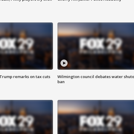
 Trump remarks on tax cuts
Wilmington council debates water shuto
ban