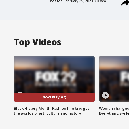
Posted
February 25, 2023 9:09am EST
Top Videos
Now Playing
Black History Month: Fashion line bridges
Woman charged i
the worlds of art, culture and history
Everything we 