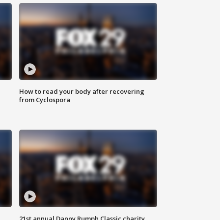
How to read your body after recovering
from Cyclospora
21st annual Danny Rumph Classic charity