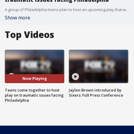
A group of Philadelphia teens plan to host an upcoming play that will address many traumatic issues facing the city and its youth. The Childhood Lost Chronicles will focus on many topics including conflict resolution.
Show more
Top Videos
Now Playing
Teens come together to host
Jaylen Brown introduced by
play on traumatic issues facing
Sixers: Full Press Conference
Philadelphia