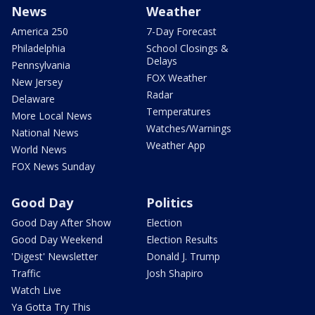
News
Weather
America 250
7-Day Forecast
Philadelphia
School Closings &
Delays
Pennsylvania
FOX Weather
New Jersey
Radar
Delaware
Temperatures
More Local News
Watches/Warnings
National News
Weather App
World News
FOX News Sunday
Good Day
Politics
Good Day After Show
Election
Good Day Weekend
Election Results
'Digest' Newsletter
Donald J. Trump
Traffic
Josh Shapiro
Watch Live
Ya Gotta Try This