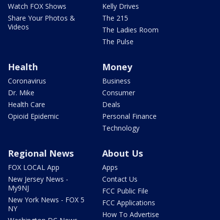
Watch FOX Shows
Kelly Drives
Share Your Photos &
The 215
Videos
The Ladies Room
The Pulse
Health
Money
Coronavirus
Business
Dr. Mike
Consumer
Health Care
Deals
Opioid Epidemic
Personal Finance
Technology
Regional News
About Us
FOX LOCAL App
Apps
New Jersey News -
Contact Us
My9NJ
FCC Public File
New York News - FOX 5
FCC Applications
NY
How To Advertise