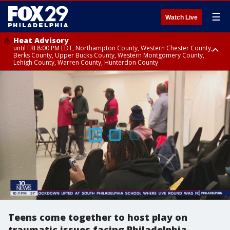
☰
Watch Live
Heat Advisory
until FRI 8:00 PM EDT, Northampton County, Western Chester County,
Berks County, Upper Bucks County, Western Montgomery County,
Lehigh County, Warren County, Hunterdon County
Heat Advisory
until SAT 8:00 PM EDT, Eastern Chester County, Eastern Montgomery
County, Philadelphia County, Delaware County, Lower Bucks County,
Somerset County, Southeastern Burlington County, Camden County,
Gloucester County, Northwestern Burlington County, Mercer County,
Ocean County, New Castle County
Teens come together to host play on
traumatic issues facing Philadelphia