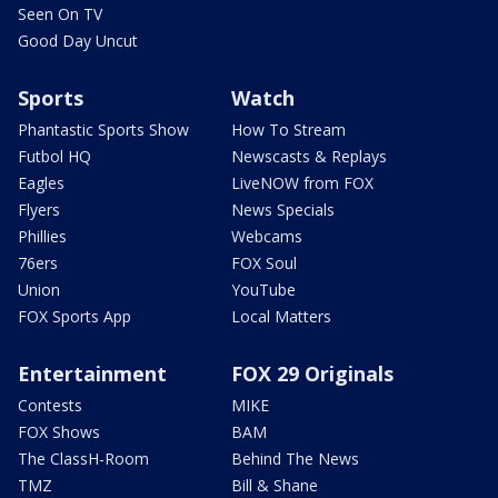
Seen On TV
Good Day Uncut
Sports
Watch
Phantastic Sports Show
How To Stream
Futbol HQ
Newscasts & Replays
Eagles
LiveNOW from FOX
Flyers
News Specials
Phillies
Webcams
76ers
FOX Soul
Union
YouTube
FOX Sports App
Local Matters
Entertainment
FOX 29 Originals
Contests
MIKE
FOX Shows
BAM
The ClassH-Room
Behind The News
TMZ
Bill & Shane