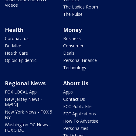
Videos
The Ladies Room
The Pulse
Health
Money
Coronavirus
Business
Dr. Mike
Consumer
Health Care
Deals
Opioid Epidemic
Personal Finance
Technology
Regional News
About Us
FOX LOCAL App
Apps
New Jersey News -
Contact Us
My9NJ
FCC Public File
New York News - FOX 5
FCC Applications
NY
How To Advertise
Washington DC News -
Personalities
FOX 5 DC
TV Listings