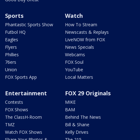
Sports
Watch
Phantastic Sports Show
How To Stream
Futbol HQ
Newscasts & Replays
Eagles
LiveNOW from FOX
Flyers
News Specials
Phillies
Webcams
76ers
FOX Soul
Union
YouTube
FOX Sports App
Local Matters
Entertainment
FOX 29 Originals
Contests
MIKE
FOX Shows
BAM
The ClassH-Room
Behind The News
TMZ
Bill & Shane
Watch FOX Shows
Kelly Drives
Share Your Photos &
The 215