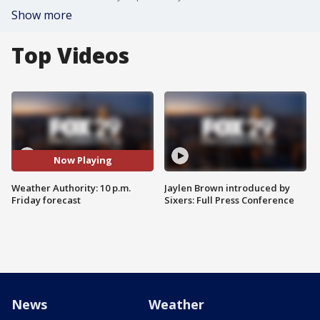
Show more
Top Videos
Now Playing
Weather Authority: 10 p.m.
Jaylen Brown introduced by
Friday forecast
Sixers: Full Press Conference
News
Weather