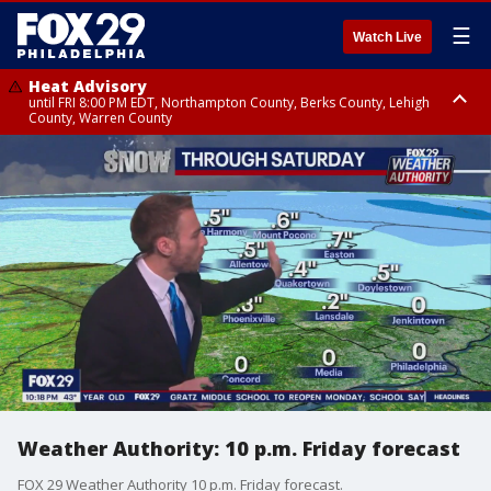
☰
Watch Live
Heat Advisory
until FRI 8:00 PM EDT, Northampton County, Berks County, Lehigh
County, Warren County
Heat Advisory
until SAT 8:00 PM EDT, Eastern Chester County, Western Chester County,
Eastern Montgomery County, Upper Bucks County, Philadelphia County,
Western Montgomery County, Delaware County, Lower Bucks County,
Somerset County, Southeastern Burlington County, Hunterdon County,
Camden County, Gloucester County, Northwestern Burlington County,
Mercer County, Ocean County, New Castle County
Weather Authority: 10 p.m. Friday forecast
FOX 29 Weather Authority 10 p.m. Friday forecast.