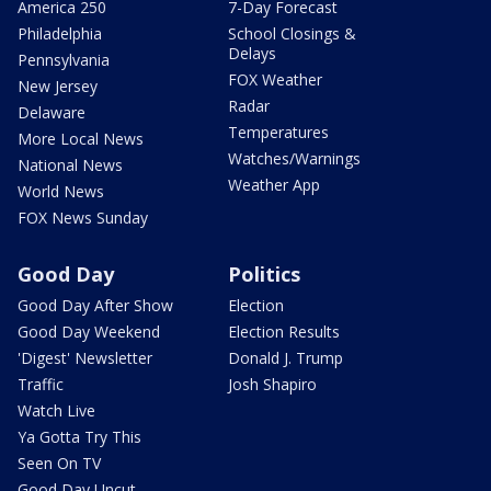
America 250
7-Day Forecast
Philadelphia
School Closings &
Delays
Pennsylvania
FOX Weather
New Jersey
Radar
Delaware
Temperatures
More Local News
Watches/Warnings
National News
Weather App
World News
FOX News Sunday
Good Day
Politics
Good Day After Show
Election
Good Day Weekend
Election Results
'Digest' Newsletter
Donald J. Trump
Traffic
Josh Shapiro
Watch Live
Ya Gotta Try This
Seen On TV
Good Day Uncut