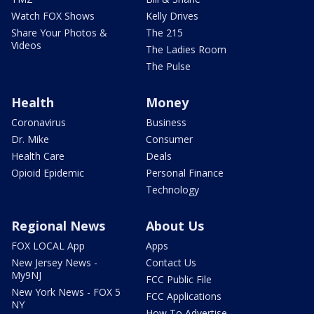
Watch FOX Shows
Kelly Drives
Share Your Photos &
The 215
Videos
The Ladies Room
The Pulse
Health
Money
Coronavirus
Business
Dr. Mike
Consumer
Health Care
Deals
Opioid Epidemic
Personal Finance
Technology
Regional News
About Us
FOX LOCAL App
Apps
New Jersey News -
Contact Us
My9NJ
FCC Public File
New York News - FOX 5
FCC Applications
NY
How To Advertise