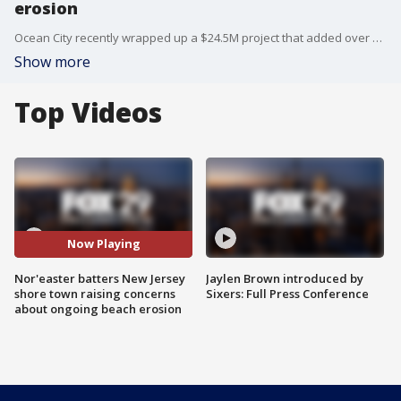
erosion
Ocean City recently wrapped up a $24.5M project that added over a million cubic yards of sand to the beach from 14th street to Seaview Avenue. Locals believe this week's storm that brought everything from tropical storm force winds to rain and snow to areas along mid-Atlantic coast wreaked havoc on the recently finished project.
Show more
Top Videos
Now Playing
Nor'easter batters New Jersey
Jaylen Brown introduced by
shore town raising concerns
Sixers: Full Press Conference
about ongoing beach erosion