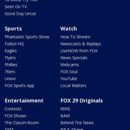
Seen On TV
Good Day Uncut
Sports
Watch
Phantastic Sports Show
How To Stream
Futbol HQ
Newscasts & Replays
Eagles
LiveNOW from FOX
Flyers
News Specials
Phillies
Webcams
76ers
FOX Soul
Union
YouTube
FOX Sports App
Local Matters
Entertainment
FOX 29 Originals
Contests
MIKE
FOX Shows
BAM
The ClassH-Room
Behind The News
TMZ
Bill & Shane