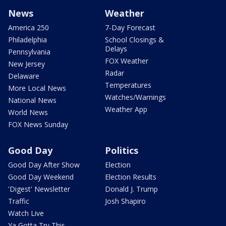
News
Weather
America 250
7-Day Forecast
Philadelphia
School Closings &
Delays
Pennsylvania
FOX Weather
New Jersey
Radar
Delaware
Temperatures
More Local News
Watches/Warnings
National News
Weather App
World News
FOX News Sunday
Good Day
Politics
Good Day After Show
Election
Good Day Weekend
Election Results
'Digest' Newsletter
Donald J. Trump
Traffic
Josh Shapiro
Watch Live
Ya Gotta Try This