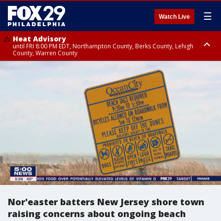
☰
Watch Live
Heat Advisory
until FRI 8:00 PM EDT, Northampton County, Berks County, Lehigh
County, Warren County
Heat Advisory
until SAT 8:00 PM EDT, Eastern Chester County, Western Chester County,
Eastern Montgomery County, Upper Bucks County, Philadelphia County,
Western Montgomery County, Delaware County, Lower Bucks County,
Somerset County, Southeastern Burlington County, Hunterdon County,
Camden County, Gloucester County, Northwestern Burlington County,
Mercer County, Ocean County, New Castle County
Nor'easter batters New Jersey shore town
raising concerns about ongoing beach