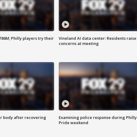
86M; Philly players try their
Vineland AI data center: Residents raise
concerns at meeting
r body after recovering
Examining police response during Philly
Pride weekend