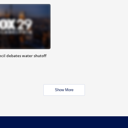
cil debates water shutoff
Show More