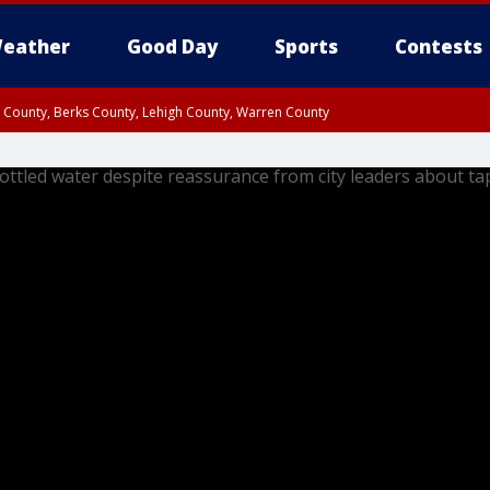
eather
Good Day
Sports
Contests
n County, Berks County, Lehigh County, Warren County
unty, Eastern Montgomery County, Upper Bucks County, Philadelphia County, W
y, Camden County, Gloucester County, Northwestern Burlington County, Mercer