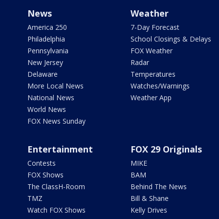
News
Weather
America 250
7-Day Forecast
Philadelphia
School Closings & Delays
Pennsylvania
FOX Weather
New Jersey
Radar
Delaware
Temperatures
More Local News
Watches/Warnings
National News
Weather App
World News
FOX News Sunday
Entertainment
FOX 29 Originals
Contests
MIKE
FOX Shows
BAM
The ClassH-Room
Behind The News
TMZ
Bill & Shane
Watch FOX Shows
Kelly Drives