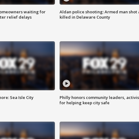
homeowners waiting for
Aldan police shooting: Armed man shot
ter relief delays
killed in Delaware County
re: Sea Isle City
Philly honors community leaders, activis
for helping keep city safe