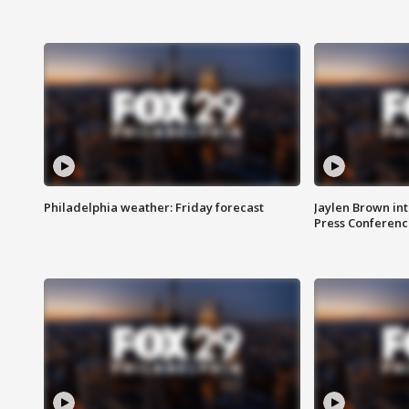
Philadelphia weather: Friday forecast
Jaylen Brown int
Press Conferenc