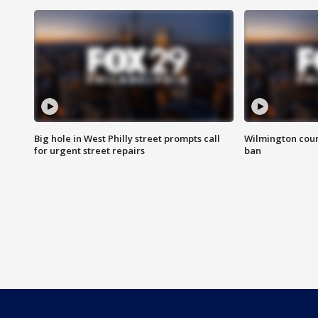
Big hole in West Philly street prompts call
Wilmington coun
for urgent street repairs
ban