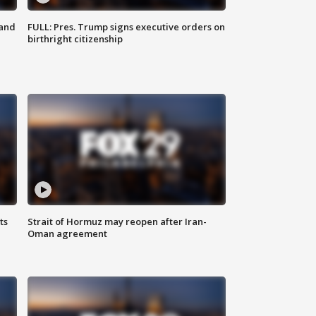
 and
FULL: Pres. Trump signs executive orders on
birthright citizenship
ts
Strait of Hormuz may reopen after Iran-
Oman agreement