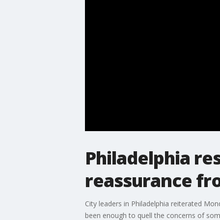
Philadelphia re
reassurance fro
City leaders in Philadelphia reiterated Mon
been enough to quell the concerns of some