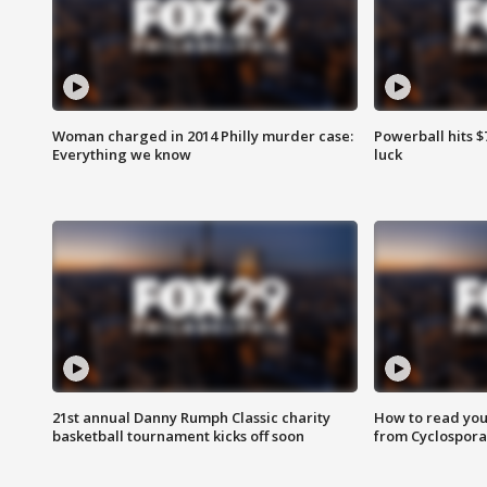
Woman charged in 2014 Philly murder case:
Powerball hits $7
Everything we know
luck
21st annual Danny Rumph Classic charity
How to read you
basketball tournament kicks off soon
from Cyclospora