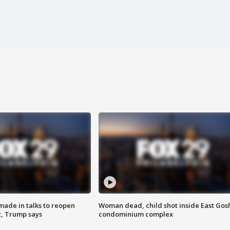
made in talks to reopen
Woman dead, child shot inside East Gos
z, Trump says
condominium complex