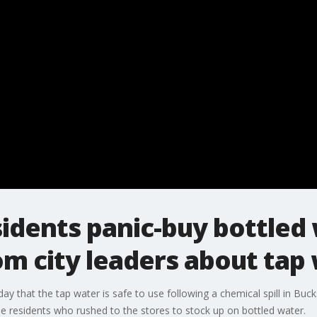
sidents panic-buy bottled
m city leaders about tap
day that the tap water is safe to use following a chemical spill in Bu
 residents who rushed to the stores to stock up on bottled water.