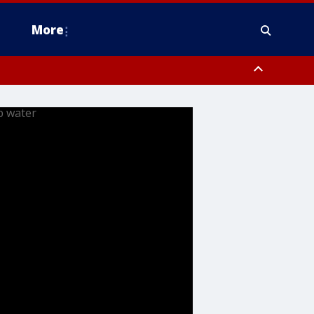
More
estern Montgomery County, Delaware County, Lower Bucks County,
 County, Ocean County, New Castle County