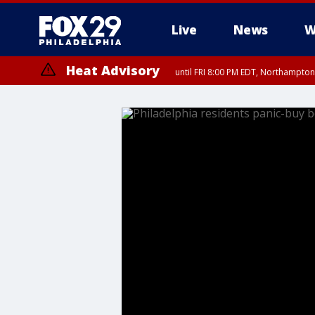
Live
News
W
Heat Advisory
until FRI 8:00 PM EDT, Northampto
Heat Advisory
until SAT 8:00 PM EDT, Eastern Chester County, Western Chester Co
Somerset County, Southeastern Burlington County, Hunterdon Count