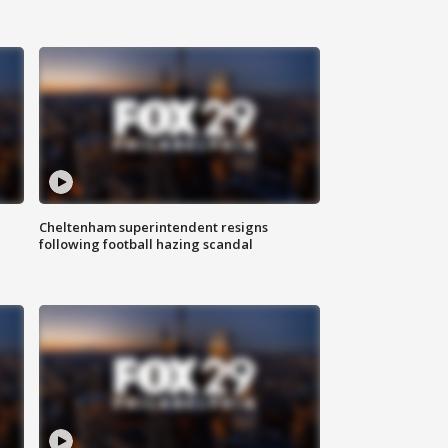
Cheltenham superintendent resigns
following football hazing scandal