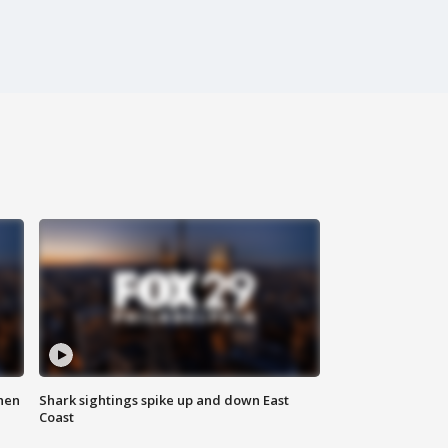
hen
Shark sightings spike up and down East
Coast