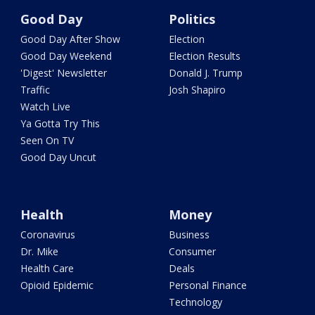
Good Day
Politics
Good Day After Show
Election
Good Day Weekend
Election Results
'Digest' Newsletter
Donald J. Trump
Traffic
Josh Shapiro
Watch Live
Ya Gotta Try This
Seen On TV
Good Day Uncut
Health
Money
Coronavirus
Business
Dr. Mike
Consumer
Health Care
Deals
Opioid Epidemic
Personal Finance
Technology