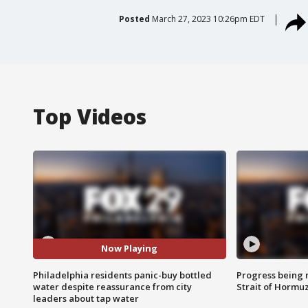
Posted
March 27, 2023 10:26pm EDT
Top Videos
Now Playing
Philadelphia residents panic-buy bottled
Progress being 
water despite reassurance from city
Strait of Hormu
leaders about tap water