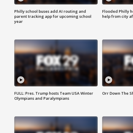
Philly school buses add AI routing and
Flooded Philly 
parent tracking app for upcoming school
help from city af
year
FULL: Pres. Trump hosts Team USA Winter
Orr Down The Sho
Olympians and Paralympians