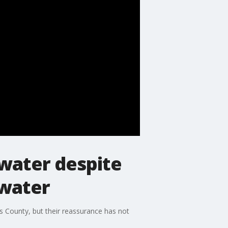
 water despite
 water
cks County, but their reassurance has not