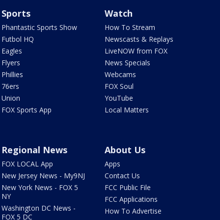
Sports
Watch
Phantastic Sports Show
How To Stream
Futbol HQ
Newscasts & Replays
Eagles
LiveNOW from FOX
Flyers
News Specials
Phillies
Webcams
76ers
FOX Soul
Union
YouTube
FOX Sports App
Local Matters
Regional News
About Us
FOX LOCAL App
Apps
New Jersey News - My9NJ
Contact Us
New York News - FOX 5
FCC Public File
NY
FCC Applications
Washington DC News -
How To Advertise
FOX 5 DC