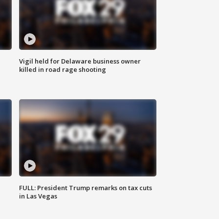
Vigil held for Delaware business owner
killed in road rage shooting
FULL: President Trump remarks on tax cuts
in Las Vegas