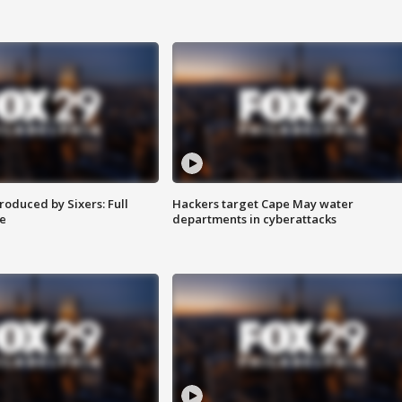
roduced by Sixers: Full
Hackers target Cape May water
e
departments in cyberattacks