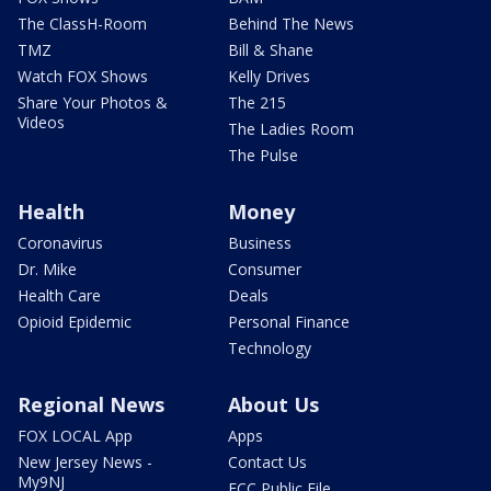
The ClassH-Room
Behind The News
TMZ
Bill & Shane
Watch FOX Shows
Kelly Drives
Share Your Photos &
The 215
Videos
The Ladies Room
The Pulse
Health
Money
Coronavirus
Business
Dr. Mike
Consumer
Health Care
Deals
Opioid Epidemic
Personal Finance
Technology
Regional News
About Us
FOX LOCAL App
Apps
New Jersey News -
Contact Us
My9NJ
FCC Public File