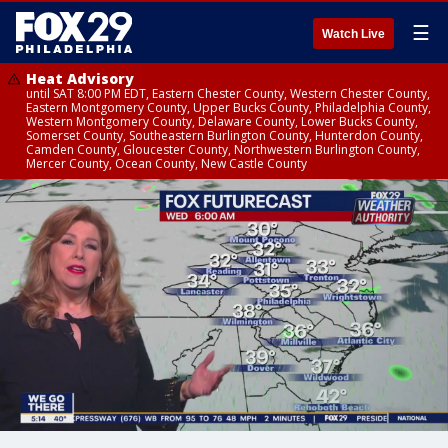
☰
Watch Live
Heat Advisory
until SAT 8:00 PM EDT, Eastern Chester County, Western Chester County,
Eastern Montgomery County, Upper Bucks County, Philadelphia County,
Western Montgomery County, Delaware County, Lower Bucks County,
Somerset County, Southeastern Burlington County, Hunterdon County,
Camden County, Gloucester County, Northwestern Burlington County,
Mercer County, Ocean County, New Castle County