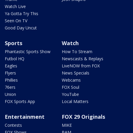
Watch Live
Ya Gotta Try This
Seen On TV
Good Day Uncut
Sports
Watch
Phantastic Sports Show
How To Stream
Futbol HQ
Newscasts & Replays
Eagles
LiveNOW from FOX
Flyers
News Specials
Phillies
Webcams
76ers
FOX Soul
Union
YouTube
FOX Sports App
Local Matters
Entertainment
FOX 29 Originals
Contests
MIKE
FOX Shows
BAM