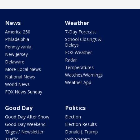
News
Weather
America 250
7-Day Forecast
Philadelphia
School Closings &
Delays
Pennsylvania
FOX Weather
New Jersey
Radar
Delaware
Temperatures
More Local News
Watches/Warnings
National News
Weather App
World News
FOX News Sunday
Good Day
Politics
Good Day After Show
Election
Good Day Weekend
Election Results
'Digest' Newsletter
Donald J. Trump
Traffic
Josh Shapiro