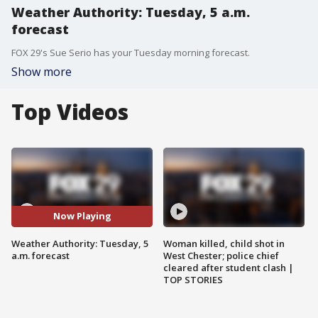
Weather Authority: Tuesday, 5 a.m.
forecast
FOX 29's Sue Serio has your Tuesday morning forecast.
Show more
Top Videos
Now Playing
Weather Authority: Tuesday, 5
Woman killed, child shot in
a.m. forecast
West Chester; police chief
cleared after student clash |
TOP STORIES