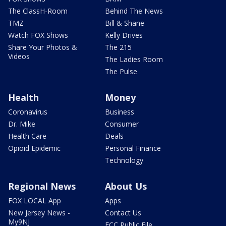
The ClassH-Room
Behind The News
TMZ
Bill & Shane
Watch FOX Shows
Kelly Drives
Share Your Photos &
The 215
Videos
The Ladies Room
The Pulse
Health
Money
Coronavirus
Business
Dr. Mike
Consumer
Health Care
Deals
Opioid Epidemic
Personal Finance
Technology
Regional News
About Us
FOX LOCAL App
Apps
New Jersey News -
Contact Us
My9NJ
FCC Public File