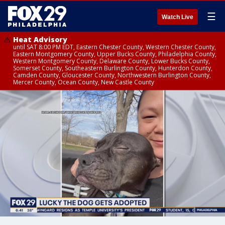
☰
Watch Live
Heat Advisory
until SAT 8:00 PM EDT, Eastern Chester County, Western Chester County,
Eastern Montgomery County, Upper Bucks County, Philadelphia County,
Western Montgomery County, Delaware County, Lower Bucks County,
Somerset County, Southeastern Burlington County, Hunterdon County,
Camden County, Gloucester County, Northwestern Burlington County,
Mercer County, Ocean County, New Castle County