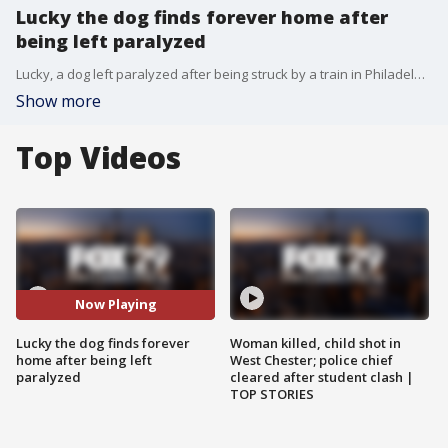
Lucky the dog finds forever home after
being left paralyzed
Lucky, a dog left paralyzed after being struck by a train in Philadelphia, has finally found his forever home after he was adopted by one of his caretakers.
Show more
Top Videos
Now Playing
Lucky the dog finds forever
Woman killed, child shot in
home after being left
West Chester; police chief
paralyzed
cleared after student clash |
TOP STORIES