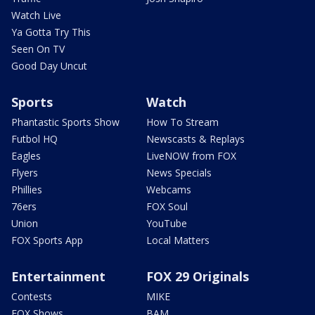
Watch Live
Ya Gotta Try This
Seen On TV
Good Day Uncut
Sports
Watch
Phantastic Sports Show
How To Stream
Futbol HQ
Newscasts & Replays
Eagles
LiveNOW from FOX
Flyers
News Specials
Phillies
Webcams
76ers
FOX Soul
Union
YouTube
FOX Sports App
Local Matters
Entertainment
FOX 29 Originals
Contests
MIKE
FOX Shows
BAM