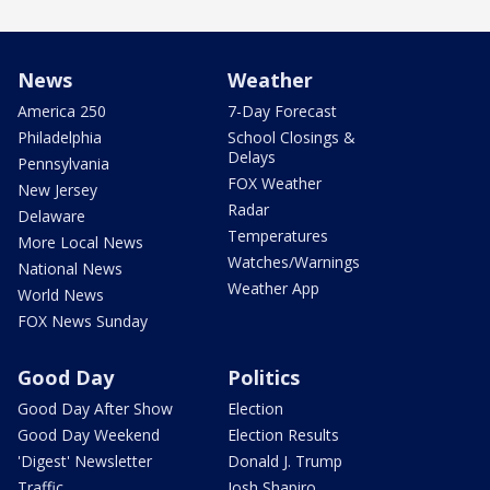
News
Weather
America 250
7-Day Forecast
Philadelphia
School Closings &
Delays
Pennsylvania
FOX Weather
New Jersey
Radar
Delaware
Temperatures
More Local News
Watches/Warnings
National News
Weather App
World News
FOX News Sunday
Good Day
Politics
Good Day After Show
Election
Good Day Weekend
Election Results
'Digest' Newsletter
Donald J. Trump
Traffic
Josh Shapiro