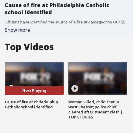
Cause of fire at Philadelphia Catholic
school identified
Officials have identified the source of a fire at damaged the Our Mother of Consolation Parish School in Philadelphia.
Show more
Top Videos
Now Playing
Cause of fire at Philadelphia
Woman killed, child shot in
Catholic school identified
West Chester; police chief
cleared after student clash |
TOP STORIES