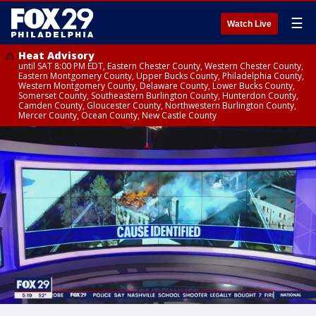
☰
Watch Live
Heat Advisory
until SAT 8:00 PM EDT, Eastern Chester County, Western Chester County,
Eastern Montgomery County, Upper Bucks County, Philadelphia County,
Western Montgomery County, Delaware County, Lower Bucks County,
Somerset County, Southeastern Burlington County, Hunterdon County,
Camden County, Gloucester County, Northwestern Burlington County,
Mercer County, Ocean County, New Castle County