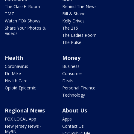
The ClassH-Room
Behind The News
TMZ
Bill & Shane
Watch FOX Shows
Kelly Drives
Share Your Photos &
The 215
Videos
The Ladies Room
The Pulse
Health
Money
Coronavirus
Business
Dr. Mike
Consumer
Health Care
Deals
Opioid Epidemic
Personal Finance
Technology
Regional News
About Us
FOX LOCAL App
Apps
New Jersey News -
Contact Us
My9NJ
FCC Public File