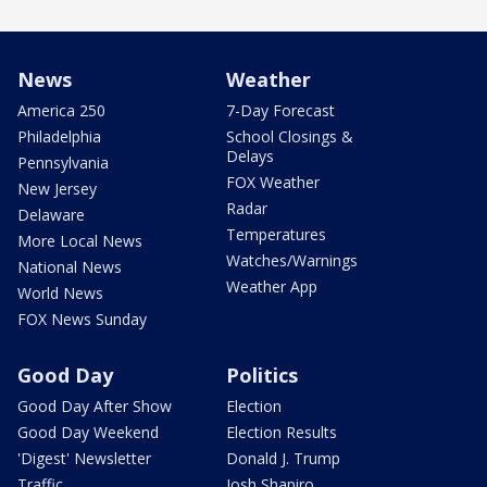
News
Weather
America 250
7-Day Forecast
Philadelphia
School Closings &
Delays
Pennsylvania
FOX Weather
New Jersey
Radar
Delaware
Temperatures
More Local News
Watches/Warnings
National News
Weather App
World News
FOX News Sunday
Good Day
Politics
Good Day After Show
Election
Good Day Weekend
Election Results
'Digest' Newsletter
Donald J. Trump
Traffic
Josh Shapiro