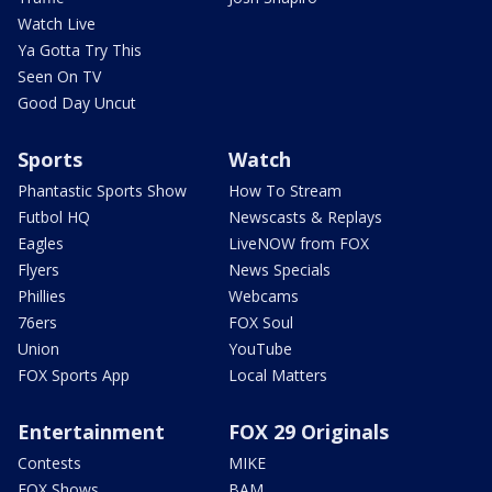
Watch Live
Ya Gotta Try This
Seen On TV
Good Day Uncut
Sports
Watch
Phantastic Sports Show
How To Stream
Futbol HQ
Newscasts & Replays
Eagles
LiveNOW from FOX
Flyers
News Specials
Phillies
Webcams
76ers
FOX Soul
Union
YouTube
FOX Sports App
Local Matters
Entertainment
FOX 29 Originals
Contests
MIKE
FOX Shows
BAM