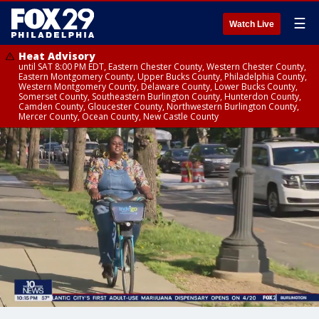
☰
Watch Live
Heat Advisory
until SAT 8:00 PM EDT, Eastern Chester County, Western Chester County,
Eastern Montgomery County, Upper Bucks County, Philadelphia County,
Western Montgomery County, Delaware County, Lower Bucks County,
Somerset County, Southeastern Burlington County, Hunterdon County,
Camden County, Gloucester County, Northwestern Burlington County,
Mercer County, Ocean County, New Castle County