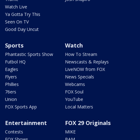
Watch Live
Ya Gotta Try This
Seen On TV
Good Day Uncut
Sports
Watch
Phantastic Sports Show
How To Stream
Futbol HQ
Newscasts & Replays
Eagles
LiveNOW from FOX
Flyers
News Specials
Phillies
Webcams
76ers
FOX Soul
Union
YouTube
FOX Sports App
Local Matters
Entertainment
FOX 29 Originals
Contests
MIKE
FOX Shows
BAM