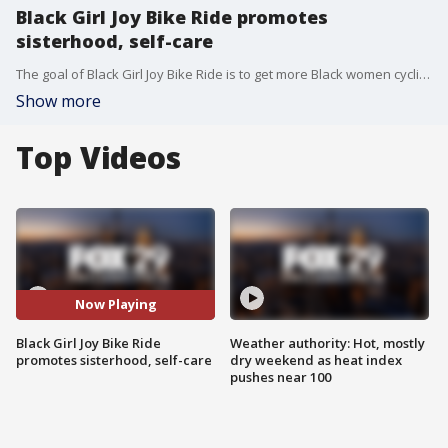
Black Girl Joy Bike Ride promotes
sisterhood, self-care
The goal of Black Girl Joy Bike Ride is to get more Black women cycling, prioritizing self-care, enjoying time with one another and just having fun.
Show more
Top Videos
Now Playing
Black Girl Joy Bike Ride
Weather authority: Hot, mostly
promotes sisterhood, self-care
dry weekend as heat index
pushes near 100