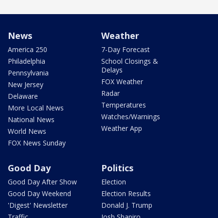
News
Weather
America 250
7-Day Forecast
Philadelphia
School Closings &
Delays
Pennsylvania
FOX Weather
New Jersey
Radar
Delaware
Temperatures
More Local News
Watches/Warnings
National News
Weather App
World News
FOX News Sunday
Good Day
Politics
Good Day After Show
Election
Good Day Weekend
Election Results
'Digest' Newsletter
Donald J. Trump
Traffic
Josh Shapiro