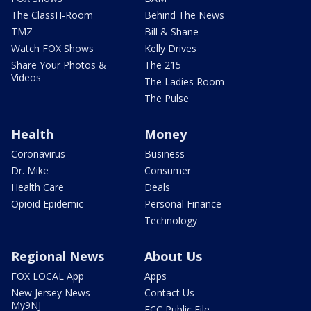
The ClassH-Room
Behind The News
TMZ
Bill & Shane
Watch FOX Shows
Kelly Drives
Share Your Photos &
The 215
Videos
The Ladies Room
The Pulse
Health
Money
Coronavirus
Business
Dr. Mike
Consumer
Health Care
Deals
Opioid Epidemic
Personal Finance
Technology
Regional News
About Us
FOX LOCAL App
Apps
New Jersey News -
Contact Us
My9NJ
FCC Public File