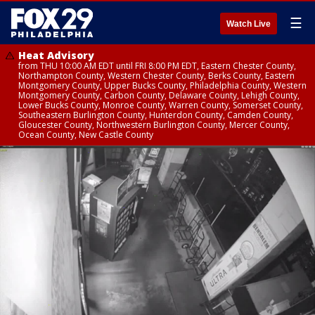
☰
Watch Live
Heat Advisory
from THU 10:00 AM EDT until FRI 8:00 PM EDT, Eastern Chester County,
Northampton County, Western Chester County, Berks County, Eastern
Montgomery County, Upper Bucks County, Philadelphia County, Western
Montgomery County, Carbon County, Delaware County, Lehigh County,
Lower Bucks County, Monroe County, Warren County, Somerset County,
Southeastern Burlington County, Hunterdon County, Camden County,
Gloucester County, Northwestern Burlington County, Mercer County,
Ocean County, New Castle County