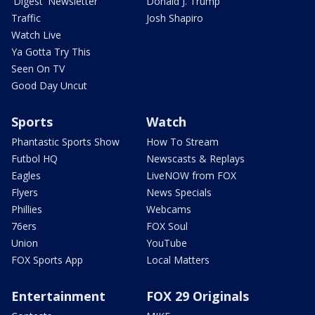
'Digest' Newsletter
Donald J. Trump
Traffic
Josh Shapiro
Watch Live
Ya Gotta Try This
Seen On TV
Good Day Uncut
Sports
Watch
Phantastic Sports Show
How To Stream
Futbol HQ
Newscasts & Replays
Eagles
LiveNOW from FOX
Flyers
News Specials
Phillies
Webcams
76ers
FOX Soul
Union
YouTube
FOX Sports App
Local Matters
Entertainment
FOX 29 Originals