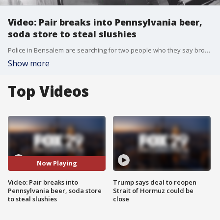
Video: Pair breaks into Pennsylvania beer,
soda store to steal slushies
Police in Bensalem are searching for two people who they say broke into a local beer and soda store, but the stick fingered suspects weren't after what you'd expect.
Show more
Top Videos
Now Playing
Video: Pair breaks into
Trump says deal to reopen
Pennsylvania beer, soda store
Strait of Hormuz could be
to steal slushies
close