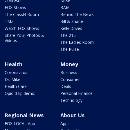
Contests
MIKE
FOX Shows
BAM
The ClassH-Room
Behind The News
TMZ
Bill & Shane
Watch FOX Shows
Kelly Drives
Share Your Photos &
The 215
Videos
The Ladies Room
The Pulse
Health
Money
Coronavirus
Business
Dr. Mike
Consumer
Health Care
Deals
Opioid Epidemic
Personal Finance
Technology
Regional News
About Us
FOX LOCAL App
Apps