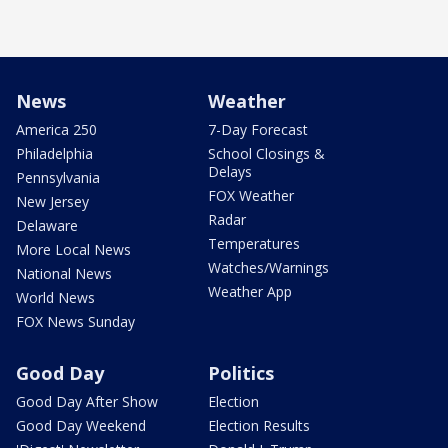
News
Weather
America 250
7-Day Forecast
Philadelphia
School Closings &
Delays
Pennsylvania
FOX Weather
New Jersey
Radar
Delaware
Temperatures
More Local News
Watches/Warnings
National News
Weather App
World News
FOX News Sunday
Good Day
Politics
Good Day After Show
Election
Good Day Weekend
Election Results