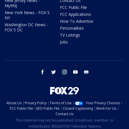
New Jersey News -
Contact Us
My9NJ
FCC Public File
New York News - FOX 5
FCC Applications
NY
How To Advertise
Washington DC News -
Personalities
FOX 5 DC
TV Listings
Jobs
facebook
twitter
instagram
youtube
email
About Us
Privacy Policy
Terms of Use
Your Privacy Choices
FCC Public File
EEO Public File
Closed Captioning
Work For Us
Contact Us
This material may not be published, broadcast, rewritten, or
redistributed. ©2026 FOX Television Stations