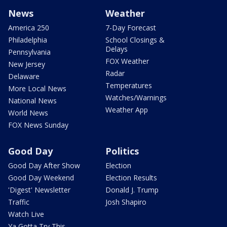
News
Weather
America 250
7-Day Forecast
Philadelphia
School Closings &
Delays
Pennsylvania
FOX Weather
New Jersey
Radar
Delaware
Temperatures
More Local News
Watches/Warnings
National News
Weather App
World News
FOX News Sunday
Good Day
Politics
Good Day After Show
Election
Good Day Weekend
Election Results
'Digest' Newsletter
Donald J. Trump
Traffic
Josh Shapiro
Watch Live
Ya Gotta Try This