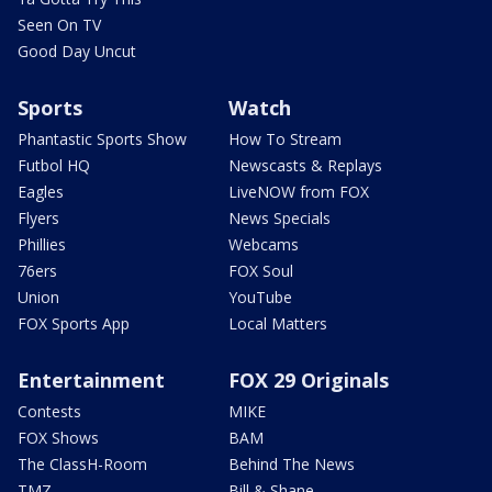
Seen On TV
Good Day Uncut
Sports
Watch
Phantastic Sports Show
How To Stream
Futbol HQ
Newscasts & Replays
Eagles
LiveNOW from FOX
Flyers
News Specials
Phillies
Webcams
76ers
FOX Soul
Union
YouTube
FOX Sports App
Local Matters
Entertainment
FOX 29 Originals
Contests
MIKE
FOX Shows
BAM
The ClassH-Room
Behind The News
TMZ
Bill & Shane