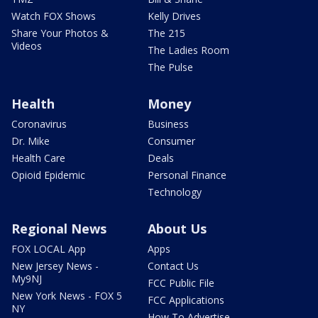
Watch FOX Shows
Kelly Drives
Share Your Photos &
The 215
Videos
The Ladies Room
The Pulse
Health
Money
Coronavirus
Business
Dr. Mike
Consumer
Health Care
Deals
Opioid Epidemic
Personal Finance
Technology
Regional News
About Us
FOX LOCAL App
Apps
New Jersey News -
Contact Us
My9NJ
FCC Public File
New York News - FOX 5
FCC Applications
NY
How To Advertise