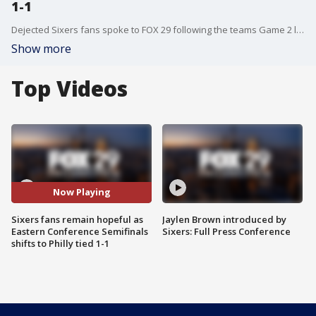
1-1
Dejected Sixers fans spoke to FOX 29 following the teams Game 2 loss to the Boston Celtics in the Eastern Conference Semifinals.
Show more
Top Videos
Now Playing
Sixers fans remain hopeful as
Jaylen Brown introduced by
Eastern Conference Semifinals
Sixers: Full Press Conference
shifts to Philly tied 1-1