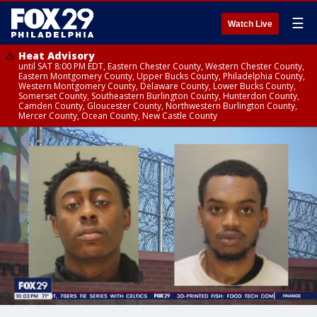
☰
Watch Live
Heat Advisory
until SAT 8:00 PM EDT, Eastern Chester County, Western Chester County,
Eastern Montgomery County, Upper Bucks County, Philadelphia County,
Western Montgomery County, Delaware County, Lower Bucks County,
Somerset County, Southeastern Burlington County, Hunterdon County,
Camden County, Gloucester County, Northwestern Burlington County,
Mercer County, Ocean County, New Castle County