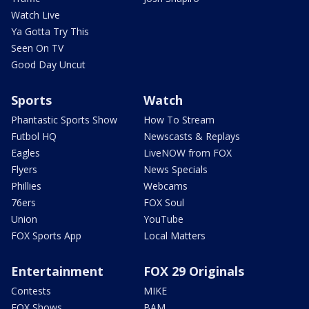
Watch Live
Ya Gotta Try This
Seen On TV
Good Day Uncut
Sports
Watch
Phantastic Sports Show
How To Stream
Futbol HQ
Newscasts & Replays
Eagles
LiveNOW from FOX
Flyers
News Specials
Phillies
Webcams
76ers
FOX Soul
Union
YouTube
FOX Sports App
Local Matters
Entertainment
FOX 29 Originals
Contests
MIKE
FOX Shows
BAM