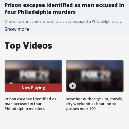
Prison escapee identified as man accused in
four Philadelphia murders
One of two prisoners who officials say escaped a Philadelphia correctional facility through a hole in a perimeter fence is accused of killing four people in three different shootings. Ameen Hurst, 18, escaped from the Philadelphia Industrial Correctional Center with 24-year-old Nasir Grant on Sunday night, according to a release from the city's Prison Department.
Show more
Top Videos
Now Playing
Prison escapee identified as
Weather authority: Hot, mostly
man accused in four
dry weekend as heat index
Philadelphia murders
pushes near 100