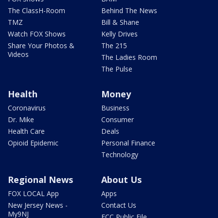
The ClassH-Room
Behind The News
TMZ
Bill & Shane
Watch FOX Shows
Kelly Drives
Share Your Photos &
The 215
Videos
The Ladies Room
The Pulse
Health
Money
Coronavirus
Business
Dr. Mike
Consumer
Health Care
Deals
Opioid Epidemic
Personal Finance
Technology
Regional News
About Us
FOX LOCAL App
Apps
New Jersey News -
Contact Us
My9NJ
FCC Public File