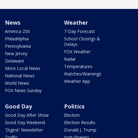
News
Weather
America 250
7-Day Forecast
Philadelphia
School Closings &
Delays
Pennsylvania
FOX Weather
New Jersey
Radar
Delaware
Temperatures
More Local News
Watches/Warnings
National News
Weather App
World News
FOX News Sunday
Good Day
Politics
Good Day After Show
Election
Good Day Weekend
Election Results
'Digest' Newsletter
Donald J. Trump
Traffic
Josh Shapiro