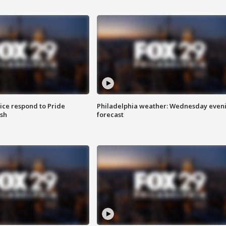
ice respond to Pride
Philadelphia weather: Wednesday even
sh
forecast