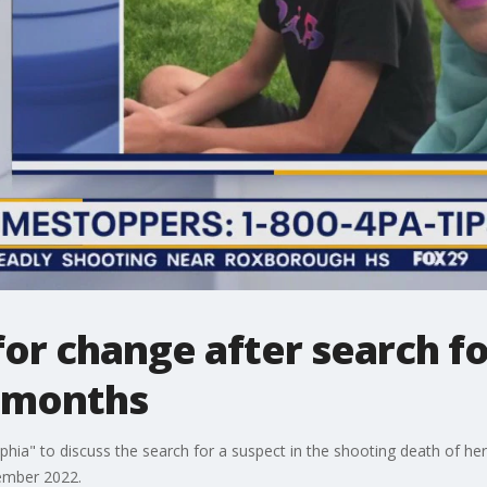
or change after search fo
7 months
lphia" to discuss the search for a suspect in the shooting death of h
tember 2022.