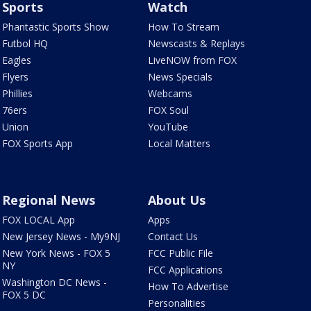
Sports
Watch
Phantastic Sports Show
How To Stream
Futbol HQ
Newscasts & Replays
Eagles
LiveNOW from FOX
Flyers
News Specials
Phillies
Webcams
76ers
FOX Soul
Union
YouTube
FOX Sports App
Local Matters
Regional News
About Us
FOX LOCAL App
Apps
New Jersey News - My9NJ
Contact Us
New York News - FOX 5
FCC Public File
NY
FCC Applications
Washington DC News -
How To Advertise
FOX 5 DC
Personalities