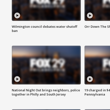
Wilmington council debates water shutoff
Orr Down The Sh
ban
National Night Out brings neighbors, police
19 charged in $
together in Philly and South Jersey
Pennsylvania