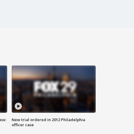
ase:
New trial ordered in 2012 Philadelphia
officer case