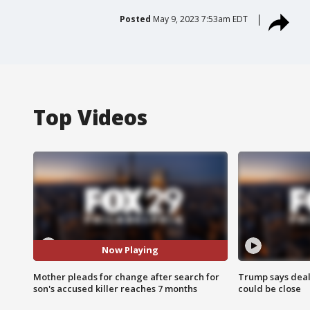
Posted
May 9, 2023 7:53am EDT
Top Videos
Now Playing
Mother pleads for change after search for
Trump says deal
son's accused killer reaches 7 months
could be close