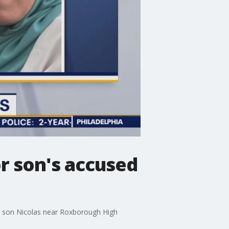
r son's accused
er son Nicolas near Roxborough High