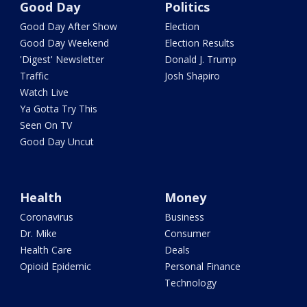
Good Day
Politics
Good Day After Show
Election
Good Day Weekend
Election Results
'Digest' Newsletter
Donald J. Trump
Traffic
Josh Shapiro
Watch Live
Ya Gotta Try This
Seen On TV
Good Day Uncut
Health
Money
Coronavirus
Business
Dr. Mike
Consumer
Health Care
Deals
Opioid Epidemic
Personal Finance
Technology