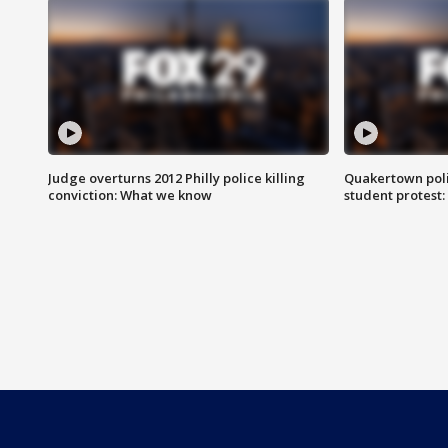
Judge overturns 2012 Philly police killing
Quakertown poli
conviction: What we know
student protest