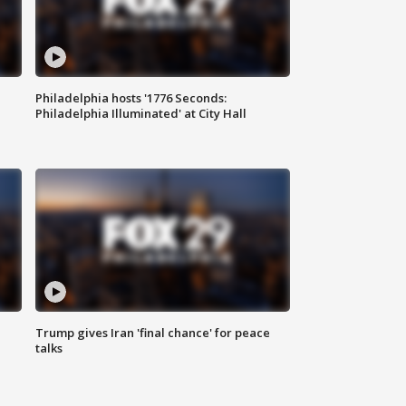
Philadelphia hosts '1776 Seconds:
Philadelphia Illuminated' at City Hall
Trump gives Iran 'final chance' for peace
talks