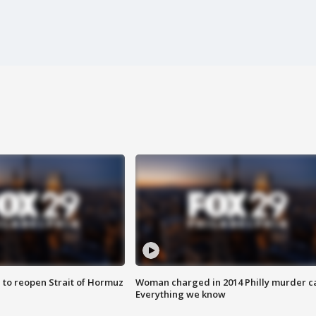
 to reopen Strait of Hormuz
Woman charged in 2014 Philly murder c
Everything we know