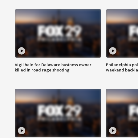
Vigil held for Delaware business owner
Philadelphia pol
killed in road rage shooting
weekend backla