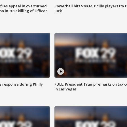
files appeal in overturned
Powerball hits $786M; Philly players try t
n in 2012 killing of Officer
luck
e response during Philly
FULL: President Trump remarks on tax c
in Las Vegas