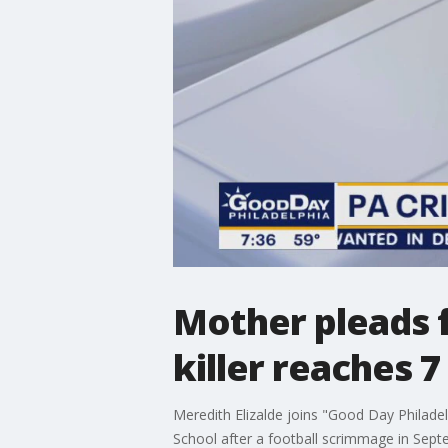
Mother pleads f
killer reaches 
Meredith Elizalde joins "Good Day Philade
School after a football scrimmage in Sep