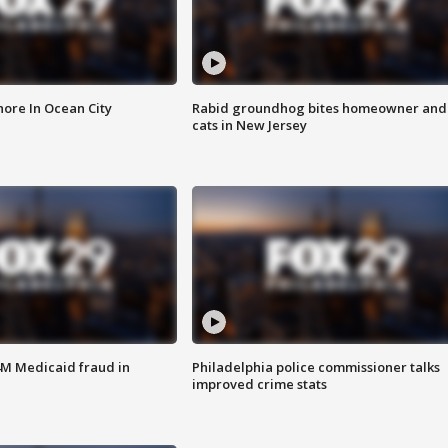
ore In Ocean City
Rabid groundhog bites homeowner and
cats in New Jersey
4M Medicaid fraud in
Philadelphia police commissioner talks
improved crime stats