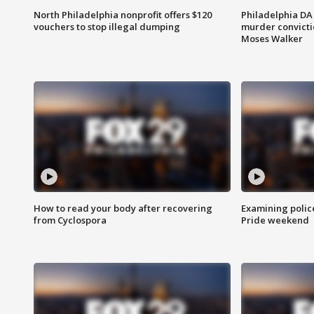
North Philadelphia nonprofit offers $120
Philadelphia DA 
vouchers to stop illegal dumping
murder convictio
Moses Walker
How to read your body after recovering
Examining polic
from Cyclospora
Pride weekend