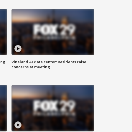
ing
Vineland AI data center: Residents raise
concerns at meeting