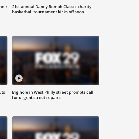
heir
21st annual Danny Rumph Classic charity
basketball tournament kicks off soon
uts
Big hole in West Philly street prompts call
for urgent street repairs