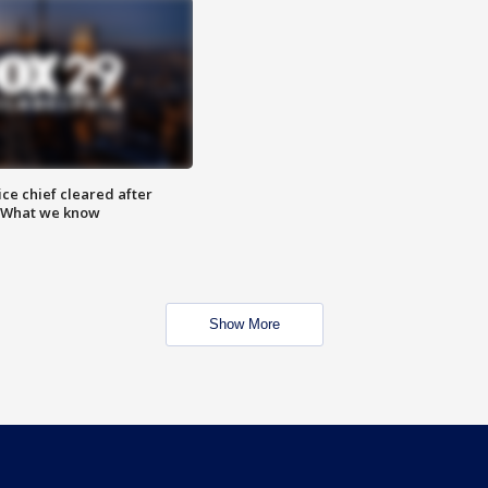
ce chief cleared after
: What we know
Show More