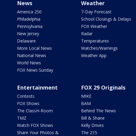
News
Weather
America 250
7-Day Forecast
Philadelphia
School Closings & Delays
Pennsylvania
FOX Weather
New Jersey
Radar
Delaware
Temperatures
More Local News
Watches/Warnings
National News
Weather App
World News
FOX News Sunday
Entertainment
FOX 29 Originals
Contests
MIKE
FOX Shows
BAM
The ClassH-Room
Behind The News
TMZ
Bill & Shane
Watch FOX Shows
Kelly Drives
Share Your Photos &
The 215