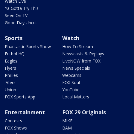
Watch Live
Ya Gotta Try This
Seen On TV
Good Day Uncut
Sports
Watch
Phantastic Sports Show
How To Stream
Futbol HQ
Newscasts & Replays
Eagles
LiveNOW from FOX
Flyers
News Specials
Phillies
Webcams
76ers
FOX Soul
Union
YouTube
FOX Sports App
Local Matters
Entertainment
FOX 29 Originals
Contests
MIKE
FOX Shows
BAM