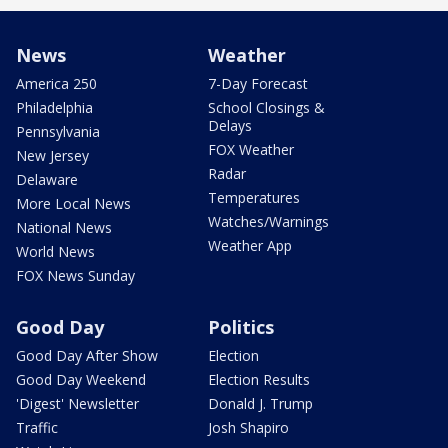
News
Weather
America 250
7-Day Forecast
Philadelphia
School Closings &
Delays
Pennsylvania
FOX Weather
New Jersey
Radar
Delaware
Temperatures
More Local News
Watches/Warnings
National News
Weather App
World News
FOX News Sunday
Good Day
Politics
Good Day After Show
Election
Good Day Weekend
Election Results
'Digest' Newsletter
Donald J. Trump
Traffic
Josh Shapiro