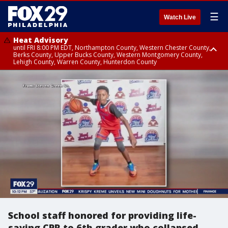
☰
Watch Live
Heat Advisory
until FRI 8:00 PM EDT, Northampton County, Western Chester County,
Berks County, Upper Bucks County, Western Montgomery County,
Lehigh County, Warren County, Hunterdon County
Heat Advisory
until SAT 8:00 PM EDT, Eastern Chester County, Eastern Montgomery
County, Philadelphia County, Delaware County, Lower Bucks County,
Somerset County, Southeastern Burlington County, Camden County,
Gloucester County, Northwestern Burlington County, Mercer County,
Ocean County, New Castle County
School staff honored for providing life-
saving CPR to 6th grader who collapsed