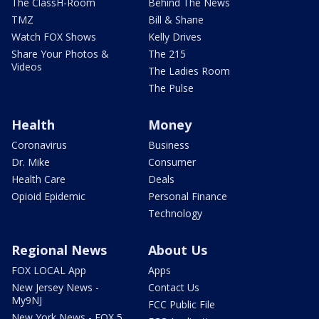
The ClassH-Room
Behind The News
TMZ
Bill & Shane
Watch FOX Shows
Kelly Drives
Share Your Photos &
The 215
Videos
The Ladies Room
The Pulse
Health
Money
Coronavirus
Business
Dr. Mike
Consumer
Health Care
Deals
Opioid Epidemic
Personal Finance
Technology
Regional News
About Us
FOX LOCAL App
Apps
New Jersey News -
Contact Us
My9NJ
FCC Public File
New York News - FOX 5