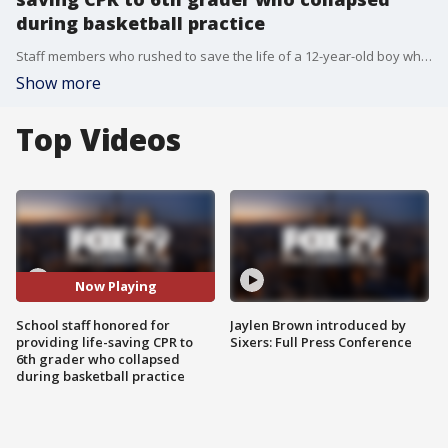
during basketball practice
Staff members who rushed to save the life of a 12-year-old boy who collapsed in the school gym were honored Wednesday night for their heroic efforts.
Show more
Top Videos
Now Playing
School staff honored for
Jaylen Brown introduced by
providing life-saving CPR to
Sixers: Full Press Conference
6th grader who collapsed
during basketball practice