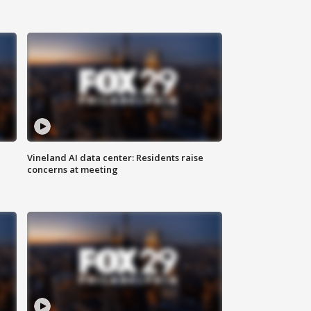
Vineland AI data center: Residents raise
concerns at meeting