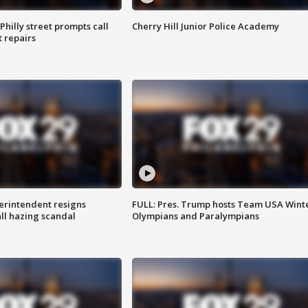
Philly street prompts call
Cherry Hill Junior Police Academy
t repairs
rintendent resigns
FULL: Pres. Trump hosts Team USA Wint
ll hazing scandal
Olympians and Paralympians