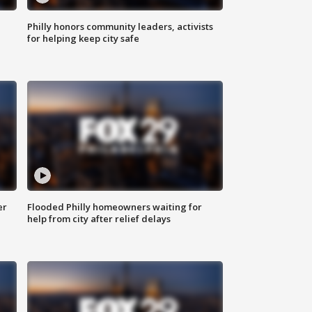
Philly honors community leaders, activists
for helping keep city safe
er
Flooded Philly homeowners waiting for
help from city after relief delays