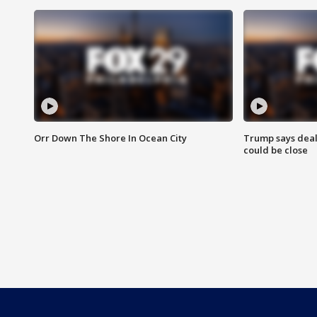
Orr Down The Shore In Ocean City
Trump says deal
could be close