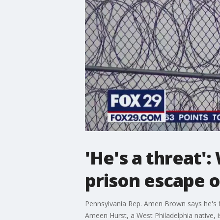
'He's a threat'
prison escape 
Pennsylvania Rep. Amen Brown says he's fi
Ameen Hurst, a West Philadelphia native, i