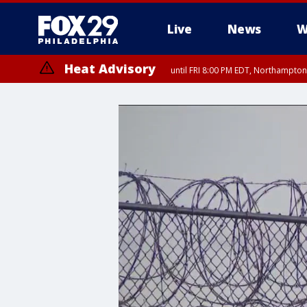
Live
News
W
Heat Advisory
until FRI 8:00 PM EDT, Northampto
Heat Advisory
until SAT 8:00 PM EDT, Eastern Chester County, Eastern Montgomery
County, Northwestern Burlington County, Mercer County, Ocean Coun