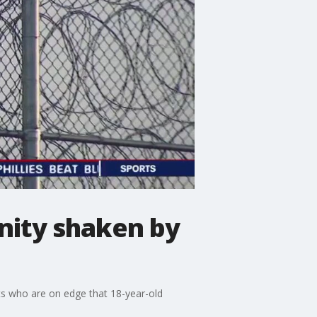
unity shaken by
ts who are on edge that 18-year-old