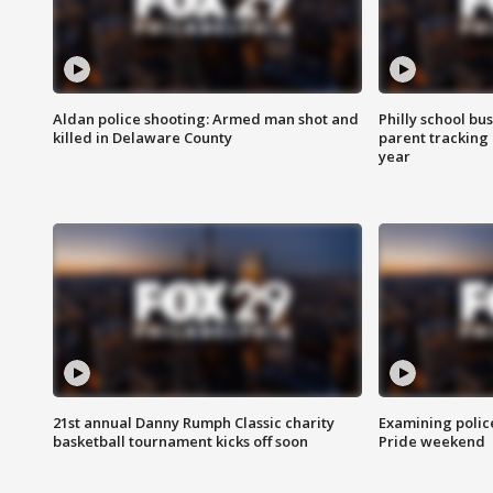
Aldan police shooting: Armed man shot and
Philly school bu
killed in Delaware County
parent tracking
year
21st annual Danny Rumph Classic charity
Examining polic
basketball tournament kicks off soon
Pride weekend