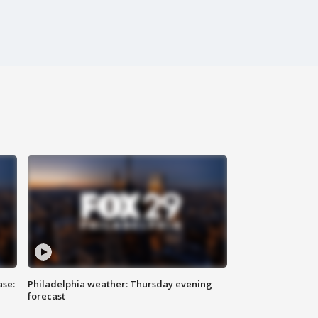
ase:
Philadelphia weather: Thursday evening
forecast