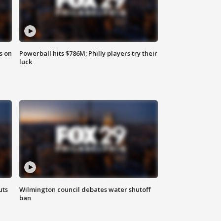
s on
Powerball hits $786M; Philly players try their
luck
uts
Wilmington council debates water shutoff
ban