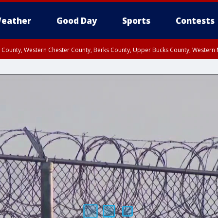
eather
Good Day
Sports
Contests
n County, Western Chester County, Berks County, Upper Bucks County, Wester
 County, Philadelphia County, Delaware County, Lower Bucks County, Somerset 
ty, New Castle County