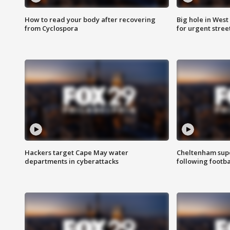
How to read your body after recovering
Big hole in West 
from Cyclospora
for urgent stree
Hackers target Cape May water
Cheltenham supe
departments in cyberattacks
following footba