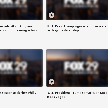
ses add AI routing and
FULL: Pres. Trump signs executive order
 app for upcoming school
birthright citizenship
e response during Philly
FULL: President Trump remarks on tax c
in Las Vegas