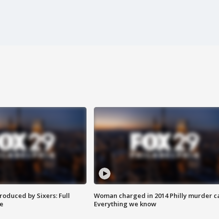
roduced by Sixers: Full
Woman charged in 2014 Philly murder c
e
Everything we know