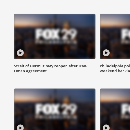
Strait of Hormuz may reopen after Iran-
Philadelphia pol
Oman agreement
weekend backla