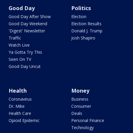
Good Day
Politics
Good Day After Show
Election
Good Day Weekend
Election Results
'Digest' Newsletter
Donald J. Trump
Traffic
Josh Shapiro
Watch Live
Ya Gotta Try This
Seen On TV
Good Day Uncut
Health
Money
Coronavirus
Business
Dr. Mike
Consumer
Health Care
Deals
Opioid Epidemic
Personal Finance
Technology