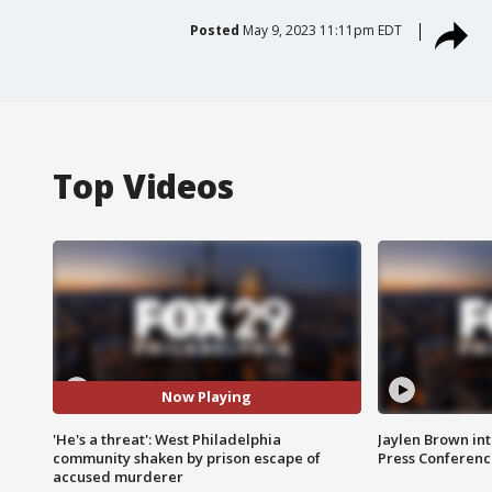
Posted
May 9, 2023 11:11pm EDT
Top Videos
Now Playing
'He's a threat': West Philadelphia
Jaylen Brown int
community shaken by prison escape of
Press Conferenc
accused murderer