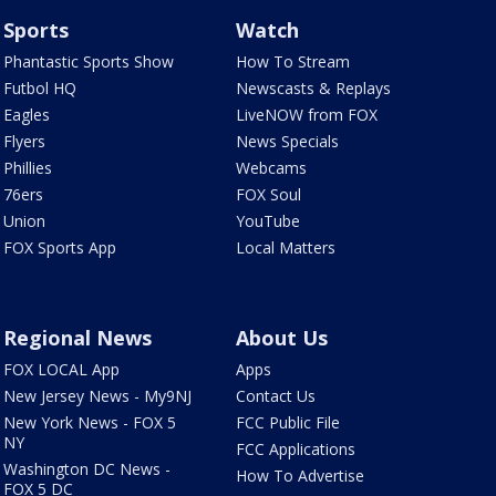
Sports
Watch
Phantastic Sports Show
How To Stream
Futbol HQ
Newscasts & Replays
Eagles
LiveNOW from FOX
Flyers
News Specials
Phillies
Webcams
76ers
FOX Soul
Union
YouTube
FOX Sports App
Local Matters
Regional News
About Us
FOX LOCAL App
Apps
New Jersey News - My9NJ
Contact Us
New York News - FOX 5
FCC Public File
NY
FCC Applications
Washington DC News -
How To Advertise
FOX 5 DC