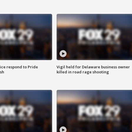
ice respond to Pride
Vigil held for Delaware business owner
sh
killed in road rage shooting