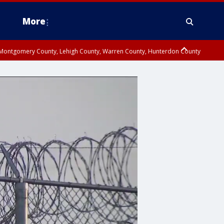
More
n Montgomery County, Lehigh County, Warren County, Hunterdon County
County, Southeastern Burlington County, Camden County, Gloucester