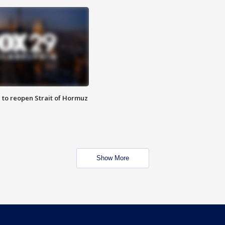
 to reopen Strait of Hormuz
Show More