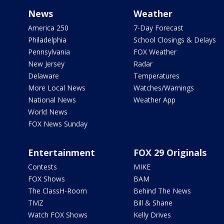
News
Weather
America 250
7-Day Forecast
Philadelphia
School Closings & Delays
Pennsylvania
FOX Weather
New Jersey
Radar
Delaware
Temperatures
More Local News
Watches/Warnings
National News
Weather App
World News
FOX News Sunday
Entertainment
FOX 29 Originals
Contests
MIKE
FOX Shows
BAM
The ClassH-Room
Behind The News
TMZ
Bill & Shane
Watch FOX Shows
Kelly Drives