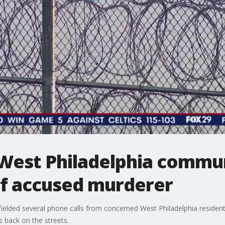
: West Philadelphia comm
of accused murderer
elded several phone calls from concerned West Philadelphia residen
s back on the streets.