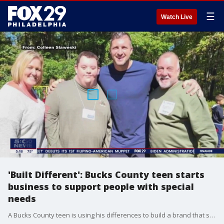
☰
Watch Live
'Built Different': Bucks County teen starts
business to support people with special
needs
A Bucks County teen is using his differences to build a brand that supports people with special needs and raises money for people with down syndrome.