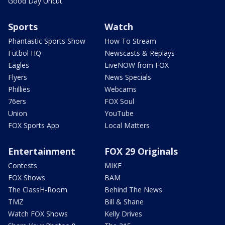
Good Day Uncut
Sports
Watch
Phantastic Sports Show
How To Stream
Futbol HQ
Newscasts & Replays
Eagles
LiveNOW from FOX
Flyers
News Specials
Phillies
Webcams
76ers
FOX Soul
Union
YouTube
FOX Sports App
Local Matters
Entertainment
FOX 29 Originals
Contests
MIKE
FOX Shows
BAM
The ClassH-Room
Behind The News
TMZ
Bill & Shane
Watch FOX Shows
Kelly Drives