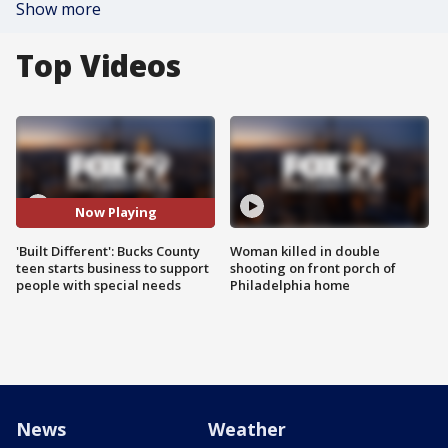
Show more
Top Videos
Now Playing
'Built Different': Bucks County
Woman killed in double
teen starts business to support
shooting on front porch of
people with special needs
Philadelphia home
News
Weather