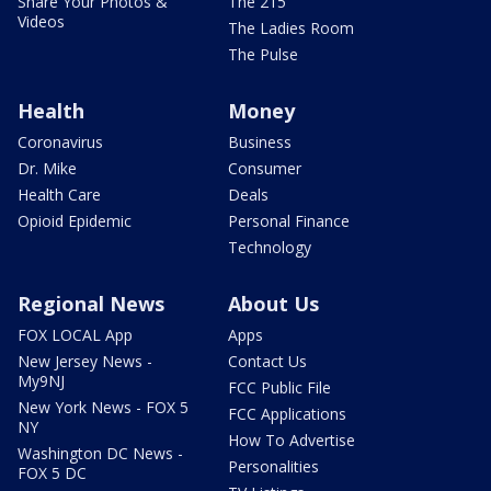
Share Your Photos &
The 215
Videos
The Ladies Room
The Pulse
Health
Money
Coronavirus
Business
Dr. Mike
Consumer
Health Care
Deals
Opioid Epidemic
Personal Finance
Technology
Regional News
About Us
FOX LOCAL App
Apps
New Jersey News -
Contact Us
My9NJ
FCC Public File
New York News - FOX 5
FCC Applications
NY
How To Advertise
Washington DC News -
Personalities
FOX 5 DC