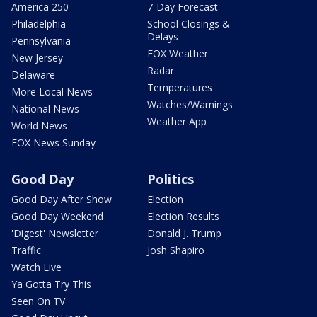
America 250
7-Day Forecast
Philadelphia
School Closings &
Delays
Pennsylvania
FOX Weather
New Jersey
Radar
Delaware
Temperatures
More Local News
Watches/Warnings
National News
Weather App
World News
FOX News Sunday
Good Day
Politics
Good Day After Show
Election
Good Day Weekend
Election Results
'Digest' Newsletter
Donald J. Trump
Traffic
Josh Shapiro
Watch Live
Ya Gotta Try This
Seen On TV