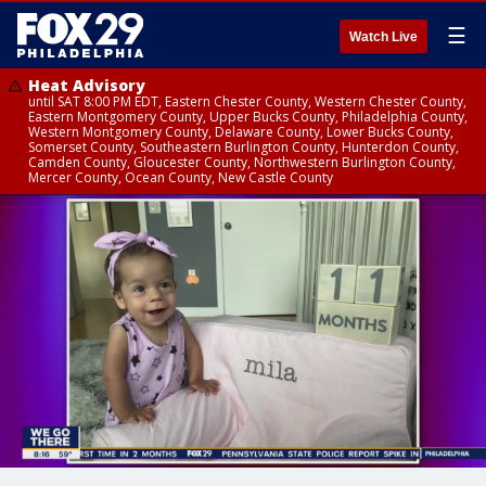
☰
Watch Live
Heat Advisory
until SAT 8:00 PM EDT, Eastern Chester County, Western Chester County,
Eastern Montgomery County, Upper Bucks County, Philadelphia County,
Western Montgomery County, Delaware County, Lower Bucks County,
Somerset County, Southeastern Burlington County, Hunterdon County,
Camden County, Gloucester County, Northwestern Burlington County,
Mercer County, Ocean County, New Castle County