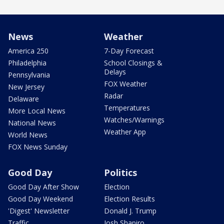
News
Weather
America 250
7-Day Forecast
Philadelphia
School Closings &
Delays
Pennsylvania
FOX Weather
New Jersey
Radar
Delaware
Temperatures
More Local News
Watches/Warnings
National News
Weather App
World News
FOX News Sunday
Good Day
Politics
Good Day After Show
Election
Good Day Weekend
Election Results
'Digest' Newsletter
Donald J. Trump
Traffic
Josh Shapiro