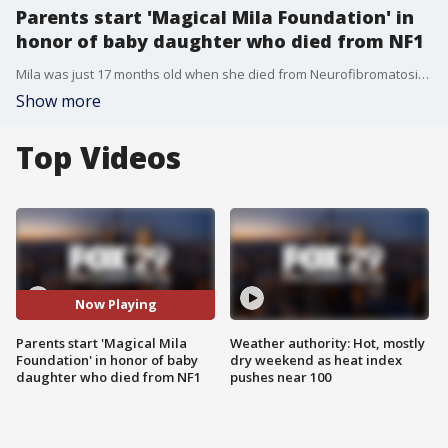
Parents start 'Magical Mila Foundation' in
honor of baby daughter who died from NF1
Mila was just 17 months old when she died from Neurofibromatosis Type 1. Her parents started the "Magical Mila Foundation" in her name to help bring awareness to the disease.
Show more
Top Videos
Now Playing
Parents start 'Magical Mila
Weather authority: Hot, mostly
Foundation' in honor of baby
dry weekend as heat index
daughter who died from NF1
pushes near 100