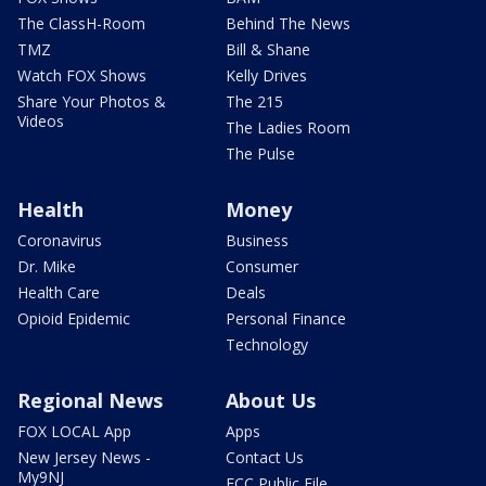
The ClassH-Room
Behind The News
TMZ
Bill & Shane
Watch FOX Shows
Kelly Drives
Share Your Photos &
The 215
Videos
The Ladies Room
The Pulse
Health
Money
Coronavirus
Business
Dr. Mike
Consumer
Health Care
Deals
Opioid Epidemic
Personal Finance
Technology
Regional News
About Us
FOX LOCAL App
Apps
New Jersey News -
Contact Us
My9NJ
FCC Public File