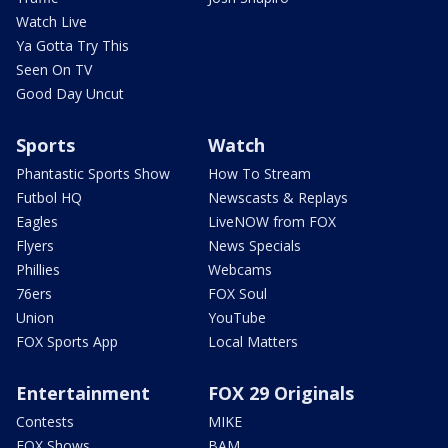
Watch Live
Ya Gotta Try This
Seen On TV
Good Day Uncut
Sports
Watch
Phantastic Sports Show
How To Stream
Futbol HQ
Newscasts & Replays
Eagles
LiveNOW from FOX
Flyers
News Specials
Phillies
Webcams
76ers
FOX Soul
Union
YouTube
FOX Sports App
Local Matters
Entertainment
FOX 29 Originals
Contests
MIKE
FOX Shows
BAM