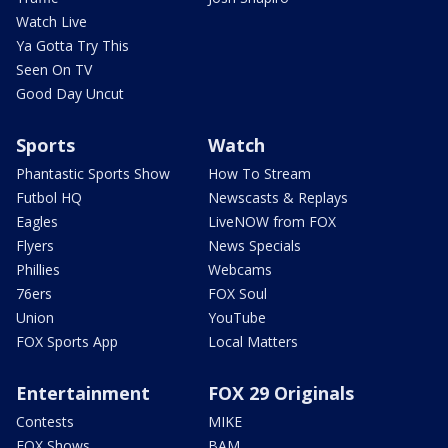
Watch Live
Ya Gotta Try This
Seen On TV
Good Day Uncut
Sports
Watch
Phantastic Sports Show
How To Stream
Futbol HQ
Newscasts & Replays
Eagles
LiveNOW from FOX
Flyers
News Specials
Phillies
Webcams
76ers
FOX Soul
Union
YouTube
FOX Sports App
Local Matters
Entertainment
FOX 29 Originals
Contests
MIKE
FOX Shows
BAM