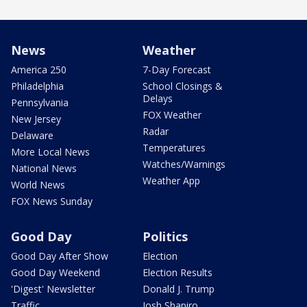
News
Weather
America 250
7-Day Forecast
Philadelphia
School Closings &
Delays
Pennsylvania
FOX Weather
New Jersey
Radar
Delaware
Temperatures
More Local News
Watches/Warnings
National News
Weather App
World News
FOX News Sunday
Good Day
Politics
Good Day After Show
Election
Good Day Weekend
Election Results
'Digest' Newsletter
Donald J. Trump
Traffic
Josh Shapiro