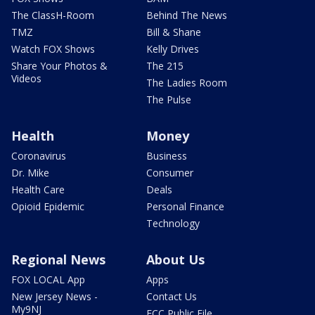
The ClassH-Room
Behind The News
TMZ
Bill & Shane
Watch FOX Shows
Kelly Drives
Share Your Photos &
The 215
Videos
The Ladies Room
The Pulse
Health
Money
Coronavirus
Business
Dr. Mike
Consumer
Health Care
Deals
Opioid Epidemic
Personal Finance
Technology
Regional News
About Us
FOX LOCAL App
Apps
New Jersey News -
Contact Us
My9NJ
FCC Public File