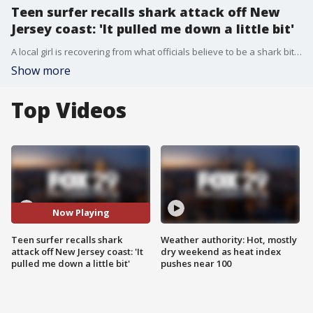
Teen surfer recalls shark attack off New
Jersey coast: 'It pulled me down a little bit'
A local girl is recovering from what officials believe to be a shark bite she suffered while surfing along the Jersey coast days before beachgoers head to the water for the unofficial start of summer.
Show more
Top Videos
Now Playing
Teen surfer recalls shark
Weather authority: Hot, mostly
attack off New Jersey coast: 'It
dry weekend as heat index
pulled me down a little bit'
pushes near 100