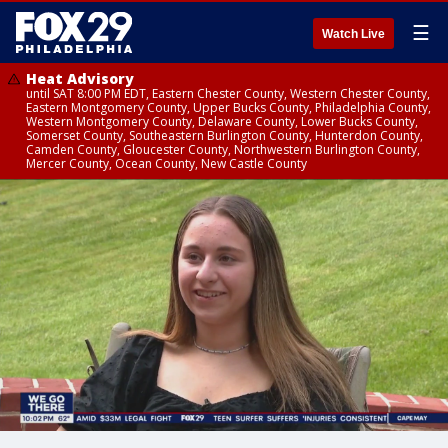
☰
Watch Live
Heat Advisory
until SAT 8:00 PM EDT, Eastern Chester County, Western Chester County,
Eastern Montgomery County, Upper Bucks County, Philadelphia County,
Western Montgomery County, Delaware County, Lower Bucks County,
Somerset County, Southeastern Burlington County, Hunterdon County,
Camden County, Gloucester County, Northwestern Burlington County,
Mercer County, Ocean County, New Castle County