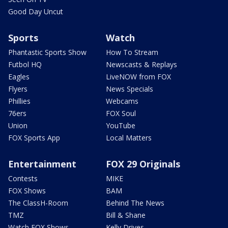
Good Day Uncut
Sports
Watch
Phantastic Sports Show
How To Stream
Futbol HQ
Newscasts & Replays
Eagles
LiveNOW from FOX
Flyers
News Specials
Phillies
Webcams
76ers
FOX Soul
Union
YouTube
FOX Sports App
Local Matters
Entertainment
FOX 29 Originals
Contests
MIKE
FOX Shows
BAM
The ClassH-Room
Behind The News
TMZ
Bill & Shane
Watch FOX Shows
Kelly Drives