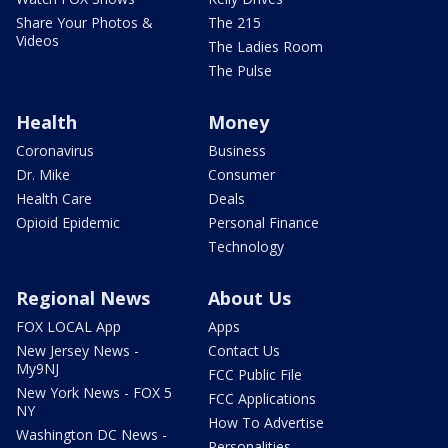
Share Your Photos &
The 215
Videos
The Ladies Room
The Pulse
Health
Money
Coronavirus
Business
Dr. Mike
Consumer
Health Care
Deals
Opioid Epidemic
Personal Finance
Technology
Regional News
About Us
FOX LOCAL App
Apps
New Jersey News -
Contact Us
My9NJ
FCC Public File
New York News - FOX 5
FCC Applications
NY
How To Advertise
Washington DC News -
Personalities