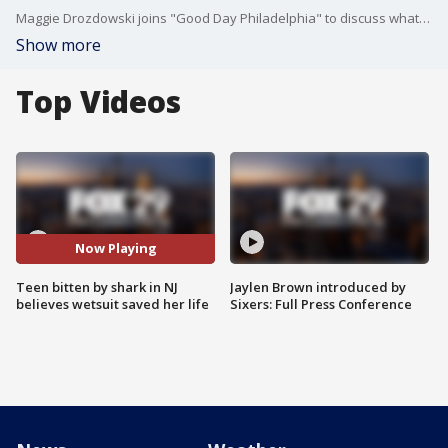
Maggie Drozdowski joins "Good Day Philadelphia" to discuss what happened when she was bit by a shark at a New Jersey beach.
Show more
Top Videos
Now Playing
Teen bitten by shark in NJ
Jaylen Brown introduced by
believes wetsuit saved her life
Sixers: Full Press Conference