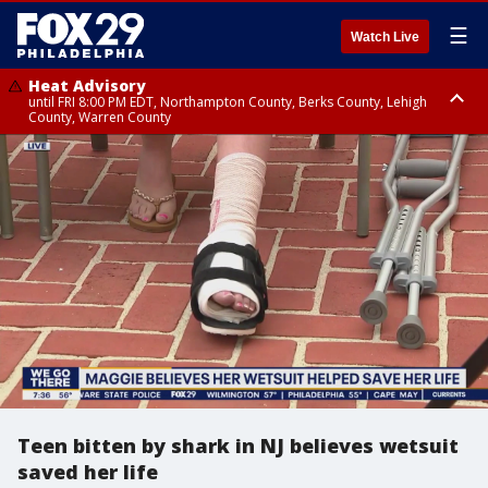
☰
Watch Live
Heat Advisory
until FRI 8:00 PM EDT, Northampton County, Berks County, Lehigh
County, Warren County
Heat Advisory
until SAT 8:00 PM EDT, Eastern Chester County, Western Chester County,
Eastern Montgomery County, Upper Bucks County, Philadelphia County,
Western Montgomery County, Delaware County, Lower Bucks County,
Somerset County, Southeastern Burlington County, Hunterdon County,
Camden County, Gloucester County, Northwestern Burlington County,
Mercer County, Ocean County, New Castle County
Teen bitten by shark in NJ believes wetsuit
saved her life