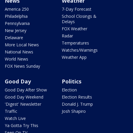
News
Weather
America 250
7-Day Forecast
Philadelphia
School Closings &
Delays
Pennsylvania
FOX Weather
New Jersey
Radar
Delaware
Temperatures
More Local News
Watches/Warnings
National News
Weather App
World News
FOX News Sunday
Good Day
Politics
Good Day After Show
Election
Good Day Weekend
Election Results
'Digest' Newsletter
Donald J. Trump
Traffic
Josh Shapiro
Watch Live
Ya Gotta Try This
Seen On TV