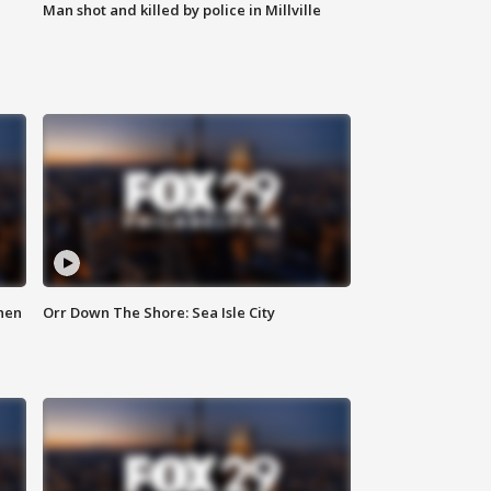
Man shot and killed by police in Millville
hen
Orr Down The Shore: Sea Isle City