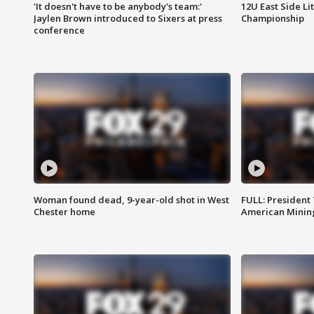
'It doesn't have to be anybody's team:'
12U East Side Li
Jaylen Brown introduced to Sixers at press
Championship
conference
Woman found dead, 9-year-old shot in West
FULL: President
Chester home
American Mining