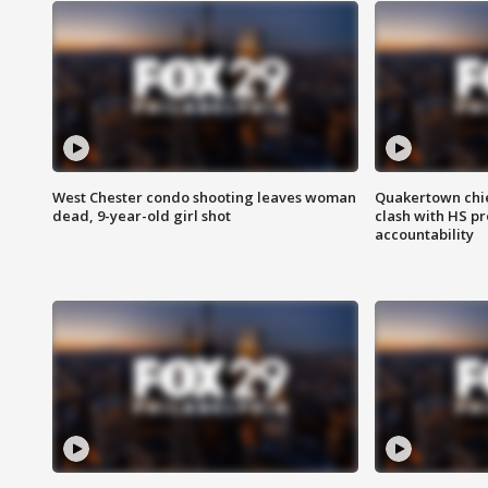
West Chester condo shooting leaves woman
Quakertown chie
dead, 9-year-old girl shot
clash with HS p
accountability