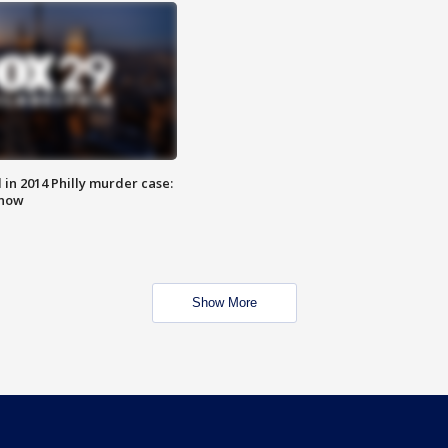
n 2014 Philly murder case:
know
Show More