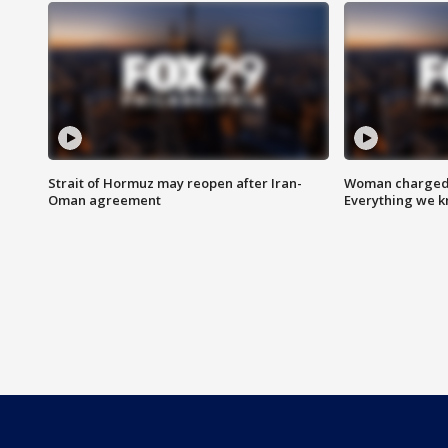
Strait of Hormuz may reopen after Iran-
Woman charged i
Oman agreement
Everything we 