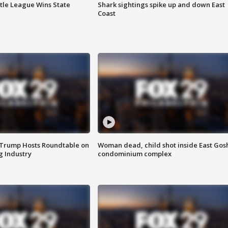
ttle League Wins State
Shark sightings spike up and down East
Coast
 Trump Hosts Roundtable on
Woman dead, child shot inside East Gos
 Industry
condominium complex