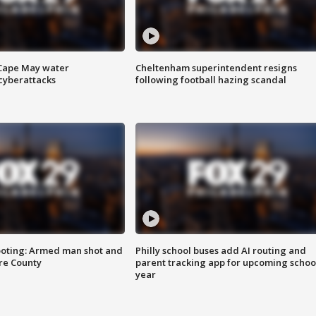
 Cape May water
Cheltenham superintendent resigns
cyberattacks
following football hazing scandal
ooting: Armed man shot and
Philly school buses add AI routing and
are County
parent tracking app for upcoming schoo
year