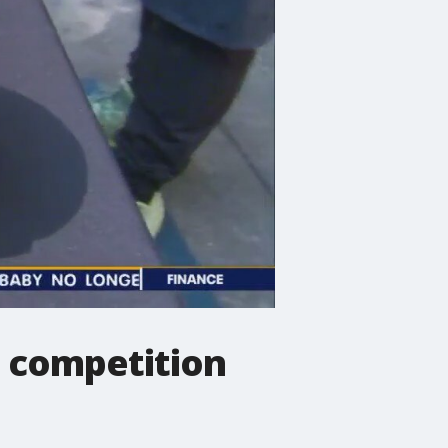
 competition