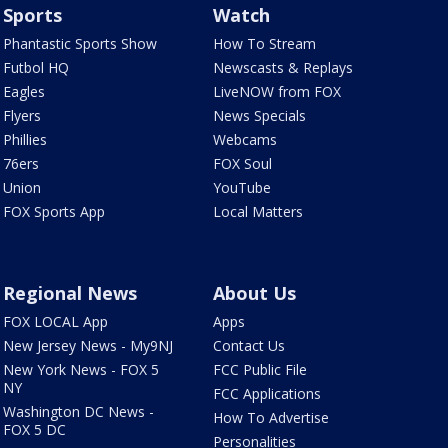
Sports
Watch
Phantastic Sports Show
How To Stream
Futbol HQ
Newscasts & Replays
Eagles
LiveNOW from FOX
Flyers
News Specials
Phillies
Webcams
76ers
FOX Soul
Union
YouTube
FOX Sports App
Local Matters
Regional News
About Us
FOX LOCAL App
Apps
New Jersey News - My9NJ
Contact Us
New York News - FOX 5
FCC Public File
NY
FCC Applications
Washington DC News -
How To Advertise
FOX 5 DC
Personalities