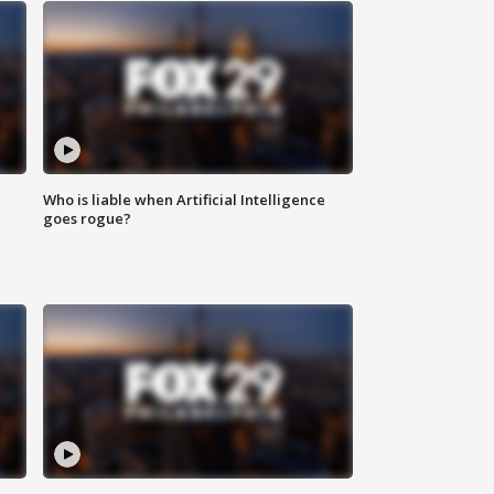
Who is liable when Artificial Intelligence
goes rogue?