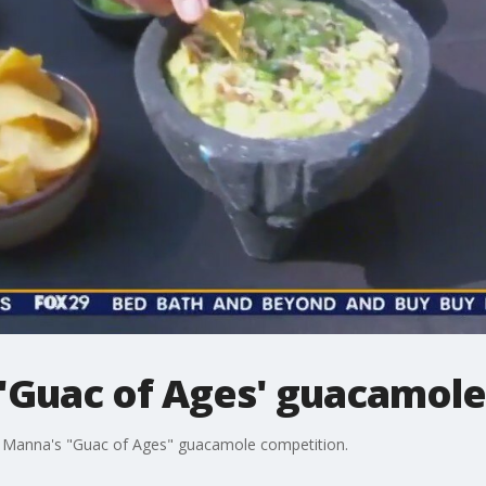
'Guac of Ages' guacamole
at Manna's "Guac of Ages" guacamole competition.