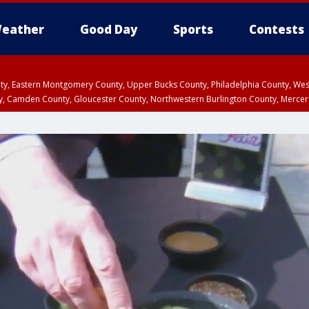
eather
Good Day
Sports
Contests
unty, Eastern Montgomery County, Upper Bucks County, Philadelphia County, W
y, Camden County, Gloucester County, Northwestern Burlington County, Mercer