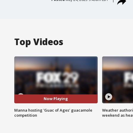
Top Videos
Now Playing
Manna hosting 'Guac of Ages' guacamole
Weather authorit
competition
weekend as heat