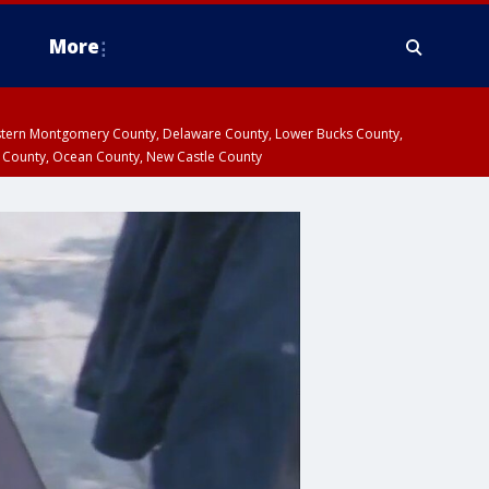
More
estern Montgomery County, Delaware County, Lower Bucks County,
 County, Ocean County, New Castle County