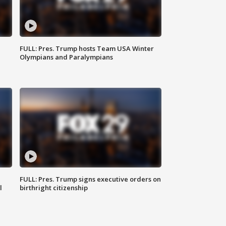
FULL: Pres. Trump hosts Team USA Winter
Olympians and Paralympians
FULL: Pres. Trump signs executive orders on
l
birthright citizenship