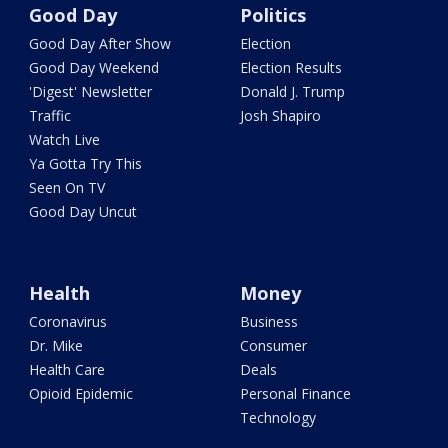
Good Day
Politics
Good Day After Show
Election
Good Day Weekend
Election Results
'Digest' Newsletter
Donald J. Trump
Traffic
Josh Shapiro
Watch Live
Ya Gotta Try This
Seen On TV
Good Day Uncut
Health
Money
Coronavirus
Business
Dr. Mike
Consumer
Health Care
Deals
Opioid Epidemic
Personal Finance
Technology