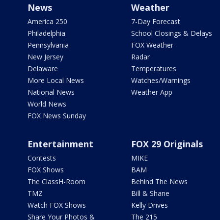
News
Weather
America 250
7-Day Forecast
Philadelphia
School Closings & Delays
Pennsylvania
FOX Weather
New Jersey
Radar
Delaware
Temperatures
More Local News
Watches/Warnings
National News
Weather App
World News
FOX News Sunday
Entertainment
FOX 29 Originals
Contests
MIKE
FOX Shows
BAM
The ClassH-Room
Behind The News
TMZ
Bill & Shane
Watch FOX Shows
Kelly Drives
Share Your Photos &
The 215