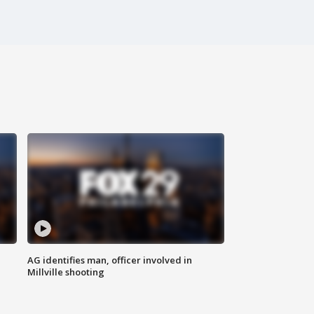
AG identifies man, officer involved in
Millville shooting