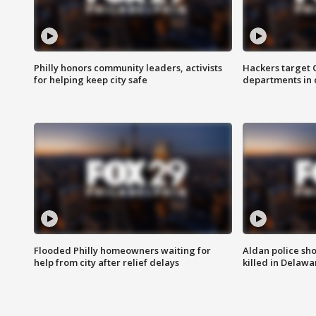
Philly honors community leaders, activists
Hackers target
for helping keep city safe
departments in 
Flooded Philly homeowners waiting for
Aldan police sh
help from city after relief delays
killed in Delaw