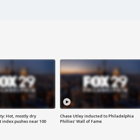
y: Hot, mostly dry
Chase Utley inducted to Philadelphia
 index pushes near 100
Phillies' Wall of Fame