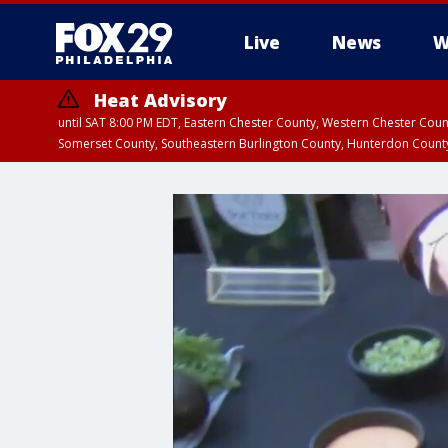
Live
News
W
Heat Advisory
until SAT 8:00 PM EDT, Eastern Chester County, Western Chester Co
Somerset County, Southeastern Burlington County, Hunterdon Count