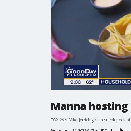
Manna hosting 
FOX 29's Mike Jerrick gets a sneak peek 
Posted
May 24, 2023 9:45am EDT