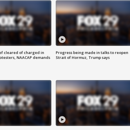
f cleared of charged in
Progress being made in talks to reopen
rotesters, NAACAP demands
Strait of Hormuz, Trump says