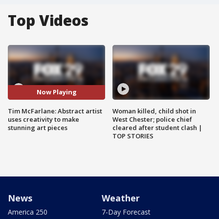
Top Videos
Now Playing
Tim McFarlane: Abstract artist
Woman killed, child shot in
uses creativity to make
West Chester; police chief
stunning art pieces
cleared after student clash |
TOP STORIES
News
Weather
America 250
7-Day Forecast