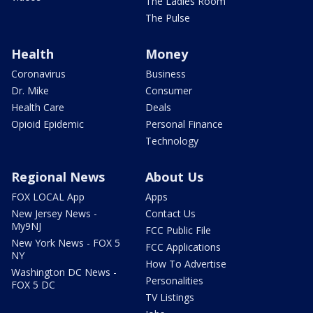
The Ladies Room
The Pulse
Health
Money
Coronavirus
Business
Dr. Mike
Consumer
Health Care
Deals
Opioid Epidemic
Personal Finance
Technology
Regional News
About Us
FOX LOCAL App
Apps
New Jersey News -
Contact Us
My9NJ
FCC Public File
New York News - FOX 5
FCC Applications
NY
How To Advertise
Washington DC News -
Personalities
FOX 5 DC
TV Listings