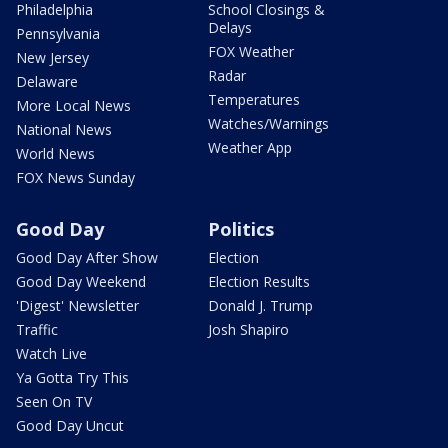
Philadelphia
School Closings &
Delays
Pennsylvania
FOX Weather
New Jersey
Radar
Delaware
Temperatures
More Local News
Watches/Warnings
National News
Weather App
World News
FOX News Sunday
Good Day
Politics
Good Day After Show
Election
Good Day Weekend
Election Results
'Digest' Newsletter
Donald J. Trump
Traffic
Josh Shapiro
Watch Live
Ya Gotta Try This
Seen On TV
Good Day Uncut