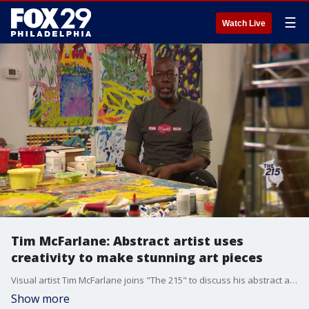
☰
Watch Live
Tim McFarlane: Abstract artist uses
creativity to make stunning art pieces
Visual artist Tim McFarlane joins "The 215" to discuss his abstract art pieces.
Show more