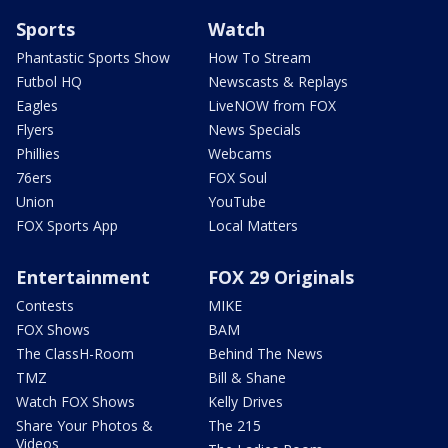
Sports
Watch
Phantastic Sports Show
How To Stream
Futbol HQ
Newscasts & Replays
Eagles
LiveNOW from FOX
Flyers
News Specials
Phillies
Webcams
76ers
FOX Soul
Union
YouTube
FOX Sports App
Local Matters
Entertainment
FOX 29 Originals
Contests
MIKE
FOX Shows
BAM
The ClassH-Room
Behind The News
TMZ
Bill & Shane
Watch FOX Shows
Kelly Drives
Share Your Photos &
The 215
Videos