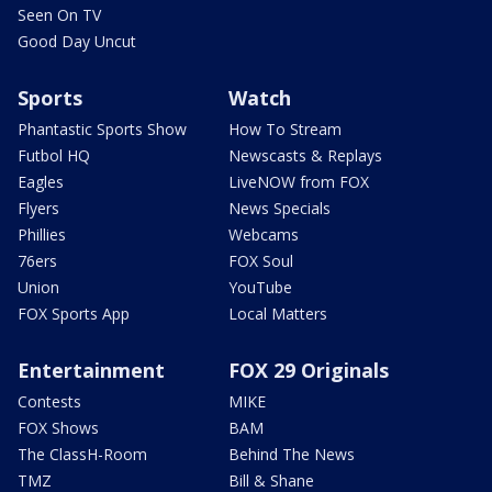
Seen On TV
Good Day Uncut
Sports
Watch
Phantastic Sports Show
How To Stream
Futbol HQ
Newscasts & Replays
Eagles
LiveNOW from FOX
Flyers
News Specials
Phillies
Webcams
76ers
FOX Soul
Union
YouTube
FOX Sports App
Local Matters
Entertainment
FOX 29 Originals
Contests
MIKE
FOX Shows
BAM
The ClassH-Room
Behind The News
TMZ
Bill & Shane