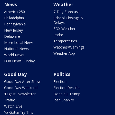
News
Weather
America 250
7-Day Forecast
Philadelphia
School Closings &
Delays
Pennsylvania
FOX Weather
New Jersey
Radar
Delaware
Temperatures
More Local News
Watches/Warnings
National News
Weather App
World News
FOX News Sunday
Good Day
Politics
Good Day After Show
Election
Good Day Weekend
Election Results
'Digest' Newsletter
Donald J. Trump
Traffic
Josh Shapiro
Watch Live
Ya Gotta Try This