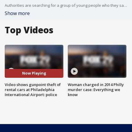
Authorities are searching for a group of young people who they say have stolen several rental cars off the lots of major car rental companies at Philadelphia International Airport.
Show more
Top Videos
Now Playing
Video shows gunpoint theft of
Woman charged in 2014 Philly
rental cars at Philadelphia
murder case: Everything we
International Airport: police
know