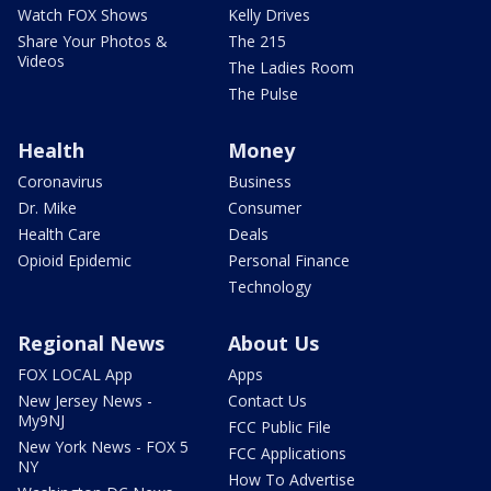
Watch FOX Shows
Kelly Drives
Share Your Photos &
The 215
Videos
The Ladies Room
The Pulse
Health
Money
Coronavirus
Business
Dr. Mike
Consumer
Health Care
Deals
Opioid Epidemic
Personal Finance
Technology
Regional News
About Us
FOX LOCAL App
Apps
New Jersey News -
Contact Us
My9NJ
FCC Public File
New York News - FOX 5
FCC Applications
NY
How To Advertise