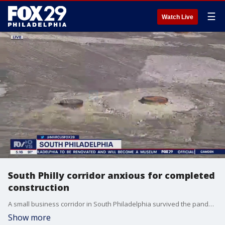
☰
Watch Live
South Philly corridor anxious for completed
construction
A small business corridor in South Philadelphia survived the pandemic, but is now dealing with lingering road work challenging business sales.
Show more