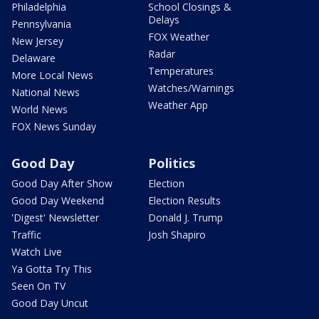
Philadelphia
School Closings &
Delays
Pennsylvania
FOX Weather
New Jersey
Radar
Delaware
Temperatures
More Local News
Watches/Warnings
National News
Weather App
World News
FOX News Sunday
Good Day
Politics
Good Day After Show
Election
Good Day Weekend
Election Results
'Digest' Newsletter
Donald J. Trump
Traffic
Josh Shapiro
Watch Live
Ya Gotta Try This
Seen On TV
Good Day Uncut