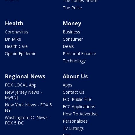
The Ladies Room
The Pulse
Health
Money
Coronavirus
Business
Dr. Mike
Consumer
Health Care
Deals
Opioid Epidemic
Personal Finance
Technology
Regional News
About Us
FOX LOCAL App
Apps
New Jersey News -
Contact Us
My9NJ
FCC Public File
New York News - FOX 5
FCC Applications
NY
How To Advertise
Washington DC News -
Personalities
FOX 5 DC
TV Listings