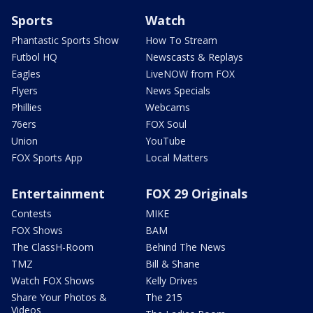
Sports
Watch
Phantastic Sports Show
How To Stream
Futbol HQ
Newscasts & Replays
Eagles
LiveNOW from FOX
Flyers
News Specials
Phillies
Webcams
76ers
FOX Soul
Union
YouTube
FOX Sports App
Local Matters
Entertainment
FOX 29 Originals
Contests
MIKE
FOX Shows
BAM
The ClassH-Room
Behind The News
TMZ
Bill & Shane
Watch FOX Shows
Kelly Drives
Share Your Photos &
The 215
Videos