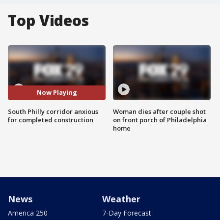
Top Videos
Now Playing
South Philly corridor anxious
Woman dies after couple shot
for completed construction
on front porch of Philadelphia
home
News
Weather
America 250
7-Day Forecast