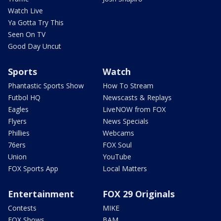
Watch Live
Ya Gotta Try This
Seen On TV
Good Day Uncut
Sports
Watch
Phantastic Sports Show
How To Stream
Futbol HQ
Newscasts & Replays
Eagles
LiveNOW from FOX
Flyers
News Specials
Phillies
Webcams
76ers
FOX Soul
Union
YouTube
FOX Sports App
Local Matters
Entertainment
FOX 29 Originals
Contests
MIKE
FOX Shows
BAM