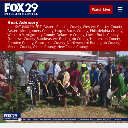
☰
Watch Live
Heat Advisory
until SAT 8:00 PM EDT, Eastern Chester County, Western Chester County,
Eastern Montgomery County, Upper Bucks County, Philadelphia County,
Western Montgomery County, Delaware County, Lower Bucks County,
Somerset County, Southeastern Burlington County, Hunterdon County,
Camden County, Gloucester County, Northwestern Burlington County,
Mercer County, Ocean County, New Castle County