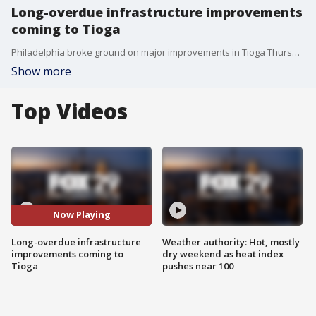
Long-overdue infrastructure improvements
coming to Tioga
Philadelphia broke ground on major improvements in Tioga Thursday, as the iconic intersection of Broad, Germantown Avenue and Erie is finally getting its due.
Show more
Top Videos
Now Playing
Long-overdue infrastructure
Weather authority: Hot, mostly
improvements coming to
dry weekend as heat index
Tioga
pushes near 100