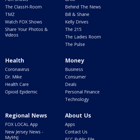
The ClassH-Room
Behind The News
TMZ
Bill & Shane
Watch FOX Shows
Kelly Drives
Share Your Photos &
The 215
Videos
The Ladies Room
The Pulse
Health
Money
Coronavirus
Business
Dr. Mike
Consumer
Health Care
Deals
Opioid Epidemic
Personal Finance
Technology
Regional News
About Us
FOX LOCAL App
Apps
New Jersey News -
Contact Us
My9NJ
FCC Public File