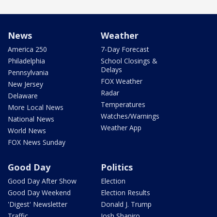
News
Weather
America 250
7-Day Forecast
Philadelphia
School Closings &
Delays
Pennsylvania
FOX Weather
New Jersey
Radar
Delaware
Temperatures
More Local News
Watches/Warnings
National News
Weather App
World News
FOX News Sunday
Good Day
Politics
Good Day After Show
Election
Good Day Weekend
Election Results
'Digest' Newsletter
Donald J. Trump
Traffic
Josh Shapiro