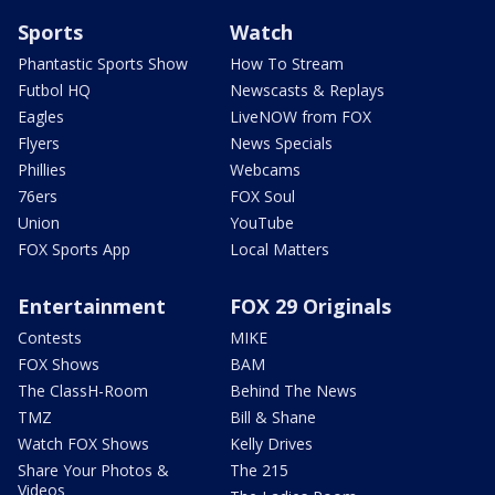
Sports
Watch
Phantastic Sports Show
How To Stream
Futbol HQ
Newscasts & Replays
Eagles
LiveNOW from FOX
Flyers
News Specials
Phillies
Webcams
76ers
FOX Soul
Union
YouTube
FOX Sports App
Local Matters
Entertainment
FOX 29 Originals
Contests
MIKE
FOX Shows
BAM
The ClassH-Room
Behind The News
TMZ
Bill & Shane
Watch FOX Shows
Kelly Drives
Share Your Photos &
The 215
Videos