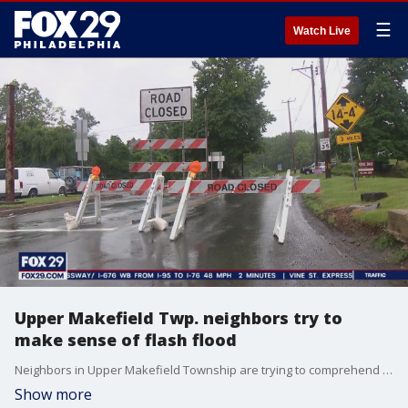
☰
Watch Live
Upper Makefield Twp. neighbors try to
make sense of flash flood
Neighbors in Upper Makefield Township are trying to comprehend the scope of the deadly flash flooding.
Show more