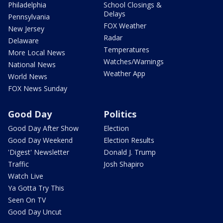
Philadelphia
School Closings &
Delays
Pennsylvania
FOX Weather
New Jersey
Radar
Delaware
Temperatures
More Local News
Watches/Warnings
National News
Weather App
World News
FOX News Sunday
Good Day
Politics
Good Day After Show
Election
Good Day Weekend
Election Results
'Digest' Newsletter
Donald J. Trump
Traffic
Josh Shapiro
Watch Live
Ya Gotta Try This
Seen On TV
Good Day Uncut