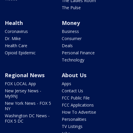
The Ladies Room
The Pulse
Health
Money
Coronavirus
Business
Dr. Mike
Consumer
Health Care
Deals
Opioid Epidemic
Personal Finance
Technology
Regional News
About Us
FOX LOCAL App
Apps
New Jersey News -
Contact Us
My9NJ
FCC Public File
New York News - FOX 5
FCC Applications
NY
How To Advertise
Washington DC News -
Personalities
FOX 5 DC
TV Listings