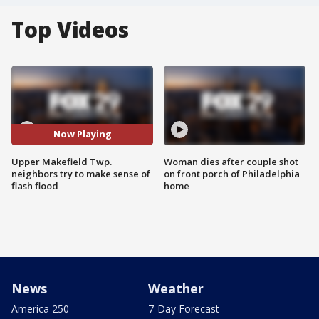
Top Videos
Now Playing
Upper Makefield Twp.
Woman dies after couple shot
neighbors try to make sense of
on front porch of Philadelphia
flash flood
home
News
Weather
America 250
7-Day Forecast